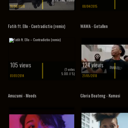
10/06/2018
08/04/2015
Fatih ft. Ello - Contradictio (remix)
WAWA - Getallen
105 views
124 views
(
1
votes
5.00
// 5)
01/01/2014
21/05/2018
Amazumi - Moods
Gloria Boateng - Kumasi