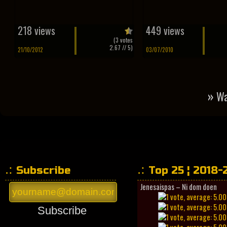
218 views
449 views
(
3
votes
2.67
// 5)
21/10/2012
03/07/2010
»
Wa
Subscribe
Top 25 ¦ 2018-
Jenesaispas – Ni dom doen
Subscribe