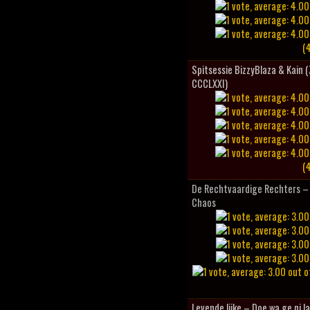
(4
Spitsessie BizzyBlaza & Kain
CCCLXXI)
(4
De Rechtvaardige Rechters – 
Chaos
Levende lijke – Doe wa ge ni l