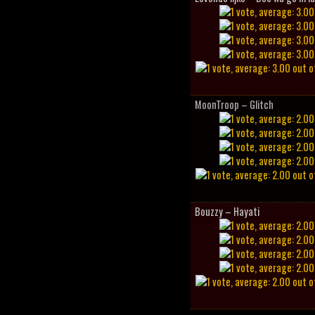
MoonTroop – Glitch
Bouzzy – Hayati