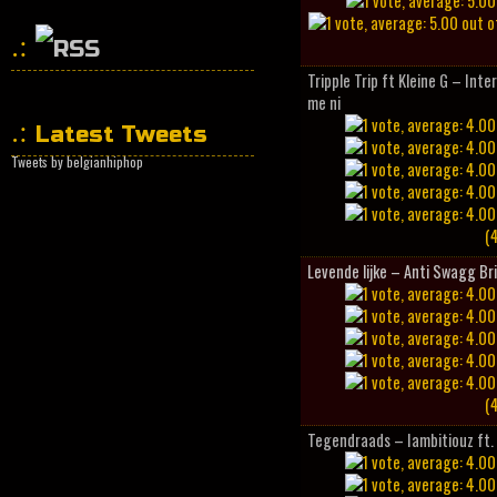
Tripple Trip ft Kleine G – Inte
HipHopCollector
me ni
Latest Tweets
Tweets by belgianhiphop
(4
Levende lijke – Anti Swagg Br
(4
Tegendraads – Iambitiouz ft. 