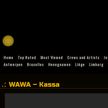
Home
Top Rated
Most Viewed
Crews and Artists
In
Antwerpen
Bruxelles
Henegouwen
Liège
Limburg
WAWA – Kassa