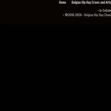
Home
Belgian Hip Hop Crews and Arti
• In Collab
• ©2010-2026 -
Belgian Hip Hop Channel ♫♪.ıl