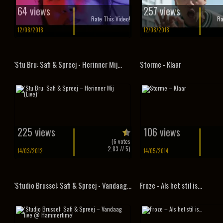
64 views
257 views
Rate This Video!
Ra
12/08/2018
12/08/2018
'Stu Bru: Safi & Spreej - Herinner Mij...
Storme - Klaar
225 views
106 views
(
6
votes
2.83
// 5)
14/03/2012
14/05/2014
'Studio Brussel: Safi & Spreej - Vandaag...
Froze - Als het stil is...