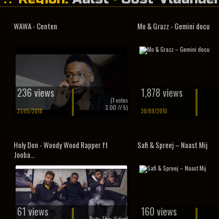
WAWA - Centen
Mo & Grazz - Gemini docu
236 views
1,878 views
(
1
votes
3.00
// 5)
21/05/2018
30/09/2010
Holy Don - Woody Wood Rapper ft
Safi & Spreej – Naast Mij
Jooba...
61 views
160 views
Rate This Video!