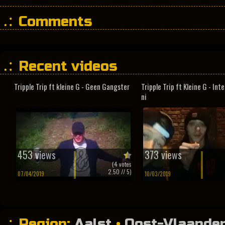
Comments
Recent videos
Tripple Trip ft kleine G - Geen Gangster
Tripple Trip ft Kleine G - In
ni
453 views
373 views
(
4
votes
2.50
// 5)
07/04/2019
10/03/2019
Region:
Aalst
•
Oost-Vlaande