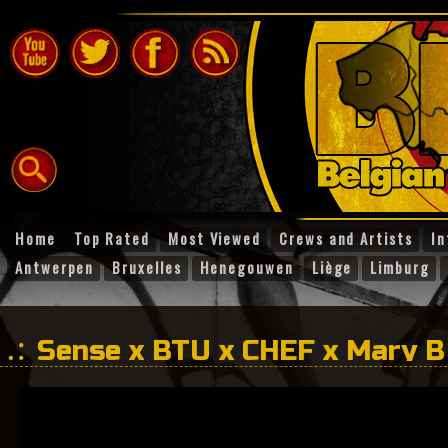
Home
Top Rated
Most Viewed
Crews and Artists
In
Antwerpen
Bruxelles
Henegouwen
Liège
Limburg
Sense x BTU x CHEF x Mary B
Life?