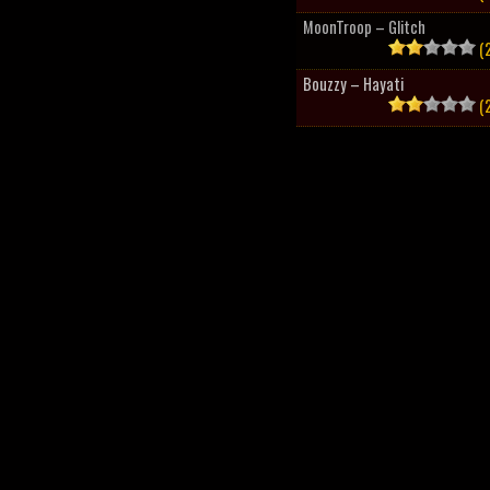
MoonTroop – Glitch
(2
Bouzzy – Hayati
(2