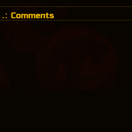
Comments