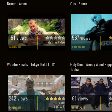
Braem - Amen
Gus - Share
151 views
567 views
Rate This Video!
17/04/2014
03/07/2010
Woodie Smalls - Tokyo Drift ft. K1D
Holy Don - Woody Wood Rapp
Jooba...
242 views
61 views
(
1
votes
Ra
4.00
// 5)
24/01/2018
10/06/2018