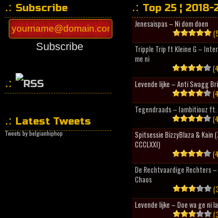
Subscribe
Top 25 ¦ 2018-
Jenesaispas – Ni dom doen
(5
Subscribe
Tripple Trip ft Kleine G – Inte
me ni
(4
Levende lijke – Anti Swagg Br
(4
HipHopCollector
Tegendraads – Iambitiouz ft. 
(4
Latest Tweets
Tweets by belgianhiphop
Spitsessie BizzyBlaza & Kain
CCCLXXI)
(4
De Rechtvaardige Rechters – 
Chaos
(3
Levende lijke – Doe wa ge ni l
(3