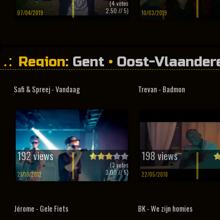
(
4
votes
2.50
// 5)
07/04/2019
10/03/2019
Region:
Gent
•
Oost-Vlaander
Safi & Spreej - Vandaag
Trevan - Badmon
192 views
198 views
(
3
votes
3.00
// 5)
21/10/2012
22/05/2018
Jérome - Gele Fiets
BK - We zijn homies