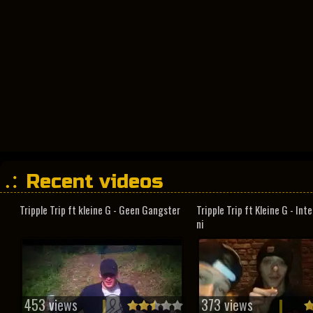
Recent videos
Tripple Trip ft kleine G - Geen Gangster
Tripple Trip ft Kleine G - In
ni
453 views
373 views