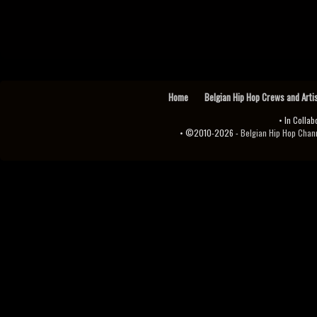
Home
Belgian Hip Hop Crews and Arti
• In Collab
• ©2010-2026 -
Belgian Hip Hop Channel ♫♪.ıl