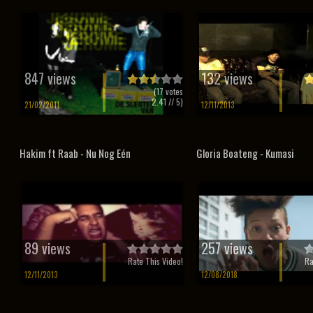
847 views
132 views
(
17
votes
2.41
// 5)
21/02/2011
12/11/2013
Hakim ft Raab - Nu Nog Eén
Gloria Boateng - Kumasi
89 views
257 views
Rate This Video!
Ra
12/11/2013
12/08/2018