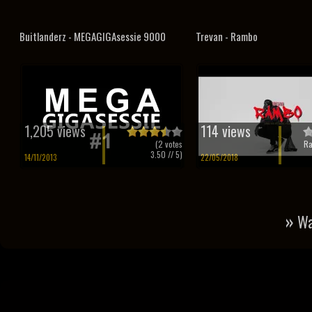
Buitlanderz - MEGAGIGAsessie 9000
Trevan - Rambo
1,205 views
114 views
(
2
votes
Ra
3.50
// 5)
14/11/2013
22/05/2018
»
Wa