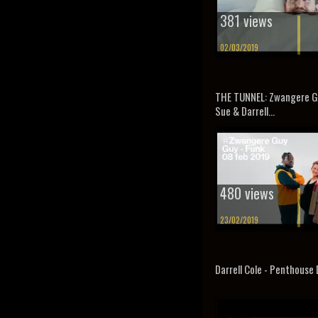
381 views
02/03/2019
THE TUNNEL: Zwangere Gu
Sue & Darrell...
480 views
23/02/2019
Darrell Cole - Penthouse