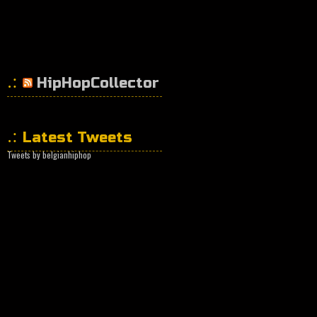
HipHopCollector
Latest Tweets
Tweets by belgianhiphop