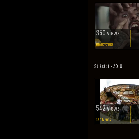
350 views
06/02/2019
Stikstof - 2010
542 views
13/11/2018