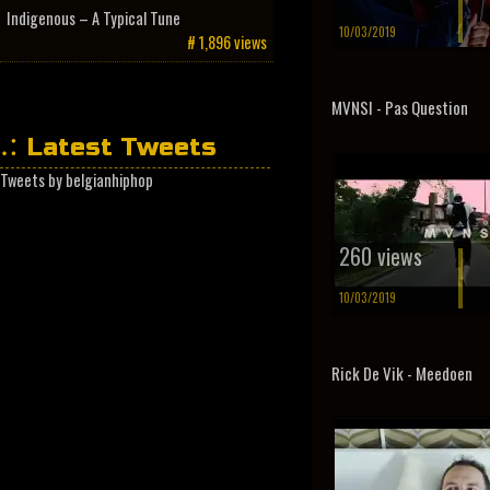
Indigenous – A Typical Tune
10/03/2019
# 1,896 views
MVNSI - Pas Question
Latest Tweets
Tweets by belgianhiphop
260 views
10/03/2019
Rick De Vik - Meedoen