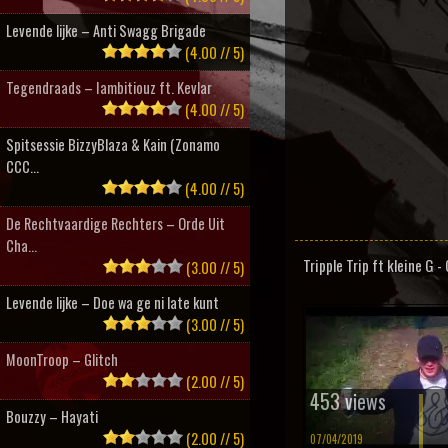
Levende lijke – Anti Swagg Brigade
(4.00 // 5)
Tegendraads – Iambitiouz ft. Kevlar
(4.00 // 5)
Spitsessie BizzyBlaza & Kain (Zonamo
CCC...
(4.00 // 5)
De Rechtvaardige Rechters – Orde Uit
Cha...
Tripple Trip ft kleine G 
(3.00 // 5)
Levende lijke – Doe wa ge ni late kunt
(3.00 // 5)
MoonTroop – Glitch
(2.00 // 5)
453 views
Bouzzy – Hayati
(2.00 // 5)
07/04/2019