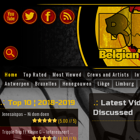
Home
Top Rated
Most Viewed
Crews and Artists
In
Antwerpen
Bruxelles
Henegouwen
Liège
Limburg
Top 10 ¦ 2018-2019
Latest Vi
Discussed
Jenesaispas – Ni dom doen
(5.00 // 5)
Tripple Trip ft Kleine G – Interesseert ...
(4.00 // 5)