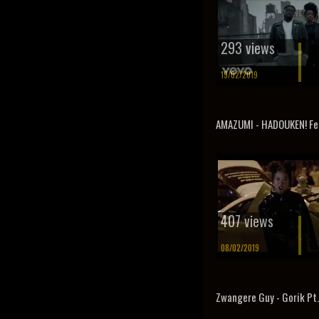
293 views
19/02/2019
AMAZUMI - HADOUKEN! Fea
407 views
08/02/2019
Zwangere Guy - Gorik Pt.