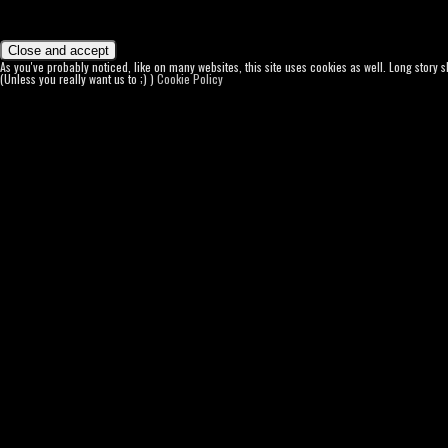
As you've probably noticed, like on many websites, this site uses cookies as well. Long story 
(Unless you really want us to ;) )
Cookie Policy