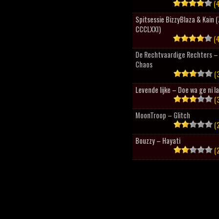
(4
Spitsessie BizzyBlaza & Kain
CCCLXXI)
(4
De Rechtvaardige Rechters – 
Chaos
(3
Levende lijke – Doe wa ge ni l
(3
MoonTroop – Glitch
(2
Bouzzy – Hayati
(2