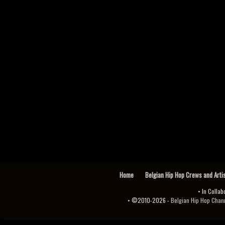
Home
Belgian Hip Hop Crews and Arti
• In Collab
• ©2010-2026 -
Belgian Hip Hop Channel ♫♪.ıl