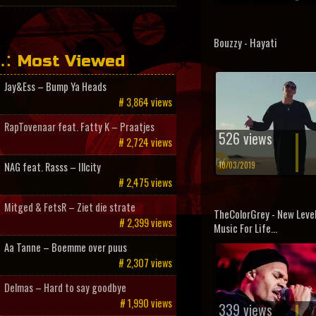
Bouzzy - Hayati
Most Viewed
Jay&Ess – Bump Ya Heads
# 3,864 views
RapTovenaar feat. Fatty K – Praatjes
526 views
# 2,724 views
10/03/2019
NAG feat. Rasss – Illcity
# 2,475 views
Mitged & FetsR – Ziet die strate
TheColorGrey - New Levels
# 2,399 views
Music For Life...
Aa Tanne – Boemme over puus
# 2,307 views
Delmas – Hard to say goodbye
# 1,990 views
339 views