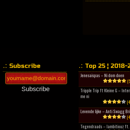
Subscribe
Top 25 ¦ 2018-
Jenesaispas – Ni dom doen
(5
Subscribe
Tripple Trip ft Kleine G – Inte
me ni
(4
Levende lijke – Anti Swagg Br
(4
Tegendraads – Iambitiouz ft. 