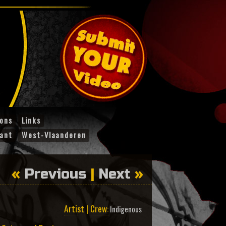
ions
Links
ant
West-Vlaanderen
«
Previous
|
Next
»
Artist | Crew:
Indigenous