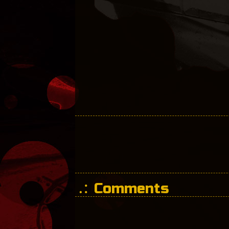
Comments