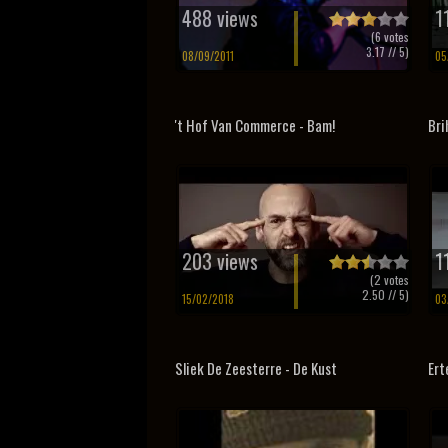
488 views
1
(
6
votes
3.17
// 5)
08/09/2011
05
't Hof Van Commerce - Bam!
Bri
203 views
1
(
2
votes
2.50
// 5)
15/02/2018
03
Sliek De Zeesterre - De Kust
Ert