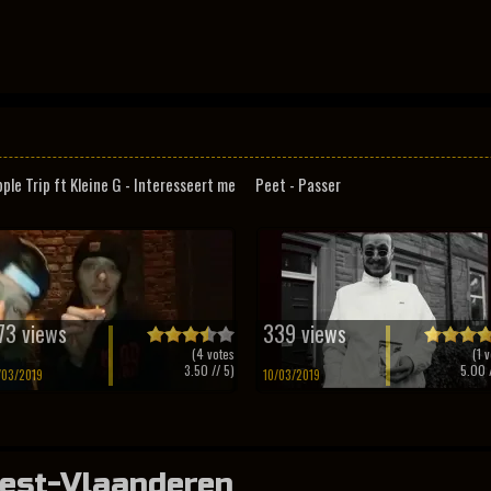
pple Trip ft Kleine G - Interesseert me
Peet - Passer
73 views
339 views
(
4
votes
(
1
v
3.50
// 5)
5.00
/
/03/2019
10/03/2019
est-Vlaanderen