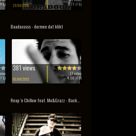
/ 5)
3.77
// 5)
29/08/2010
Baadasssss - dormee dat klikt
381 views
otes
(
7
votes
/ 5)
4.00
// 5)
05/08/2012
Reap 'n Chillow feat. Mo&Grazz - Back...