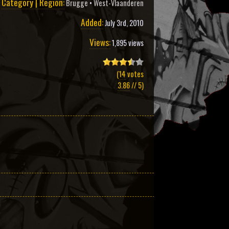
Category | Region:
Brugge
•
West-Vlaanderen
Added:
July 3rd, 2010
Views:
1,895 views
(
14
votes
3.86
// 5)