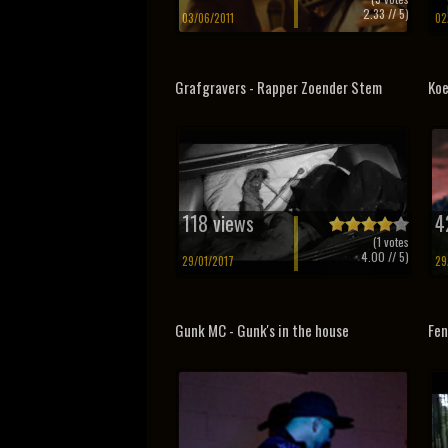
2.33
// 5)
03/06/2011
02
Grafgravers - Rapper Zoender Stem
Koe
118 views
4
(
1
votes
4.00
// 5)
29/01/2017
29
Gunk MC - Gunk's in the house
Fe