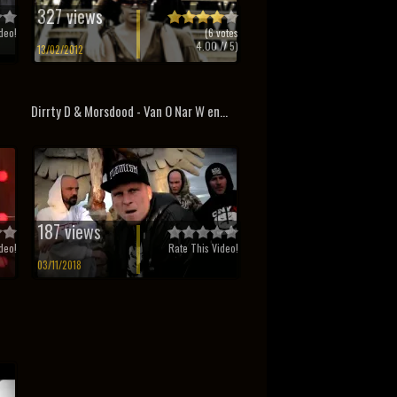
327 views
deo!
(
6
votes
4.00
// 5)
13/02/2012
Dirrty D & Morsdood - Van O Nar W en...
187 views
deo!
Rate This Video!
03/11/2018