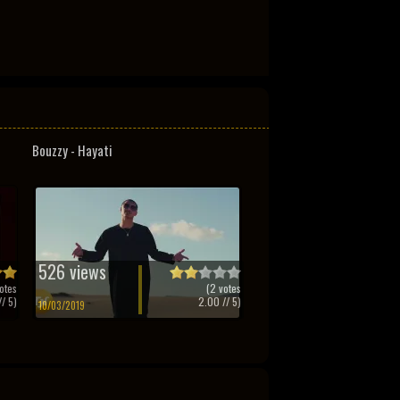
Bouzzy - Hayati
526 views
otes
(
2
votes
/ 5)
2.00
// 5)
10/03/2019