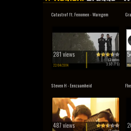
Catastrof ft. Fenomen - Waregem
Gra
281 views
5
(
2
votes
3.50
// 5)
22/04/2014
15
Steven H - Eenzaamheid
Fhe
487 views
2
(
3
votes