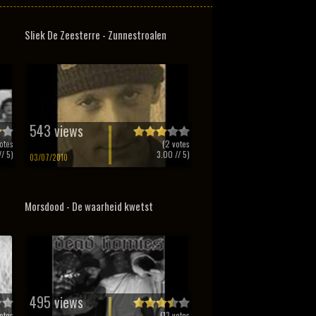
Sliek De Zeesterre - Zunnestroalen
543 views
otes
(
2
votes
/ 5)
3.00
// 5)
03/07/2010
Morsdood - De waarheid kwetst
495 views
otes
(
13
votes