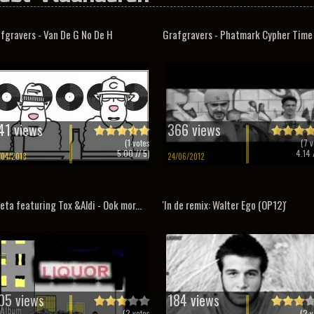
fgravers - Van De G No De H
Grafgravers - Phatmark Cypher Time
41 views
366 views
(
1
votes
(
7
v
5.00
// 5)
4.14
/
/04/2018
24/06/2012
eta featuring Tox &Aldi - Ook mor...
'In de remix: Walter Ego (OP12)'
05 views
184 views
(
2
votes
(
2
v