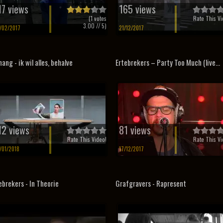
17 views
165 views
(
1
votes
Rate This Vi
3.00
// 5)
/02/2017
21/12/2017
hang - ik wil alles, behalve
Ertebrekers – Party Too Much (live...
12 views
81 views
Rate This Video!
Rate This Vi
/01/2018
17/12/2017
ebrekers - In Theorie
Grafgravers - Rapresent