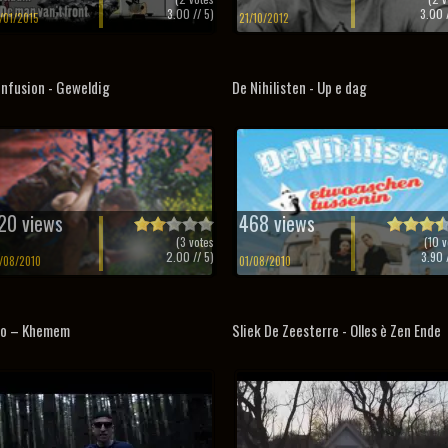
3.00
// 5)
3.00
/
/01/2015
21/10/2012
nfusion - Geweldig
De Nihilisten - Up e dag
20 views
468 views
(
3
votes
(
10
v
2.00
// 5)
3.90
/
/08/2010
01/08/2010
no – Khemem
Sliek De Zeesterre - Olles è Zen Ende