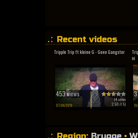
Recent videos
Tripple Trip ft kleine G - Geen Gangster
Tri
ni
453 views
3
(
4
votes
2.50
// 5)
07/04/2019
10
Region:
Brugge
•
W