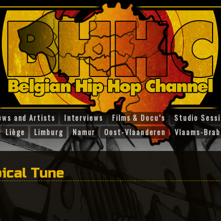
ews and Artists
Interviews
Films & Docu’s
Studio Sess
Liège
Limburg
Namur
Oost-Vlaanderen
Vlaams-Brab
ical Tune