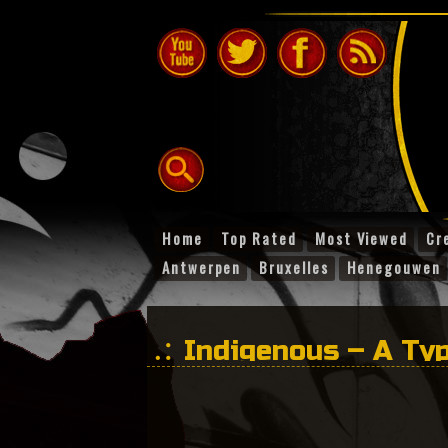
Home
Top Rated
Most Viewed
Cr
Antwerpen
Bruxelles
Henegouwen
Indigenous – A Typ