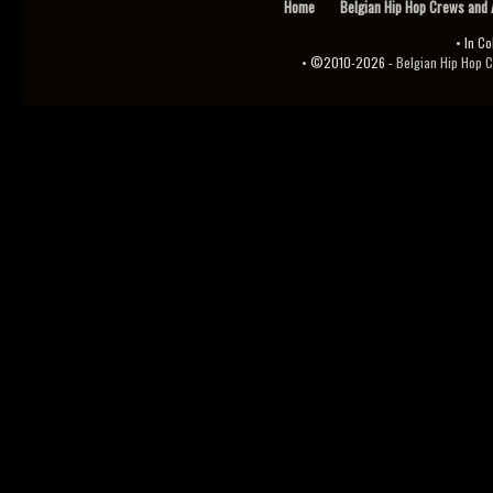
Home
Belgian Hip Hop Crews and 
• In Co
• ©2010-2026 -
Belgian Hip Hop Channel 