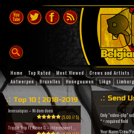
Home
Top Rated
Most Viewed
Crews and Artists
Antwerpen
Bruxelles
Henegouwen
Liège
Limbur
Send U
Top 10 ¦ 2018-2019
Jenesaispas – Ni dom doen
Only “video-clip” su
(5.00 // 5)
* = required field
Tripple Trip ft Kleine G – Interesseert ...
Your Name/Crew/Po