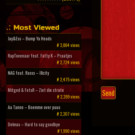
Most Viewed
Jay&Ess – Bump Ya Heads
# 3,864 views
RapTovenaar feat. Fatty K – Praatjes
# 2,724 views
NAG feat. Rasss – Illcity
# 2,475 views
Mitged & FetsR – Ziet die strate
# 2,399 views
Aa Tanne – Boemme over puus
# 2,307 views
Delmas – Hard to say goodbye
# 1,990 views