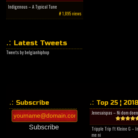
Indigenous – A Typical Tune
# 1,895 views
Latest Tweets
Tweets by belgianhiphop
Subscribe
Top 25 ¦ 201
Jenesaispas – Ni dom doen
Subscribe
Tripple Trip ft Kleine G – 
me ni