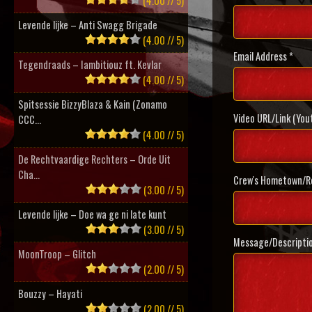
(4.00 // 5)
Levende lijke – Anti Swagg Brigade
(4.00 // 5)
Email Address *
Tegendraads – Iambitiouz ft. Kevlar
(4.00 // 5)
Spitsessie BizzyBlaza & Kain (Zonamo
Video URL/Link (You
CCC...
(4.00 // 5)
De Rechtvaardige Rechters – Orde Uit
Cha...
Crew's Hometown/Re
(3.00 // 5)
Levende lijke – Doe wa ge ni late kunt
(3.00 // 5)
Message/Descripti
MoonTroop – Glitch
(2.00 // 5)
Bouzzy – Hayati
(2.00 // 5)