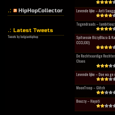
HipHopCollector
Levende lijke – Anti Swag
Tegendraads – Iambitiouz 
Latest Tweets
Tweets by belgianhiphop
Spitsessie BizzyBlaza & K
CCCLXXI)
De Rechtvaardige Rechter
Chaos
Levende lijke – Doe wa ge 
MoonTroop – Glitch
Bouzzy – Hayati