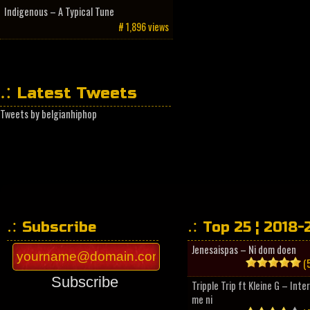
Indigenous – A Typical Tune
# 1,896 views
Latest Tweets
Tweets by belgianhiphop
Subscribe
Top 25 ¦ 2018-
Jenesaispas – Ni dom doen
(5
Subscribe
Tripple Trip ft Kleine G – Inte
me ni