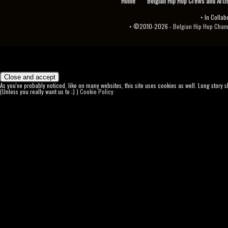
Home
Belgian Hip Hop Crews and Arti
• In Collab
• ©2010-2026 -
Belgian Hip Hop Channel ♫♪.ıl
As you've probably noticed, like on many websites, this site uses cookies as well. Long story 
(Unless you really want us to ;) )
Cookie Policy