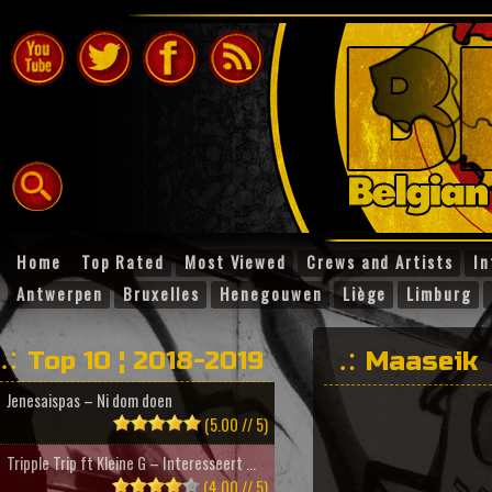
Home
Top Rated
Most Viewed
Crews and Artists
In
Antwerpen
Bruxelles
Henegouwen
Liège
Limburg
Top 10 ¦ 2018-2019
Maaseik
Jenesaispas – Ni dom doen
(5.00 // 5)
Tripple Trip ft Kleine G – Interesseert ...
(4.00 // 5)