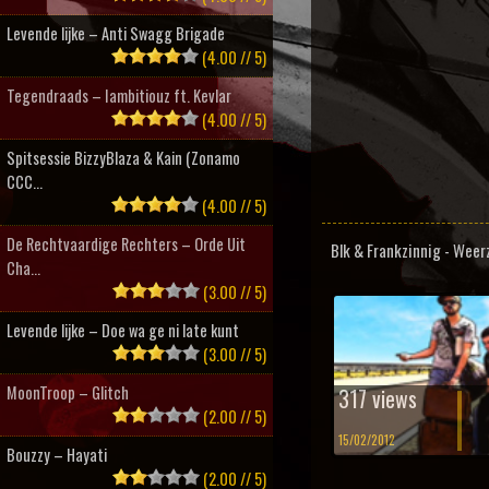
Levende lijke – Anti Swagg Brigade
(4.00 // 5)
Tegendraads – Iambitiouz ft. Kevlar
(4.00 // 5)
Spitsessie BizzyBlaza & Kain (Zonamo
CCC...
(4.00 // 5)
De Rechtvaardige Rechters – Orde Uit
Blk & Frankzinnig - Weer
Cha...
(3.00 // 5)
Levende lijke – Doe wa ge ni late kunt
(3.00 // 5)
MoonTroop – Glitch
317 views
(2.00 // 5)
15/02/2012
Bouzzy – Hayati
(2.00 // 5)