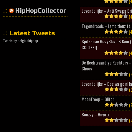
(4
HipHopCollector
Levende lijke – Anti Swagg Br
(4
Tegendraads – Iambitiouz ft. 
(4
Latest Tweets
Tweets by belgianhiphop
Spitsessie BizzyBlaza & Kain
CCCLXXI)
(4
De Rechtvaardige Rechters – 
Chaos
(3
Levende lijke – Doe wa ge ni l
(3
MoonTroop – Glitch
(2
Bouzzy – Hayati
(2