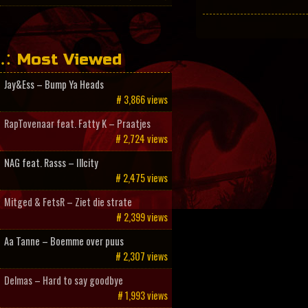
Most Viewed
Jay&Ess – Bump Ya Heads
# 3,866 views
RapTovenaar feat. Fatty K – Praatjes
# 2,724 views
NAG feat. Rasss – Illcity
# 2,475 views
Mitged & FetsR – Ziet die strate
# 2,399 views
Aa Tanne – Boemme over puus
# 2,307 views
Delmas – Hard to say goodbye
# 1,993 views