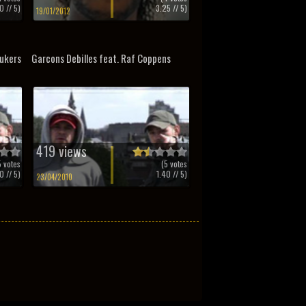
0
// 5)
3.25
// 5)
19/01/2012
ukers
Garcons Debilles feat. Raf Coppens
419 views
5
votes
(
5
votes
0
// 5)
1.40
// 5)
23/04/2010