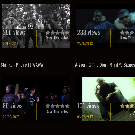
250 views
233 views
Rate This Video!
Rate This 
21/05/2018
21/05/2018
Shinko - Phone ft WAWA
A-Zou - G The Don - Mind Yo Bizne
80 views
101 views
Rate This Video!
(
4.0
20/05/2017
01/02/2017