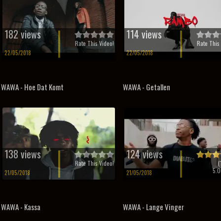
182 views
114 views
Rate This Video!
Rate This 
22/05/2018
22/05/2018
WAWA - Hoe Dat Komt
WAWA - Getallen
138 views
124 views
Rate This Video!
(
5.0
21/05/2018
21/05/2018
WAWA - Kassa
WAWA - Lange Vinger