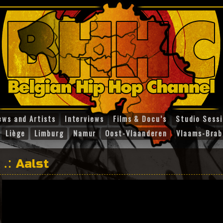
ews and Artists
Interviews
Films & Docu’s
Studio Sess
Liège
Limburg
Namur
Oost-Vlaanderen
Vlaams-Brab
Aalst