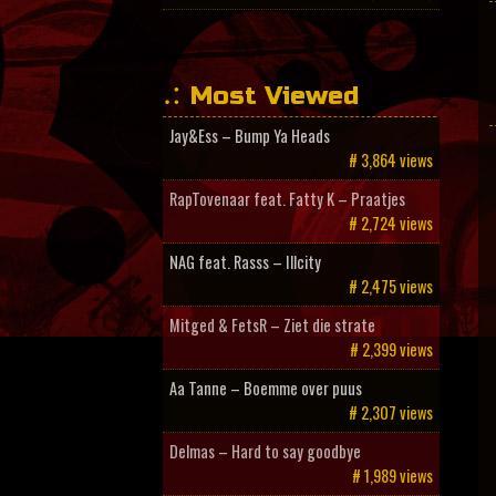
Most Viewed
Jay&Ess – Bump Ya Heads
# 3,864 views
RapTovenaar feat. Fatty K – Praatjes
# 2,724 views
NAG feat. Rasss – Illcity
# 2,475 views
Mitged & FetsR – Ziet die strate
# 2,399 views
Aa Tanne – Boemme over puus
# 2,307 views
Delmas – Hard to say goodbye
# 1,989 views