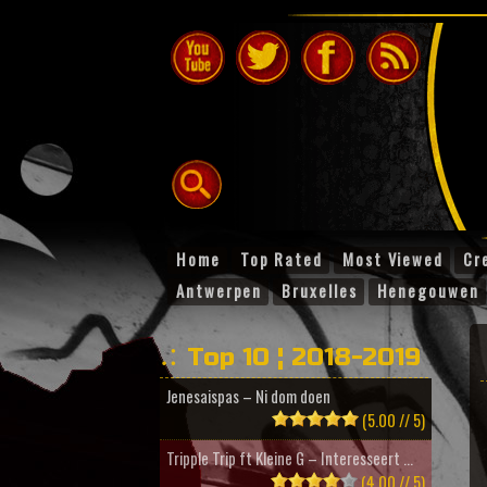
Home
Top Rated
Most Viewed
Cr
Antwerpen
Bruxelles
Henegouwen
Top 10 ¦ 2018-2019
Jenesaispas – Ni dom doen
(5.00 // 5)
Tripple Trip ft Kleine G – Interesseert ...
(4.00 // 5)