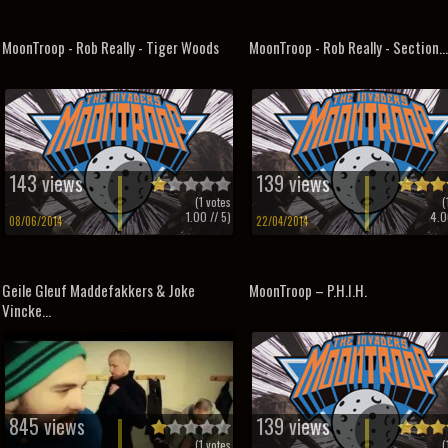
MoonTroop - Rob Really - Tiger Woods
MoonTroop - Rob Really - Section...
143 views
139 views
(
1
votes
(
1.00
// 5)
4.0
08/06/2014
22/04/2014
Geile Gleuf Maddefakkers & Joke
MoonTroop – P.H.I.H.
Vincke...
845 views
139 views
(
1
votes
(