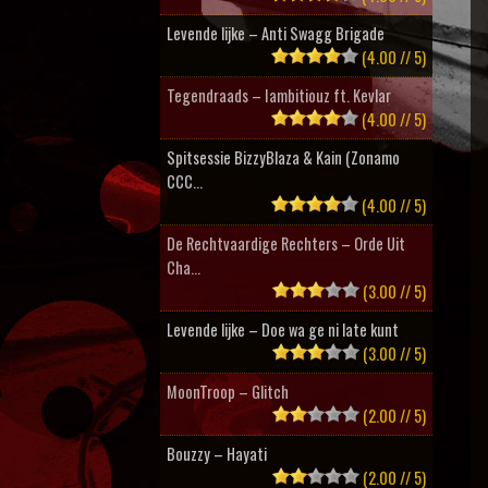
Levende lijke – Anti Swagg Brigade
(4.00 // 5)
Tegendraads – Iambitiouz ft. Kevlar
(4.00 // 5)
Spitsessie BizzyBlaza & Kain (Zonamo
CCC...
(4.00 // 5)
De Rechtvaardige Rechters – Orde Uit
Cha...
(3.00 // 5)
Levende lijke – Doe wa ge ni late kunt
(3.00 // 5)
MoonTroop – Glitch
(2.00 // 5)
Bouzzy – Hayati
(2.00 // 5)