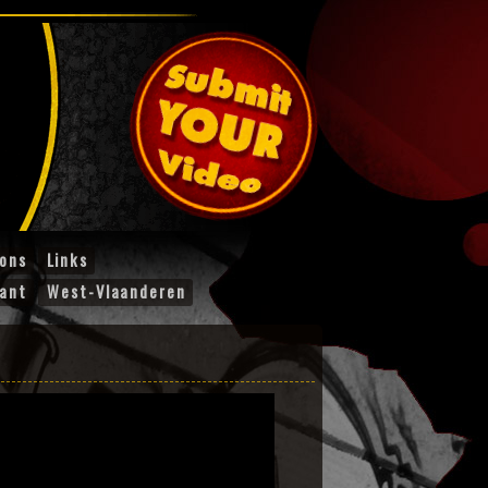
ions
Links
ant
West-Vlaanderen