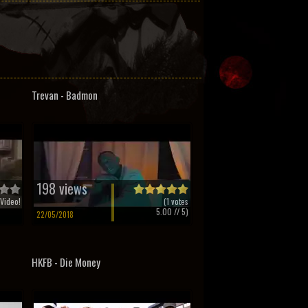
Trevan - Badmon
198 views
Video!
(
1
votes
5.00
// 5)
22/05/2018
HKFB - Die Money