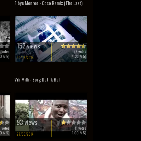
Fibye Monroe - Coco Remix (The Last)
152 views
1
votes
(
3
votes
0
// 5)
4.33
// 5)
30/06/2015
Vili Milli - Zorg Dat Ik Bal
93 views
2
votes
(
1
votes
0
// 5)
1.00
// 5)
27/06/2014