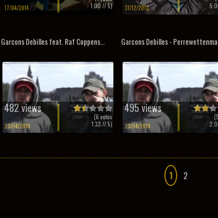
1.00
// 5)
5.0
17/04/2014
31/12/2013
Garcons Debilles feat. Raf Coppens...
Garcons Debilles - Perrewettenma
482 views
495 views
(
6
votes
(
1.33
// 5)
2.0
23/04/2010
23/04/2010
1
2