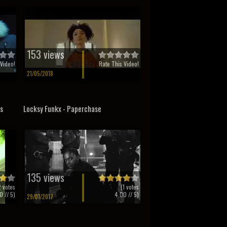
153 views
Video!
Rate This Video!
21/05/2018
ss
Locksy Funkx - Paperchase
135 views
2
votes
(
1
votes
0
// 5)
4.00
// 5)
29/01/2017