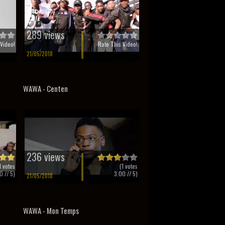
289 views
Video!
Rate This Video!
21/05/2018
WAWA - Centen
236 views
1
votes
(
1
votes
0
// 5)
3.00
// 5)
21/05/2018
WAWA - Mon Temps