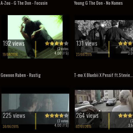
A-Zou - G The Don - Focusin
Young G The Don - No Names
192 views
131 views
(
3
votes
(
4.00
// 5)
3.0
19/04/2016
23/08/2015
Gewoon Ruben - Rustig
T-mo X Bluebii X Pessif ft.Stevie...
225 views
264 views
(
3
votes
(
4.00
// 5)
3.5
30/06/2015
02/01/2015