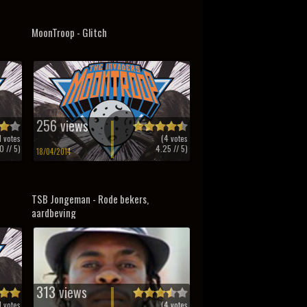
MoonTroop - Glitch
256 views
1
votes
(
4
votes
0
// 5)
4.25
// 5)
18/04/2014
TSB Jongeman - Rode bekers,
aardbeving
313 views
1
votes
(
4
votes