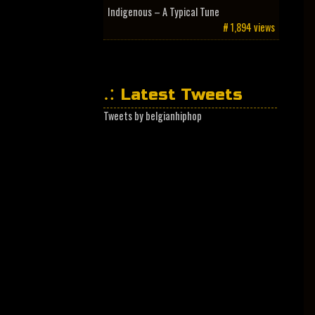
Indigenous – A Typical Tune
# 1,894 views
Latest Tweets
Tweets by belgianhiphop