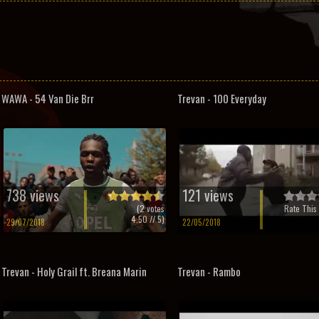
WAWA - 54 Van Die Brr
Trevan - 100 Everyday
738 views
121 views
(
2
votes
Rate This 
4.50
// 5)
29/07/2018
22/05/2018
Trevan - Holy Grail ft. Breana Marin
Trevan - Rambo