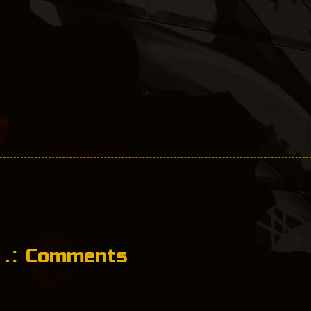
Comments