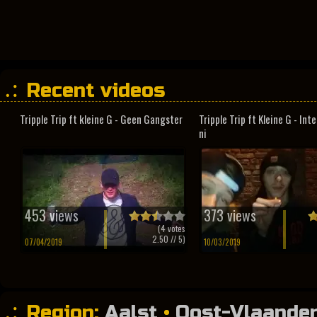
Recent videos
Tripple Trip ft kleine G - Geen Gangster
Tripple Trip ft Kleine G - In
ni
453 views
373 views
(
4
votes
2.50
// 5)
07/04/2019
10/03/2019
Region:
Aalst
•
Oost-Vlaande