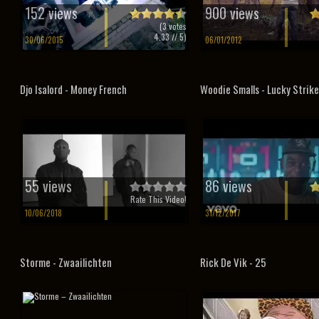
152 views
900 views
(
3
votes
4.33
// 5)
30/06/2015
06/01/2012
Djo Isalord - Money French
Woodie Smalls - Lucky Strike
55 views
86 views
Rate This Video!
10/06/2018
31/12/2017
Storme - Zwaailichten
Rick De Vik - 25