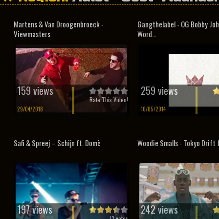
Martens & Van Droogenbroeck -
Gangthelabel - OG Bobby Joh
Viewmasters
Word...
159 views
259 views
Rate This Video!
29/04/2018
10/05/2014
Safi & Spreej – Schijn ft. Domè
Woodie Smalls - Tokyo Drift 
197 views
242 views
(
3
votes