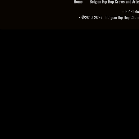
Home
Belgian Hip Hop Crews and Arti
• In Collab
• ©2010-2026 -
Belgian Hip Hop Channel ♫♪.ıl