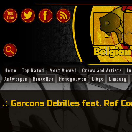
Home
Top Rated
Most Viewed
Crews and Artists
In
Antwerpen
Bruxelles
Henegouwen
Liège
Limburg
Garcons Debilles feat. Raf C
Nieuwejaar!