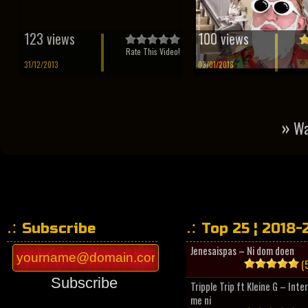
123 views
100 views
Rate This Video!
31/12/2013
03/01/2018
»
Wa
Subscribe
Top 25 ¦ 2018-
Jenesaispas – Ni dom doen
(5
Subscribe
Tripple Trip ft Kleine G – Inte
me ni