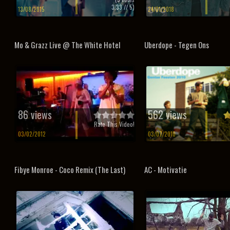
3.33
// 5)
13/08/2015
24/01/2018
Mo & Grazz Live @ The White Hotel
Uberdope - Tegen Ons
86 views
562 views
Rate This Video!
03/02/2012
03/07/2010
Fibye Monroe - Coco Remix (The Last)
AC - Motivatie