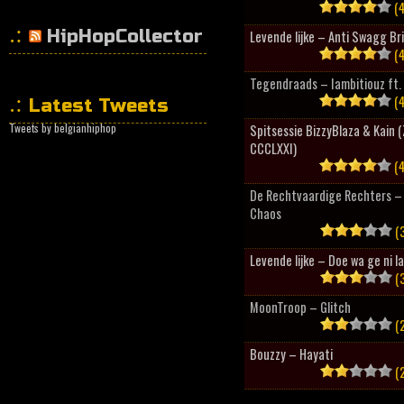
(4
HipHopCollector
Levende lijke – Anti Swagg Br
(4
Tegendraads – Iambitiouz ft. 
(4
Latest Tweets
Tweets by belgianhiphop
Spitsessie BizzyBlaza & Kain
CCCLXXI)
(4
De Rechtvaardige Rechters – 
Chaos
(3
Levende lijke – Doe wa ge ni l
(3
MoonTroop – Glitch
(2
Bouzzy – Hayati
(2