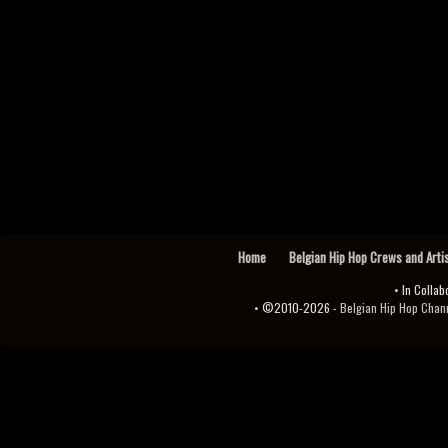
Home
Belgian Hip Hop Crews and Arti
• In Collab
• ©2010-2026 -
Belgian Hip Hop Channel ♫♪.ıl