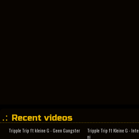
Recent videos
Tripple Trip ft kleine G - Geen Gangster
Tripple Trip ft Kleine G - In
ni