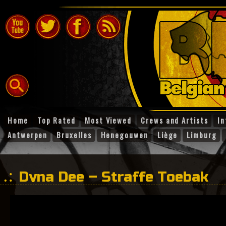
Home
Top Rated
Most Viewed
Crews and Artists
In
Antwerpen
Bruxelles
Henegouwen
Liège
Limburg
Dyna Dee – Straffe Toebak