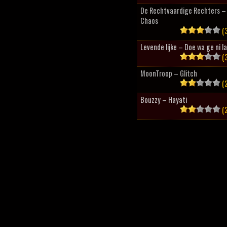
De Rechtvaardige Rechters – 
Chaos
(3
Levende lijke – Doe wa ge ni l
(3
MoonTroop – Glitch
(2
Bouzzy – Hayati
(2