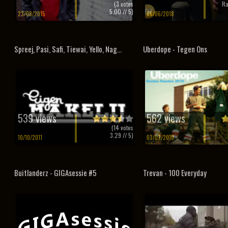
(
3
votes
Ra
5.00
// 5)
23/08/2015
06/06/2018
Spreej, Pasi, Safi, Tiewai, Yello, Nag...
Uberdope - Tegen Ons
539 views
562 views
(
14
votes
3.29
// 5)
10/10/2011
03/07/2010
Buitlanderz - GIGAsessie #5
Trevan - 100 Everyday