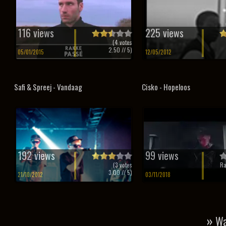
116 views
225 views
(
4
votes
2.50
// 5)
05/01/2015
12/05/2012
Safi & Spreej - Vandaag
Cisko - Hopeloos
192 views
99 views
(
3
votes
Ra
3.00
// 5)
21/10/2012
03/11/2018
»
Wa