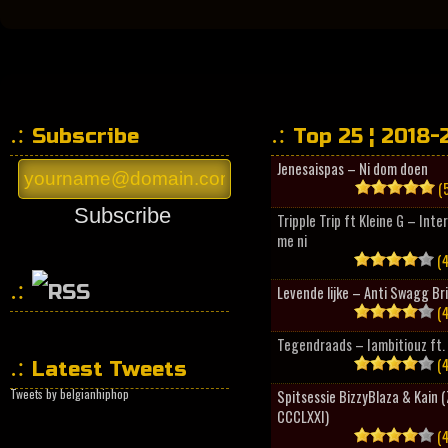
Subscribe
Top 25 ¦ 2018-
Jenesaispas – Ni dom doen
(5
Subscribe
Tripple Trip ft Kleine G – Inte
me ni
(4
Levende lijke – Anti Swagg Br
(4
HipHopCollector
Tegendraads – Iambitiouz ft. 
(4
Latest Tweets
Tweets by belgianhiphop
Spitsessie BizzyBlaza & Kain
CCCLXXI)
(4