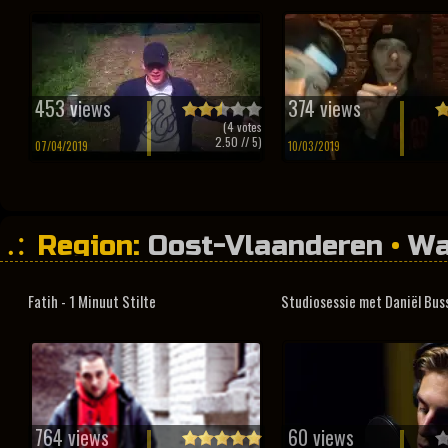
453 views
374 views
(
4
votes
2.50
// 5)
07/04/2019
10/03/2019
Region:
Oost-Vlaanderen
•
Wa
Fatih - 1 Minuut Stilte
Studiosessie met Daniël Bus
764 views
60 views