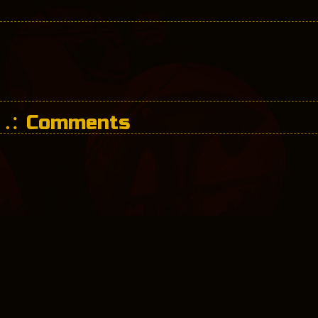
Comments