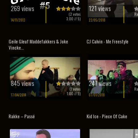
269 views
121 views
(
2
votes
Ra
3.00
// 5)
14/11/2013
22/05/2018
Geile Gleuf Maddefakkers & Joke
CJ Calvin - Me Freestyle
Vincke...
845 views
247 views
(
1
votes
Ra
1.00
// 5)
17/04/2014
07/01/2018
Rakke – Passé
Kid Ice - Piece Of Cake