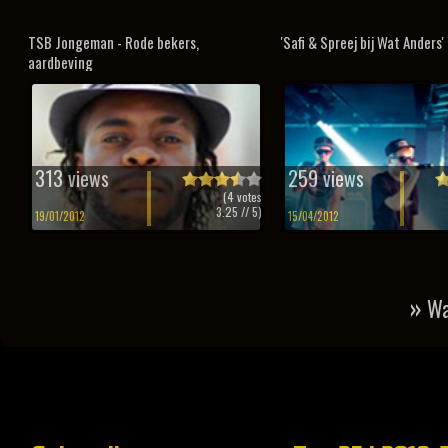
TSB Jongeman - Rode bekers,
'Safi & Spreej bij Wat Anders'
aardbeving
313 views
259 views
(
4
votes
3.25
// 5)
19/01/2012
15/04/2012
»
Wa