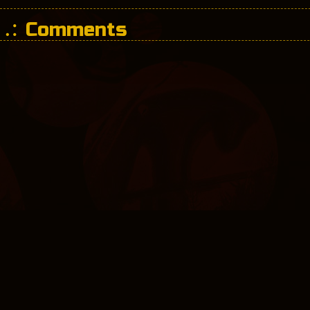
Comments