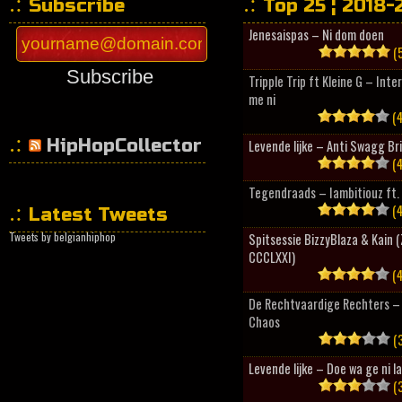
Subscribe
Top 25 ¦ 2018-
Jenesaispas – Ni dom doen
(5
Subscribe
Tripple Trip ft Kleine G – Inte
me ni
(4
HipHopCollector
Levende lijke – Anti Swagg Br
(4
Tegendraads – Iambitiouz ft. 
(4
Latest Tweets
Tweets by belgianhiphop
Spitsessie BizzyBlaza & Kain
CCCLXXI)
(4
De Rechtvaardige Rechters – 
Chaos
(3
Levende lijke – Doe wa ge ni l
(3