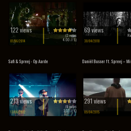
122 views
69 views
(
3
votes
Ra
4.00
// 5)
01/06/2014
30/04/2018
Safi & Spreej - Op Aarde
Daniël Busser ft. Spreej – Mis
273 views
291 views
(
6
votes
3.33
// 5)
17/06/2012
09/04/2015