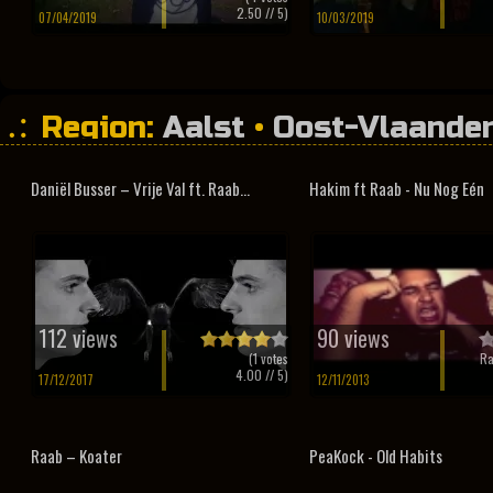
2.50
// 5)
07/04/2019
10/03/2019
Region:
Aalst
•
Oost-Vlaande
Daniël Busser – Vrije Val ft. Raab...
Hakim ft Raab - Nu Nog Eén
112 views
90 views
(
1
votes
Ra
4.00
// 5)
17/12/2017
12/11/2013
Raab – Koater
PeaKock - Old Habits