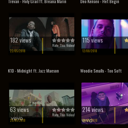
Trevan - Holy Grail ft. Breana Marin
Deo Kenseo - Het Begin
182 views
115 views
Rate This Video!
22/05/2018
12/08/2018
K1D - Midnight ft. Jazz Maeson
Woodie Smalls - Too Soft
63 views
214 views
Rate This Video!
25/05/2018
04/05/2018