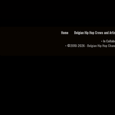
Home
Belgian Hip Hop Crews and Arti
• In Collab
• ©2010-2026 -
Belgian Hip Hop Channel ♫♪.ıl