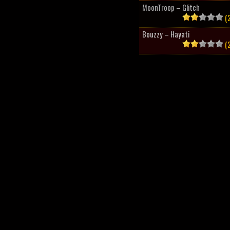
MoonTroop – Glitch
(2
Bouzzy – Hayati
(2