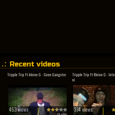
Recent videos
Tripple Trip ft kleine G - Geen Gangster
Tripple Trip ft Kleine G - In
ni
453 views
374 views
(
4
votes