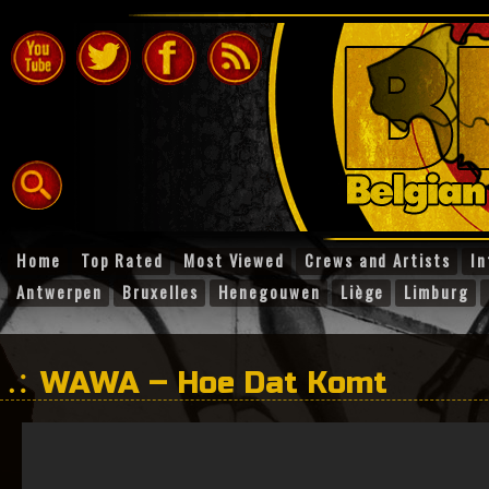
Home
Top Rated
Most Viewed
Crews and Artists
In
Antwerpen
Bruxelles
Henegouwen
Liège
Limburg
WAWA – Hoe Dat Komt