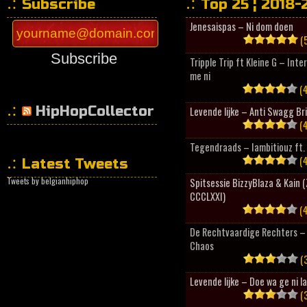
Subscribe
Top 25 ¦ 2018-
Jenesaispas – Ni dom doen
(5
Subscribe
Tripple Trip ft Kleine G – Inte
me ni
(4
HipHopCollector
Levende lijke – Anti Swagg Br
(4
Tegendraads – Iambitiouz ft. 
(4
Latest Tweets
Tweets by belgianhiphop
Spitsessie BizzyBlaza & Kain
CCCLXXI)
(4
De Rechtvaardige Rechters – 
Chaos
(3
Levende lijke – Doe wa ge ni l
(3