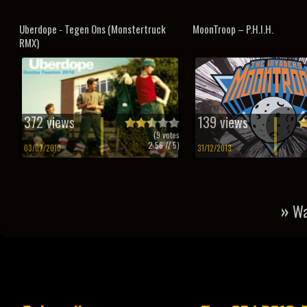
Uberdope - Tegen Ons (Monstertruck
MoonTroop – P.H.I.H.
RMX)
372 views
139 views
(
9
votes
2.56
// 5)
03/07/2010
31/12/2013
»
Wa