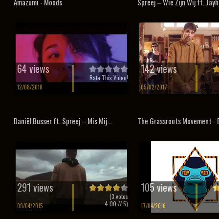
Amazumi - Moods
Spreej – Wie Zijn Wij ft. Jayh
64 views
142 views
Rate This Video!
12/08/2018
05/02/2017
Daniël Busser ft. Spreej – Mis Mij...
The Grassroots Movement - 
291 views
105 views
(
3
votes
4.00
// 5)
09/04/2015
17/04/2016