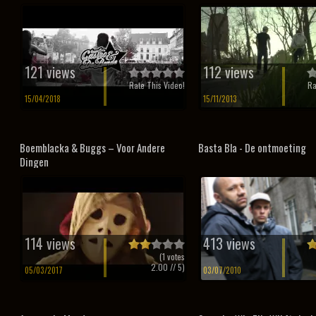
121 views
112 views
Rate This Video!
Ra
15/04/2018
15/11/2013
Boemblacka & Buggs – Voor Andere
Basta Bla - De ontmoeting
Dingen
114 views
413 views
(
1
votes
2.00
// 5)
05/03/2017
03/07/2010