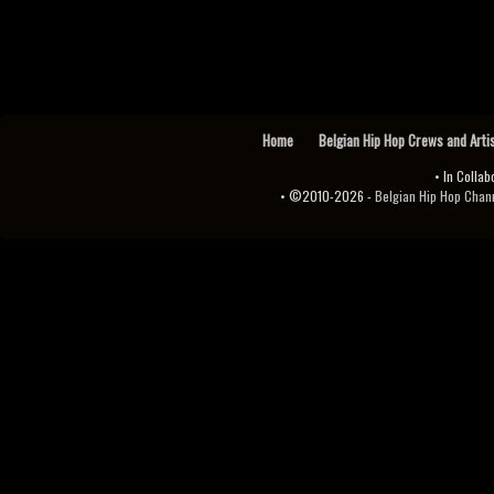
Home
Belgian Hip Hop Crews and Arti
• In Collab
• ©2010-2026 -
Belgian Hip Hop Channel ♫♪.ıl