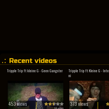
Recent videos
Tripple Trip ft kleine G - Geen Gangster
Tripple Trip ft Kleine G - In
ni
453 views
373 views
(
4
votes