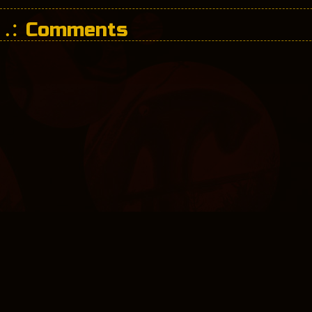
Comments