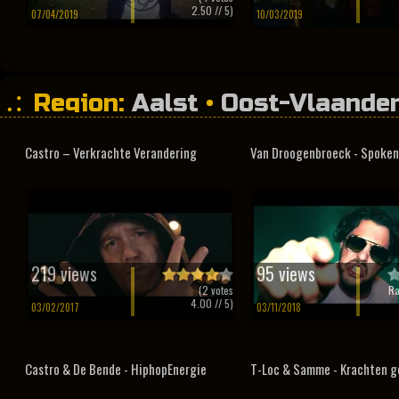
2.50
// 5)
07/04/2019
10/03/2019
Region:
Aalst
•
Oost-Vlaande
Castro – Verkrachte Verandering
Van Droogenbroeck - Spoken
219 views
95 views
(
2
votes
Ra
4.00
// 5)
03/02/2017
03/11/2018
Castro & De Bende - HiphopEnergie
T-Loc & Samme - Krachten g