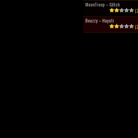
MoonTroop – Glitch
(2
Bouzzy – Hayati
(2