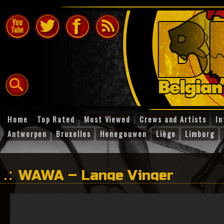
Home
Top Rated
Most Viewed
Crews and Artists
In
Antwerpen
Bruxelles
Henegouwen
Liège
Limburg
WAWA – Lange Vinger