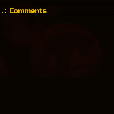
Comments