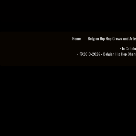
Home
Belgian Hip Hop Crews and Arti
• In Collab
• ©2010-2026 -
Belgian Hip Hop Channel ♫♪.ıl