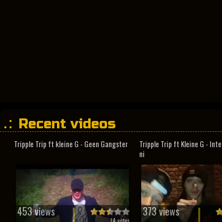
Recent videos
Tripple Trip ft kleine G - Geen Gangster
Tripple Trip ft Kleine G - In
ni
453 views
373 views
(
4
votes