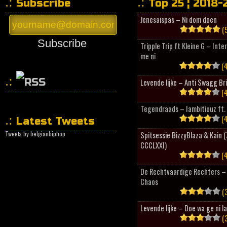
Subscribe
Top 25 ¦ 2018-
Jenesaispas – Ni dom doen
(5
Subscribe
Tripple Trip ft Kleine G – Inte
me ni
(4
Levende lijke – Anti Swagg Br
(4
HipHopCollector
Tegendraads – Iambitiouz ft. 
(4
Latest Tweets
Tweets by belgianhiphop
Spitsessie BizzyBlaza & Kain
CCCLXXI)
(4
De Rechtvaardige Rechters – 
Chaos
(3
Levende lijke – Doe wa ge ni l
(3