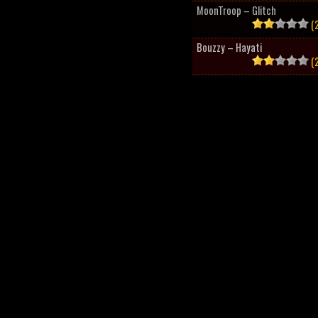
MoonTroop – Glitch
(2
Bouzzy – Hayati
(2