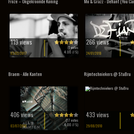
Froze – Ongekroonde Koning
Mo & Grazz - Defiant (You Can
119 views
266 views
(
1
votes
4.00
// 5)
03/02/2017
24/01/2018
Braem - Alle Kanten
Rijmtechniekers @ StuBru
406 views
433 views
(
17
votes
4.00
// 5)
03/07/2010
29/08/2010