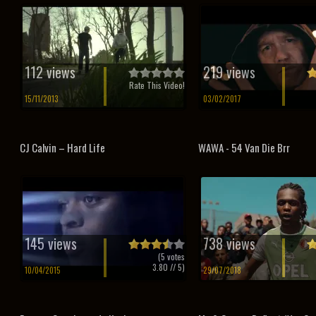
112 views
219 views
Rate This Video!
15/11/2013
03/02/2017
CJ Calvin – Hard Life
WAWA - 54 Van Die Brr
145 views
738 views
(
5
votes
3.80
// 5)
10/04/2015
29/07/2018