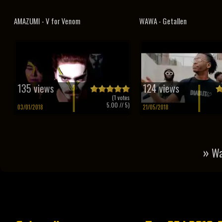
AMAZUMI - V for Venom
WAWA - Getallen
135 views
124 views
(
1
votes
5.00
// 5)
03/01/2018
21/05/2018
»
Wa