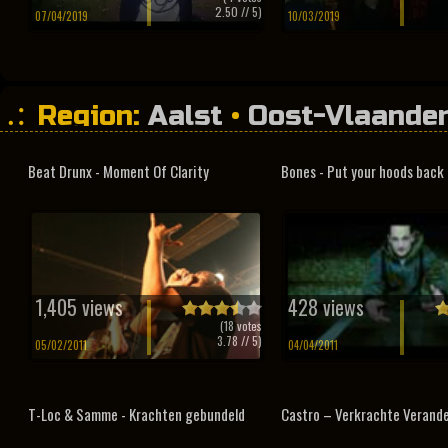
2.50
// 5)
07/04/2019
10/03/2019
Region:
Aalst
•
Oost-Vlaande
Beat Drunx - Moment Of Clarity
Bones - Put your hoods back
1,405 views
428 views
(
18
votes
3.78
// 5)
05/02/2011
04/04/2011
T-Loc & Samme - Krachten gebundeld
Castro – Verkrachte Verand