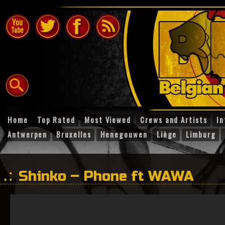
Home
Top Rated
Most Viewed
Crews and Artists
In
Antwerpen
Bruxelles
Henegouwen
Liège
Limburg
Shinko – Phone ft WAWA