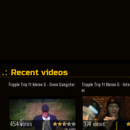
Recent videos
Tripple Trip ft kleine G - Geen Gangster
Tripple Trip ft Kleine G - In
ni
454 views
374 views
(
4
votes