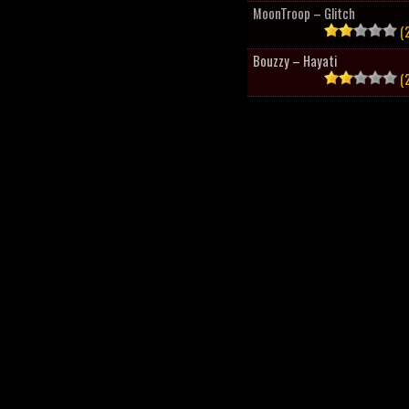
MoonTroop – Glitch
(2
Bouzzy – Hayati
(2