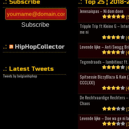
Subscribe
Top 25 ¦ 2018-
Jenesaispas – Ni dom doen
(5
Subscribe
Tripple Trip ft Kleine G – Inte
me ni
(4
HipHopCollector
Levende lijke – Anti Swagg Br
(4
Tegendraads – Iambitiouz ft. 
(4
Latest Tweets
Tweets by belgianhiphop
Spitsessie BizzyBlaza & Kain
CCCLXXI)
(4
De Rechtvaardige Rechters – 
Chaos
(3
Levende lijke – Doe wa ge ni l
(3