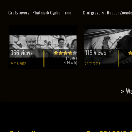
Grafgravers - Phatmark Cypher Time
Grafgravers - Rapper Zoend
366 views
119 views
(
7
votes
4.14
// 5)
24/06/2012
29/01/2017
»
Wa