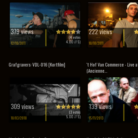
379 views
222 views
(
4
votes
4.00
// 5)
12/10/2011
10/10/2011
Grafgravers: VDL-016 [Kortfilm]
't Hof Van Commerce - Live a
(Ancienne...
309 views
139 views
(
3
votes
5.00
// 5)
10/03/2018
15/11/2013