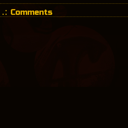
Comments