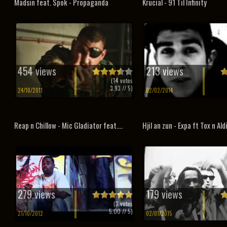
Madsin feat. Spok - Propaganda
Krucial - 91 Til Infinity
454 views
213 views
(
14
votes
3.93
// 5)
24/10/2011
02/02/2014
Reap n Chillow - Mic Gladiator feat....
Hjil an zun - Expa ft Tox n Ald
279 views
179 views
(
3
votes
5.00
// 5)
21/10/2012
02/01/2015