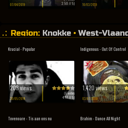
2.50
// 5)
07/04/2019
10/03/2019
Region:
Knokke
•
West-Vlaan
Krucial - Popular
Indigenous - Out Of Control
208 views
1,420 views
(
6
votes
4.17
// 5)
30/05/2014
03/07/2010
Tovenoare - Tis aan ons nu
Brahim - Dance All Night