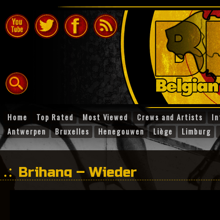
Home
Top Rated
Most Viewed
Crews and Artists
In
Antwerpen
Bruxelles
Henegouwen
Liège
Limburg
Brihang – Wieder