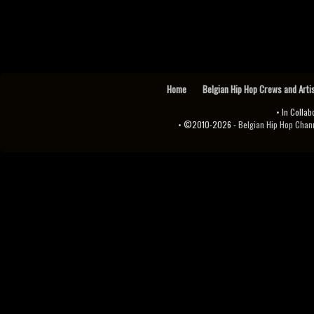
Home
Belgian Hip Hop Crews and Arti
• In Collab
• ©2010-2026 -
Belgian Hip Hop Channel ♫♪.ıl