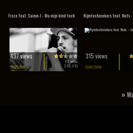
Froze feat. Saimn-I - Ma mijn kind toch
Rijmtechniekers feat. Nuts - I
497 views
315 views
(
12
votes
2.83
// 5)
15/05/2011
03/07/2010
»
Wa