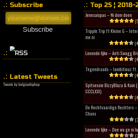
Subscribe
Top 25 ¦ 2018-
Jenesaispas – Ni dom doen
(5
Subscribe
Tripple Trip ft Kleine G – Inte
me ni
(4
Levende lijke – Anti Swagg Br
(4
HipHopCollector
Tegendraads – Iambitiouz ft. 
(4
Latest Tweets
Tweets by belgianhiphop
Spitsessie BizzyBlaza & Kain
CCCLXXI)
(4
De Rechtvaardige Rechters – 
Chaos
(3
Levende lijke – Doe wa ge ni l
(3