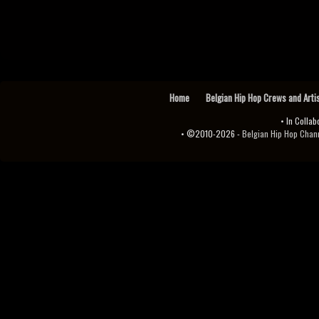
Home
Belgian Hip Hop Crews and Arti
• In Collab
• ©2010-2026 -
Belgian Hip Hop Channel ♫♪.ıl