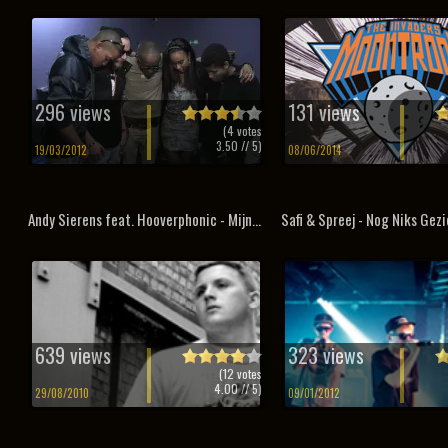
296 views
131 views
(
4
votes
3.50
// 5)
19/03/2012
08/06/2014
Andy Sierens feat. Hooverphonic - Mijn...
Safi & Spreej - Nog Niks Gez
639 views
323 views
(
12
votes
4.00
// 5)
29/08/2010
09/01/2012