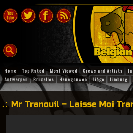
Home
Top Rated
Most Viewed
Crews and Artists
In
Antwerpen
Bruxelles
Henegouwen
Liège
Limburg
Mr Tranquil – Laisse Moi Tran
Buitlanderz )