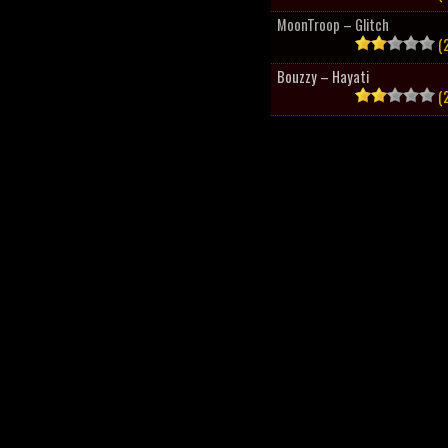
MoonTroop – Glitch
(2
Bouzzy – Hayati
(2