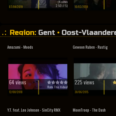
(
4
votes
2.50
// 5)
07/04/2019
10/03/2019
Region:
Gent
•
Oost-Vlaander
Amazumi - Moods
Gewoon Ruben - Rustig
64 views
225 views
Rate This Video!
12/08/2018
30/06/2015
Y.T. feat. Leo Johnson - SinCity RMX
MoonTroop - The Dash