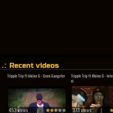
Recent videos
Tripple Trip ft kleine G - Geen Gangster
Tripple Trip ft Kleine G - In
ni
453 views
373 views