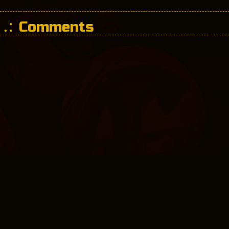
Comments