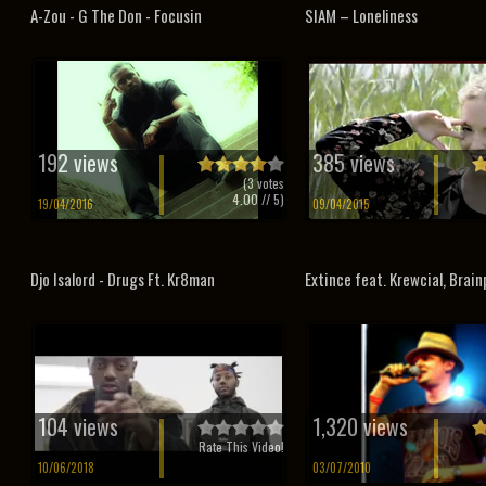
A-Zou - G The Don - Focusin
SIAM – Loneliness
192 views
385 views
(
3
votes
4.00
// 5)
19/04/2016
09/04/2015
Djo Isalord - Drugs Ft. Kr8man
Extince feat. Krewcial, Brainp
104 views
1,320 views
Rate This Video!
10/06/2018
03/07/2010