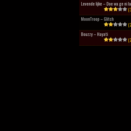
Levende lijke – Doe wa ge ni l
(3
MoonTroop – Glitch
(2
Bouzzy – Hayati
(2