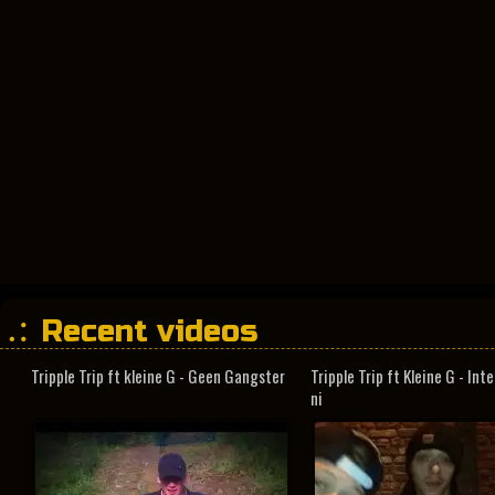
Recent videos
Tripple Trip ft kleine G - Geen Gangster
Tripple Trip ft Kleine G - In
ni