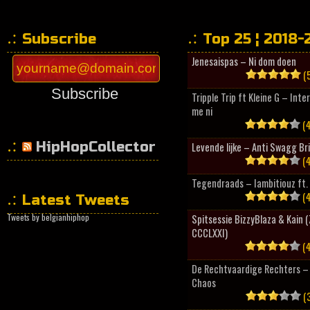
Subscribe
Top 25 ¦ 2018-
Jenesaispas – Ni dom doen
(5
Subscribe
Tripple Trip ft Kleine G – Inte
me ni
(4
HipHopCollector
Levende lijke – Anti Swagg Br
(4
Tegendraads – Iambitiouz ft. 
(4
Latest Tweets
Tweets by belgianhiphop
Spitsessie BizzyBlaza & Kain
CCCLXXI)
(4
De Rechtvaardige Rechters – 
Chaos
(3