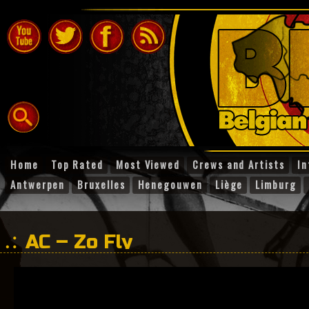
Home
Top Rated
Most Viewed
Crews and Artists
In
Antwerpen
Bruxelles
Henegouwen
Liège
Limburg
AC – Zo Fly