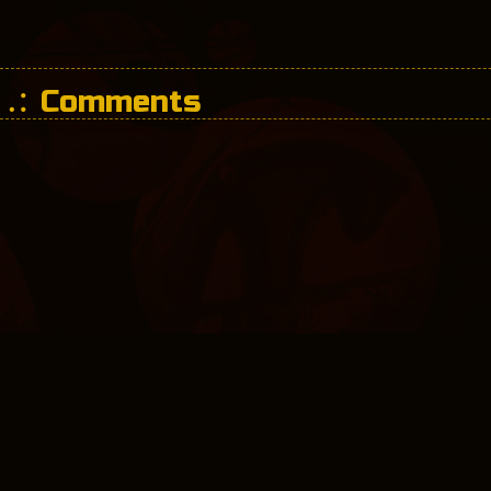
Comments