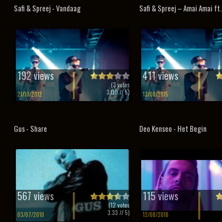
Safi & Spreej - Vandaag
Safi & Spreej – Amai Amai ft
192 views
411 views
(
3
votes
3.00
// 5)
21/10/2012
13/08/2015
Gus - Share
Deo Kenseo - Het Begin
567 views
115 views
(
12
votes
3.33
// 5)
03/07/2010
12/08/2018