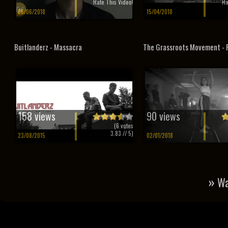
Rate This Video!
Ra
06/06/2018
15/04/2018
Buitlanderz - Massacra
The Grassroots Movement - P
158 views
90 views
(
6
votes
3.83
// 5)
23/08/2015
02/01/2018
»
Wa