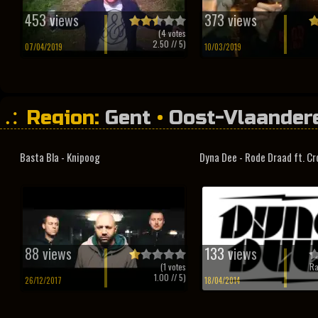
453 views
373 views
(
4
votes
2.50
// 5)
07/04/2019
10/03/2019
Region:
Gent
•
Oost-Vlaander
Basta Bla - Knipoog
Dyna Dee - Rode Draad ft. C
88 views
133 views
(
1
votes
Ra
1.00
// 5)
26/12/2017
18/04/2014