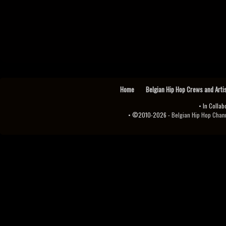
Home
Belgian Hip Hop Crews and Arti
• In Collab
• ©2010-2026 -
Belgian Hip Hop Channel ♫♪.ıl