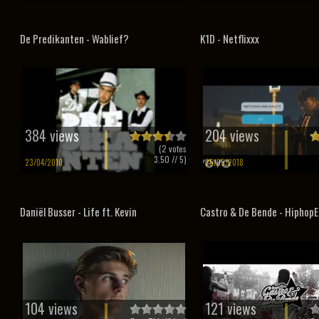
De Predikanten - Wablief?
K1D - Netflixxx
384 views
204 views
(
2
votes
3.50
// 5)
23/04/2010
25/05/2018
Daniël Busser - Life ft. Kevin
Castro & De Bende - HiphopE
104 views
121 views