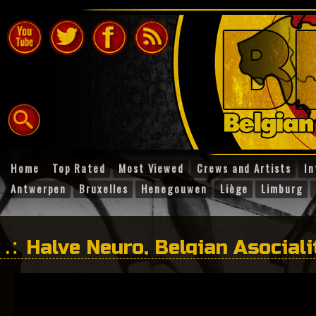
Home
Top Rated
Most Viewed
Crews and Artists
In
Antwerpen
Bruxelles
Henegouwen
Liège
Limburg
Halve Neuro, Belgian Asociali
– 100dB