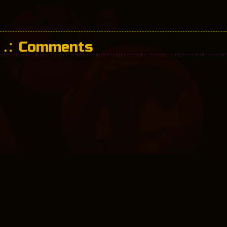
Comments