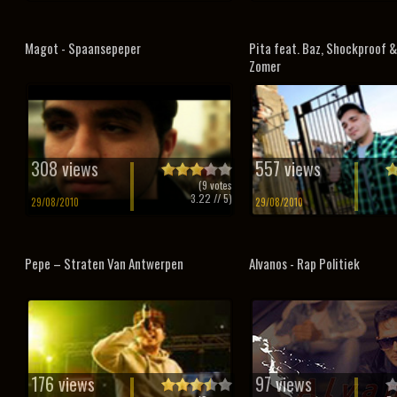
Magot - Spaansepeper
Pita feat. Baz, Shockproof &
Zomer
308 views
557 views
(
9
votes
3.22
// 5)
29/08/2010
29/08/2010
Pepe – Straten Van Antwerpen
Alvanos - Rap Politiek
176 views
97 views