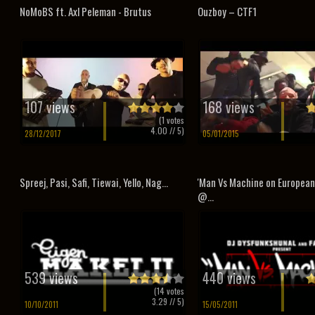
NoMoBS ft. Axl Peleman - Brutus
Ouzboy – CTF1
107 views
168 views
(
1
votes
4.00
// 5)
28/12/2017
05/01/2015
Spreej, Pasi, Safi, Tiewai, Yello, Nag...
'Man Vs Machine on Europea
@...
539 views
440 views
(
14
votes
3.29
// 5)
10/10/2011
15/05/2011