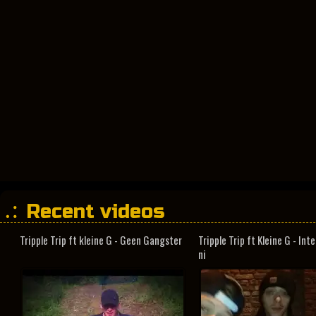
Recent videos
Tripple Trip ft kleine G - Geen Gangster
Tripple Trip ft Kleine G - In
ni