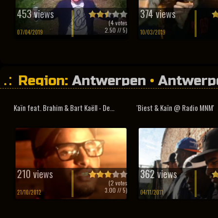
453 views
374 views
(
4
votes
2.50
// 5)
07/04/2019
10/03/2019
Region:
Antwerpen
•
Antwerp
Kaïn feat. Brahim & Bart Kaëll - De...
'Biest & Kaïn @ Radio MNM'
210 views
362 views
(
2
votes
3.00
// 5)
21/10/2012
04/11/2011