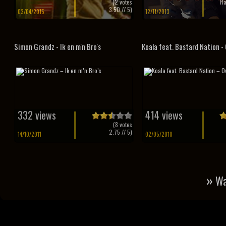
(
2
votes
Ra
3.50
// 5)
03/04/2015
12/11/2013
Simon Grandz - Ik en m'n Bro's
Koala feat. Bastard Nation -
332 views
414 views
(
8
votes
2.75
// 5)
14/10/2011
02/05/2010
»
Wa