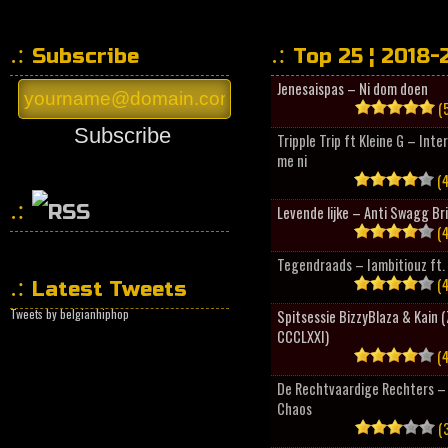
Subscribe
Top 25 ¦ 2018-
Jenesaispas – Ni dom doen
(5
Subscribe
Tripple Trip ft Kleine G – Inte
me ni
(4
Levende lijke – Anti Swagg Br
(4
HipHopCollector
Tegendraads – Iambitiouz ft. 
(4
Latest Tweets
Tweets by belgianhiphop
Spitsessie BizzyBlaza & Kain
CCCLXXI)
(4
De Rechtvaardige Rechters – 
Chaos
(3