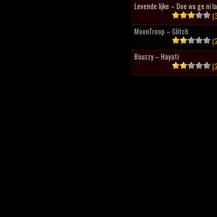
Levende lijke – Doe wa ge ni l
(3
MoonTroop – Glitch
(2
Bouzzy – Hayati
(2