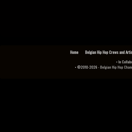
Home
Belgian Hip Hop Crews and Arti
• In Collab
• ©2010-2026 -
Belgian Hip Hop Channel ♫♪.ıl