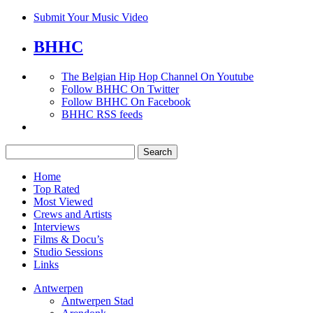
Submit Your Music Video
BHHC
The Belgian Hip Hop Channel On Youtube
Follow BHHC On Twitter
Follow BHHC On Facebook
BHHC RSS feeds
Search
for:
Home
Top Rated
Most Viewed
Crews and Artists
Interviews
Films & Docu’s
Studio Sessions
Links
Antwerpen
Antwerpen Stad