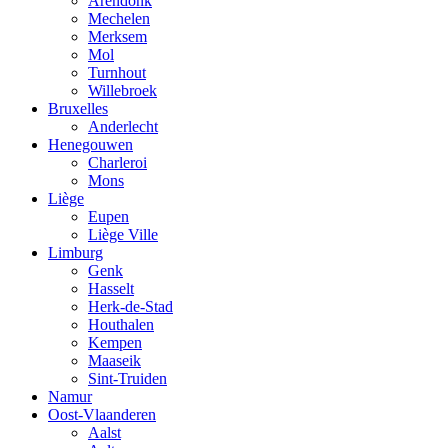
Arendonk
Mechelen
Merksem
Mol
Turnhout
Willebroek
Bruxelles
Anderlecht
Henegouwen
Charleroi
Mons
Liège
Eupen
Liège Ville
Limburg
Genk
Hasselt
Herk-de-Stad
Houthalen
Kempen
Maaseik
Sint-Truiden
Namur
Oost-Vlaanderen
Aalst