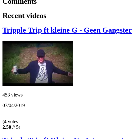
Comments
Recent videos
Tripple Trip ft kleine G - Geen Gangster
453 views
07/04/2019
(
4
votes
2.50
// 5)