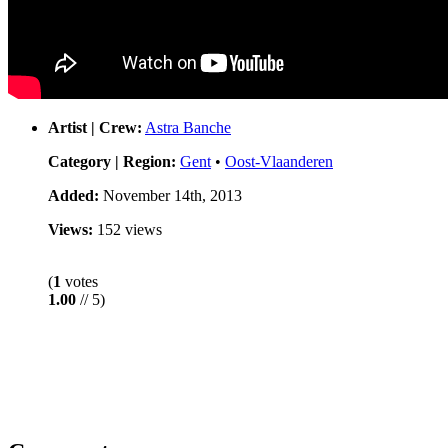
Artist | Crew:
Astra Banche
Category | Region:
Gent
•
Oost-Vlaanderen
Added:
November 14th, 2013
Views:
152 views
(
1
votes
1.00
// 5)