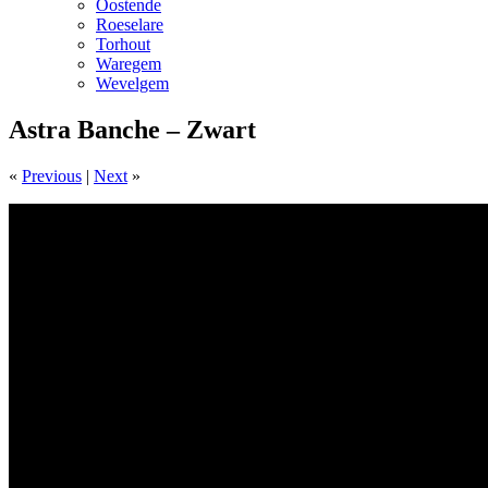
Oostende
Roeselare
Torhout
Waregem
Wevelgem
Astra Banche – Zwart
«
Previous
|
Next
»