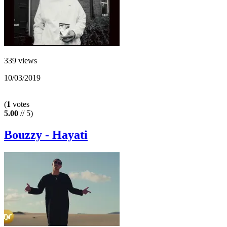
339 views
10/03/2019
(
1
votes
5.00
// 5)
Bouzzy - Hayati