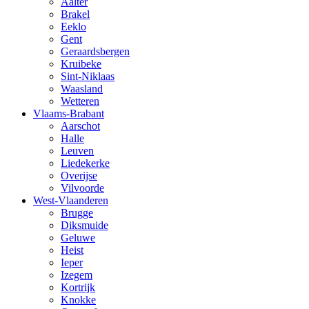
Aalter
Brakel
Eeklo
Gent
Geraardsbergen
Kruibeke
Sint-Niklaas
Waasland
Wetteren
Vlaams-Brabant
Aarschot
Halle
Leuven
Liedekerke
Overijse
Vilvoorde
West-Vlaanderen
Brugge
Diksmuide
Geluwe
Heist
Ieper
Izegem
Kortrijk
Knokke