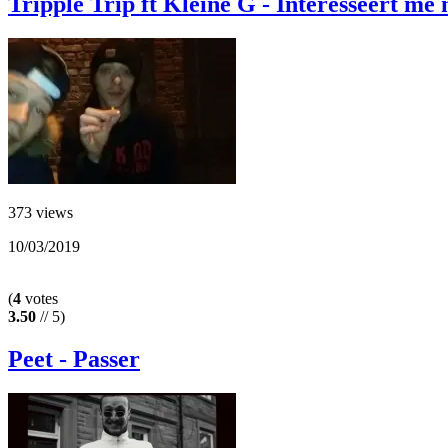
Tripple Trip ft Kleine G - Interesseert me 
373 views
10/03/2019
(
4
votes
3.50
// 5)
Peet - Passer