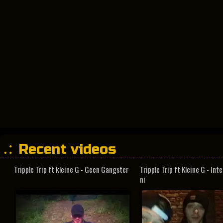
Recent videos
Tripple Trip ft kleine G - Geen Gangster
Tripple Trip ft Kleine G - In
ni