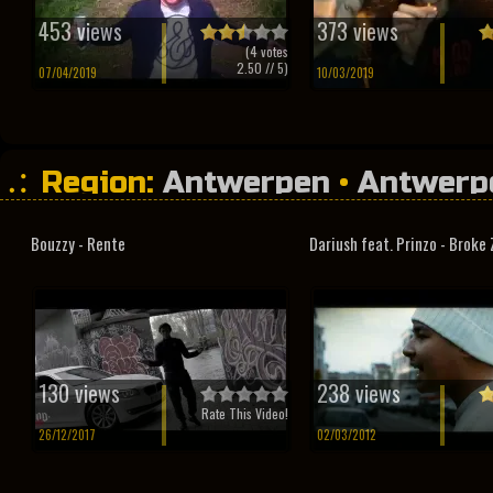
453 views
373 views
(
4
votes
2.50
// 5)
07/04/2019
10/03/2019
Region:
Antwerpen
•
Antwerp
Bouzzy - Rente
Dariush feat. Prinzo - Broke 
130 views
238 views
Rate This Video!
26/12/2017
02/03/2012