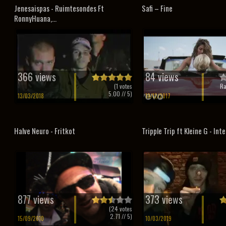
Jenesaispas - Ruimtesondes Ft
Safi – Fine
RonnyHuana,...
366 views
84 views
(
1
votes
Ra
5.00
// 5)
13/03/2018
19/12/2017
Halve Neuro - Fritkot
Tripple Trip ft Kleine G - Inte
877 views
373 views
(
24
votes
2.71
// 5)
15/09/2010
10/03/2019