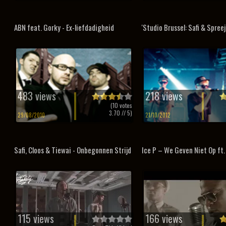
ABN feat. Gorky - Ex-liefdadigheid
'Studio Brussel: Safi & Spreej
483 views
218 views
(
10
votes
3.70
// 5)
29/08/2010
21/10/2012
Safi, Cloos & Tiewai - Onbegonnen Strijd
Ice P – We Geven Niet Op ft. 
115 views
166 views