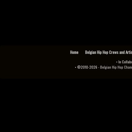
Home
Belgian Hip Hop Crews and Arti
• In Collab
• ©2010-2026 -
Belgian Hip Hop Channel ♫♪.ıl