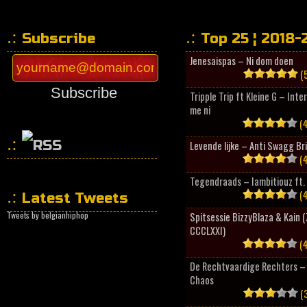
Subscribe
Top 25 ¦ 2018-
Jenesaispas – Ni dom doen
(5
Subscribe
Tripple Trip ft Kleine G – Inte
me ni
(4
Levende lijke – Anti Swagg Br
(4
HipHopCollector
Tegendraads – Iambitiouz ft. 
(4
Latest Tweets
Tweets by belgianhiphop
Spitsessie BizzyBlaza & Kain
CCCLXXI)
(4
De Rechtvaardige Rechters – 
Chaos
(3