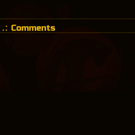
Comments