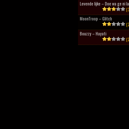
Levende lijke – Doe wa ge ni l
(3
MoonTroop – Glitch
(2
Bouzzy – Hayati
(2