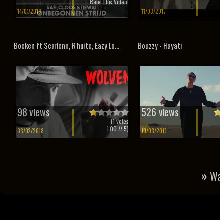
Rate This Video!
14/01/2018
11/03/2017
Boeken ft Scarlenn, R'huite, Eazy Lo...
Bouzzy - Hayati
98 views
526 views
(
1
votes
1.00
// 5)
03/02/2018
10/03/2019
»
Wa