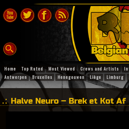
Home
Top Rated
Most Viewed
Crews and Artists
In
Antwerpen
Bruxelles
Henegouwen
Liège
Limburg
Halve Neuro – Brek et Kot Af