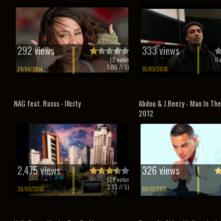
292 views
333 views
(
2
votes
Ra
1.00
// 5)
24/04/2014
15/03/2018
NAG feat. Rasss - Illcity
Abdou & J.Beezy - Man In The
2012
2,475 views
326 views
(
29
votes
3.93
// 5)
30/09/2010
09/12/2011