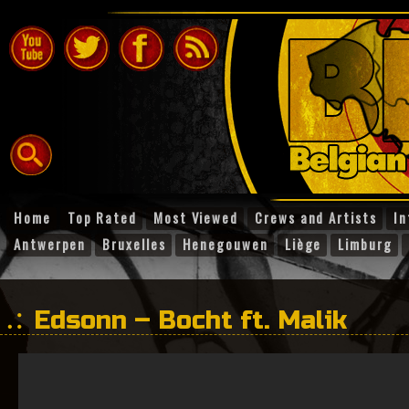
Home
Top Rated
Most Viewed
Crews and Artists
In
Antwerpen
Bruxelles
Henegouwen
Liège
Limburg
Edsonn – Bocht ft. Malik