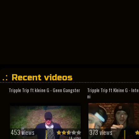
Recent videos
Tripple Trip ft kleine G - Geen Gangster
Tripple Trip ft Kleine G - In
ni
453 views
373 views
(
4
votes