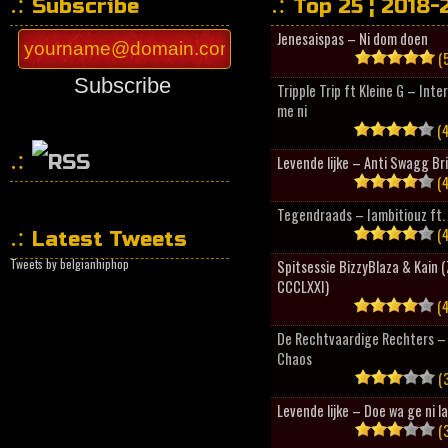
Subscribe
Top 25 ¦ 2018-
Jenesaispas – Ni dom doen
(5
Subscribe
Tripple Trip ft Kleine G – Inte
me ni
(4
Levende lijke – Anti Swagg Br
(4
HipHopCollector
Tegendraads – Iambitiouz ft. 
(4
Latest Tweets
Tweets by belgianhiphop
Spitsessie BizzyBlaza & Kain
CCCLXXI)
(4
De Rechtvaardige Rechters – 
Chaos
(3
Levende lijke – Doe wa ge ni l
(3