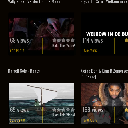
Vally Rose - Verder Dan De Maan
Bryan ft. Sifu - Welkom in de
69 views
114 views
Rate This Video!
03/11/2018
17/04/2016
Darrell Cole - Boats
Kleine Ben & King B Zomerse
(101Barz)
69 views
169 views
Rate This Video!
23/01/2018
13/08/2015