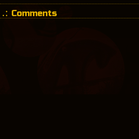
Comments