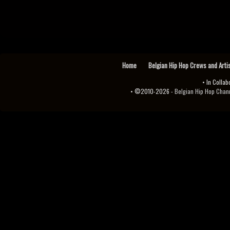
Home
Belgian Hip Hop Crews and Arti
• In Collab
• ©2010-2026 -
Belgian Hip Hop Channel ♫♪.ıl