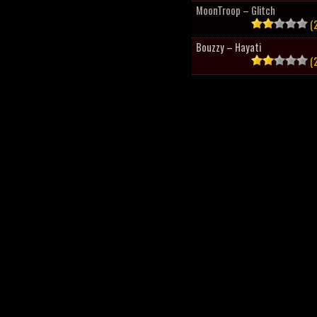
MoonTroop – Glitch
(2
Bouzzy – Hayati
(2