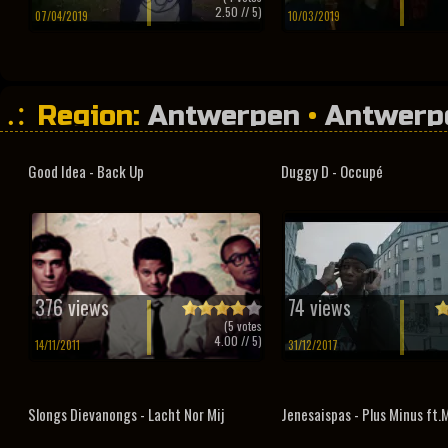
2.50
// 5)
07/04/2019
10/03/2019
Region:
Antwerpen
•
Antwerp
Good Idea - Back Up
Duggy D - Occupé
376 views
74 views
(
5
votes
4.00
// 5)
14/11/2011
31/12/2017
Slongs Dievanongs - Lacht Nor Mij
Jenesaispas - Plus Minus ft.