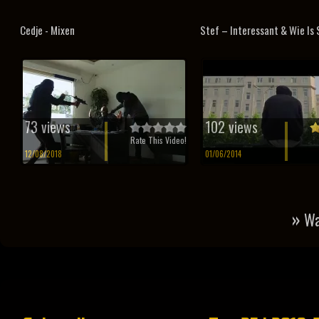
Cedje - Mixen
Stef – Interessant & Wie Is
73 views
102 views
Rate This Video!
12/08/2018
01/06/2014
»
Wa