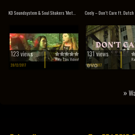
KD Soundsystem & Soul Shakers ‘Met...
Coely – Don’t Care ft. Dutch 
123 views
131 views
Rate This Video!
Ra
28/12/2017
19/12/2017
»
Wa