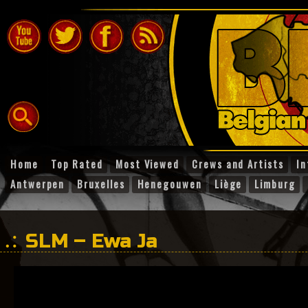
Home
Top Rated
Most Viewed
Crews and Artists
In
Antwerpen
Bruxelles
Henegouwen
Liège
Limburg
SLM – Ewa Ja