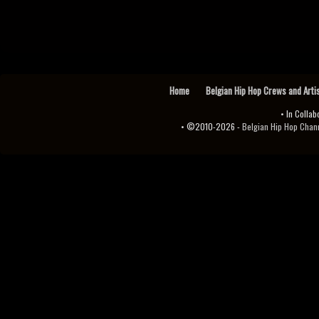
Home
Belgian Hip Hop Crews and Arti
• In Collab
• ©2010-2026 -
Belgian Hip Hop Channel ♫♪.ıl