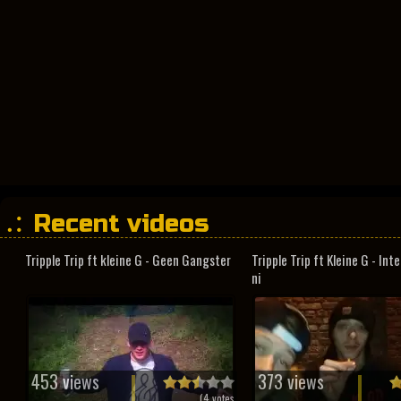
Recent videos
Tripple Trip ft kleine G - Geen Gangster
Tripple Trip ft Kleine G - In
ni
453 views
373 views
(
4
votes