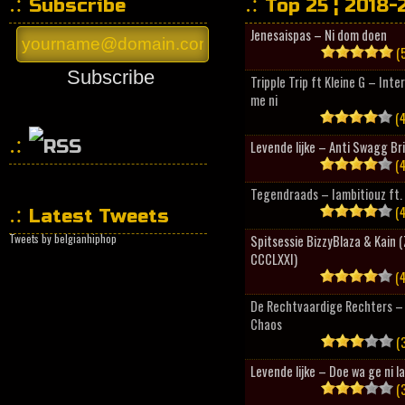
Subscribe
Top 25 ¦ 2018-
Jenesaispas – Ni dom doen
(5
Subscribe
Tripple Trip ft Kleine G – Inte
me ni
(4
Levende lijke – Anti Swagg Br
(4
HipHopCollector
Tegendraads – Iambitiouz ft. 
(4
Latest Tweets
Tweets by belgianhiphop
Spitsessie BizzyBlaza & Kain
CCCLXXI)
(4
De Rechtvaardige Rechters – 
Chaos
(3
Levende lijke – Doe wa ge ni l
(3