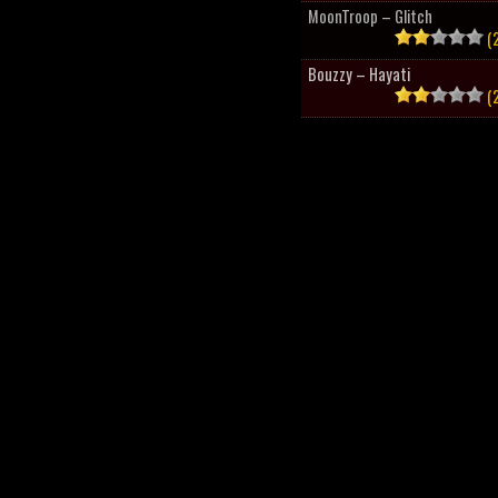
MoonTroop – Glitch
(2
Bouzzy – Hayati
(2