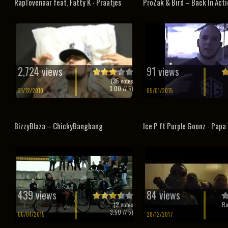
RapTovenaar feat. Fatty K - Praatjes
ProZak & Bird – Back In Acti
2,724 views
91 views
(
35
votes
3.00
// 5)
31/12/2010
05/01/2015
BizzyBlaza – ChickyBangbang
Ice P ft Purple Goonz - Pap
439 views
84 views
(
2
votes
Ra
3.50
// 5)
06/04/2015
28/12/2017