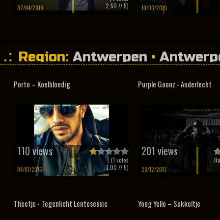
2.50
// 5)
07/04/2019
10/03/2019
Region:
Antwerpen
•
Antwerp
Porto – Koelbloedig
Purple Goonz - Anderlecht
110 views
201 views
(
1
votes
Ra
1.00
// 5)
04/01/2016
28/12/2017
Theetje - Tegenlicht Lentesessie
Yong Yello – Sukkeltje