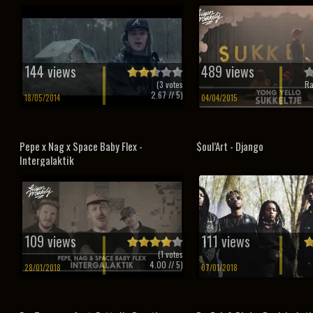
144 views
489 views
(
3
votes
Ra
2.67
// 5)
18/05/2014
04/04/2015
Pepe x Nag x Space Baby Flex -
$oul’Art - Django
Intergalaktik
109 views
111 views
(
1
votes
4.00
// 5)
28/01/2018
07/01/2018