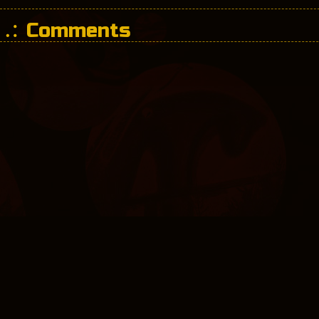
Comments