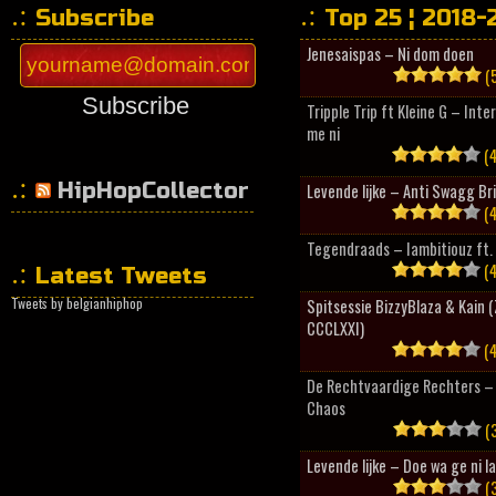
Subscribe
Top 25 ¦ 2018-
Jenesaispas – Ni dom doen
(5
Subscribe
Tripple Trip ft Kleine G – Inte
me ni
(4
HipHopCollector
Levende lijke – Anti Swagg Br
(4
Tegendraads – Iambitiouz ft. 
(4
Latest Tweets
Tweets by belgianhiphop
Spitsessie BizzyBlaza & Kain
CCCLXXI)
(4
De Rechtvaardige Rechters – 
Chaos
(3
Levende lijke – Doe wa ge ni l
(3