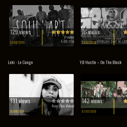
129 views
76 views
(
1
votes
5.00
// 5)
13/08/2015
23/01/2018
Leki - Le Congo
Y.B Hustle – On The Block
131 views
142 views
Rate This Video!
18/04/2014
07/01/2016