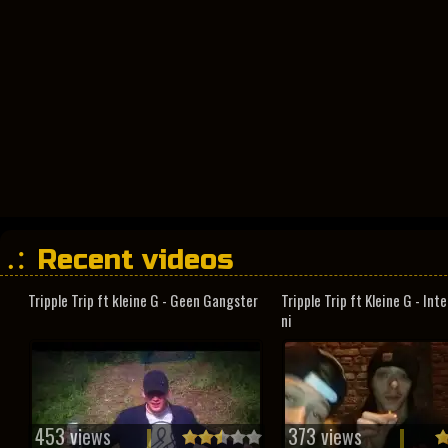
Recent videos
Tripple Trip ft kleine G - Geen Gangster
Tripple Trip ft Kleine G - In
ni
453 views
373 views