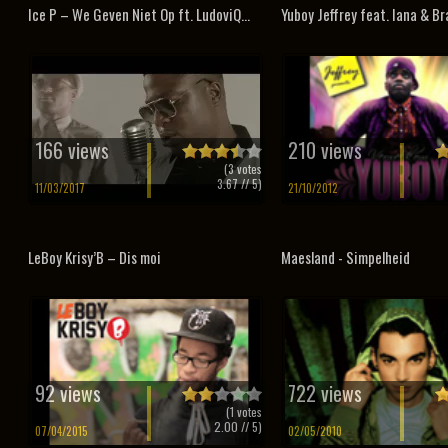
Ice P – We Geven Niet Op ft. LudoviQ...
Yuboy Jeffrey feat. Iana & Bra
166 views
210 views
(
3
votes
3.67
// 5)
11/03/2017
21/10/2012
LeBoy Krisy’B – Dis moi
Maesland - Simpelheid
92 views
722 views
(
1
votes
2.00
// 5)
07/04/2015
02/05/2010