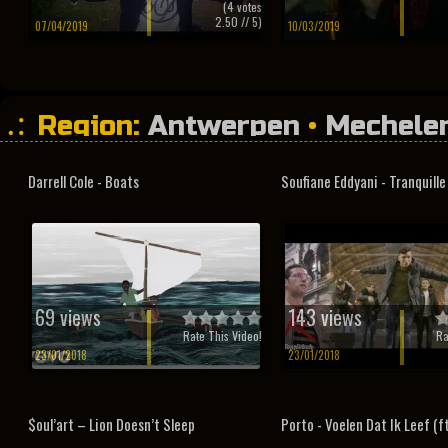
(
4
votes
2.50
// 5)
07/04/2019
10/03/2019
Region:
Antwerpen
•
Mechele
Darrell Cole - Boats
Soufiane Eddyani - Tranquille ft
69 views
143 views
Rate This Video!
Ra
23/01/2018
23/01/2018
$oul’art – Lion Doesn’t Sleep
Porto - Voelen Dat Ik Leef (ft