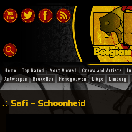
Home
Top Rated
Most Viewed
Crews and Artists
In
Antwerpen
Bruxelles
Henegouwen
Liège
Limburg
Safi – Schoonheid