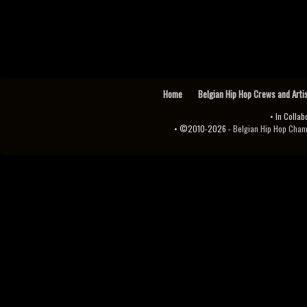
Home
Belgian Hip Hop Crews and Arti
• In Collab
• ©2010-2026 -
Belgian Hip Hop Channel ♫♪.ıl