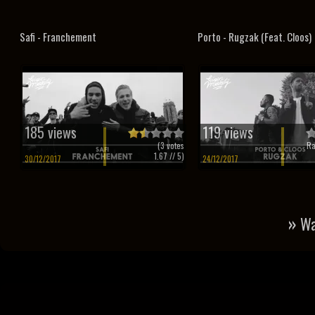
Safi - Franchement
Porto - Rugzak (Feat. Cloos)
185 views
119 views
(
3
votes
Ra
1.67
// 5)
30/12/2017
24/12/2017
»
Wa