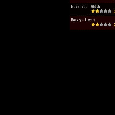
MoonTroop – Glitch
(2
Bouzzy – Hayati
(2