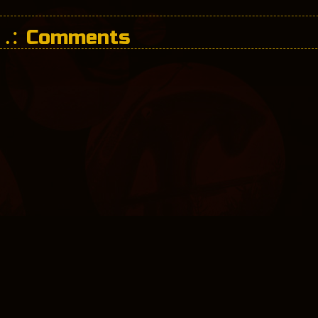
Comments