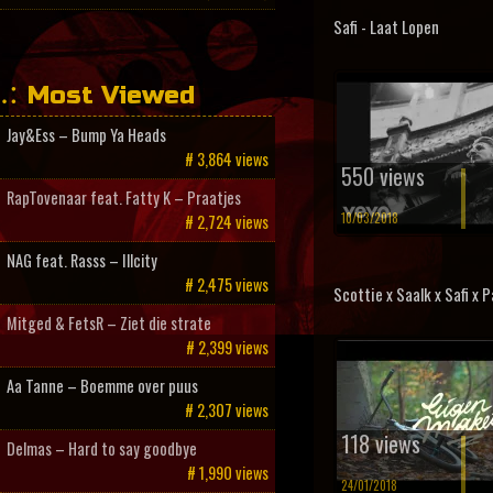
Safi - Laat Lopen
Most Viewed
Jay&Ess – Bump Ya Heads
# 3,864 views
550 views
RapTovenaar feat. Fatty K – Praatjes
10/03/2018
# 2,724 views
NAG feat. Rasss – Illcity
# 2,475 views
Scottie x Saalk x Safi x Pa
Mitged & FetsR – Ziet die strate
# 2,399 views
Aa Tanne – Boemme over puus
# 2,307 views
118 views
Delmas – Hard to say goodbye
# 1,990 views
24/01/2018