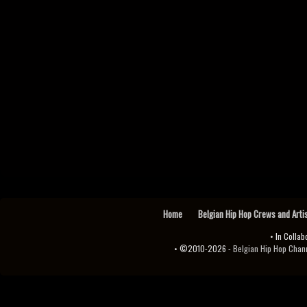
Home
Belgian Hip Hop Crews and Arti
• In Collab
• ©2010-2026 -
Belgian Hip Hop Channel ♫♪.ıl