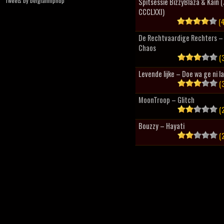
Tweets by belgianhiphop
Spitsessie BizzyBlaza & Kain
CCCLXXI)
(4
De Rechtvaardige Rechters – 
Chaos
(3
Levende lijke – Doe wa ge ni l
(3
MoonTroop – Glitch
(2
Bouzzy – Hayati
(2