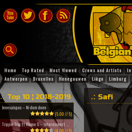
Home
Top Rated
Most Viewed
Crews and Artists
In
Antwerpen
Bruxelles
Henegouwen
Liège
Limburg
Top 10 ¦ 2018-2019
Safi
Jenesaispas – Ni dom doen
(5.00 // 5)
Tripple Trip ft Kleine G – Interesseert ...
(4.00 // 5)