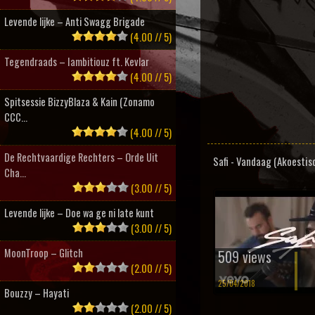
Levende lijke – Anti Swagg Brigade
(4.00 // 5)
Tegendraads – Iambitiouz ft. Kevlar
(4.00 // 5)
Spitsessie BizzyBlaza & Kain (Zonamo
CCC...
(4.00 // 5)
De Rechtvaardige Rechters – Orde Uit
Safi - Vandaag (Akoestis
Cha...
(3.00 // 5)
Levende lijke – Doe wa ge ni late kunt
(3.00 // 5)
MoonTroop – Glitch
509 views
(2.00 // 5)
25/04/2018
Bouzzy – Hayati
(2.00 // 5)