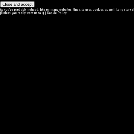
As you've probably noticed, like on many websites, this site uses cookies as well. Long story 
(Unless you really want us to ;) )
Cookie Policy