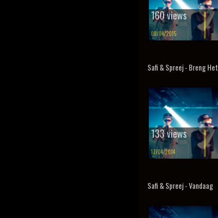
160 views
08/04/2015
Safi & Spreej - Breng He
133 views
17/04/2014
Safi & Spreej - Vandaag