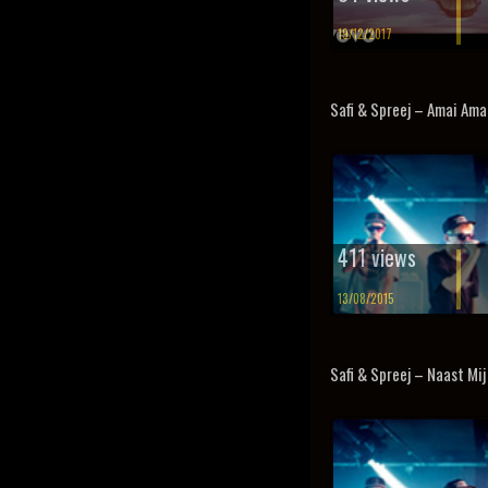
19/12/2017
Safi & Spreej – Amai Amai
411 views
13/08/2015
Safi & Spreej – Naast Mij