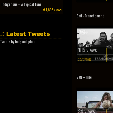
Indigenous – A Typical Tune
# 1,896 views
Safi - Franchement
Latest Tweets
Tweets by belgianhiphop
185 views
30/12/2017
Safi – Fine
84 views