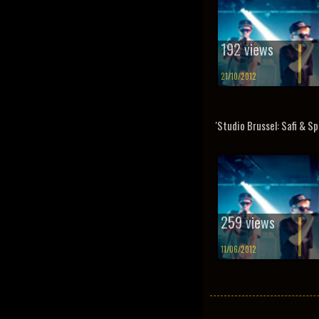
192 views
21/10/2012
'Studio Brussel: Safi & Sp
259 views
11/06/2012