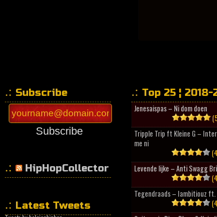
Subscribe
Top 25 ¦ 2018-
Jenesaispas – Ni dom doen
(5
Subscribe
Tripple Trip ft Kleine G – Inte
me ni
(4
HipHopCollector
Levende lijke – Anti Swagg Br
(4
Tegendraads – Iambitiouz ft. 
(4
Latest Tweets