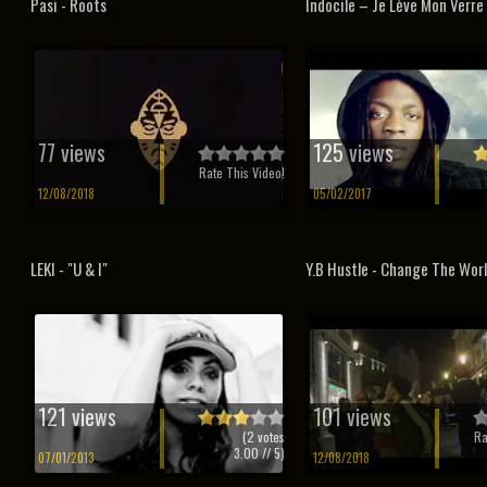
Pasi - Roots
Indocile – Je Lève Mon Verre 
77 views
125 views
Rate This Video!
12/08/2018
05/02/2017
LEKI - "U & I"
Y.B Hustle - Change The Wor
121 views
101 views
(
2
votes
Ra
3.00
// 5)
07/01/2013
12/08/2018