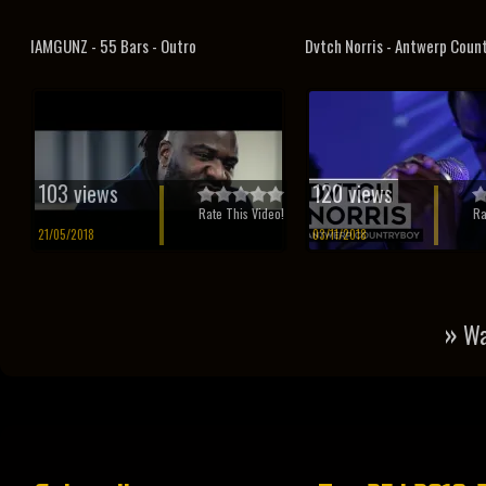
IAMGUNZ - 55 Bars - Outro
Dvtch Norris - Antwerp Coun
103 views
120 views
Rate This Video!
Ra
21/05/2018
03/11/2018
»
Wa