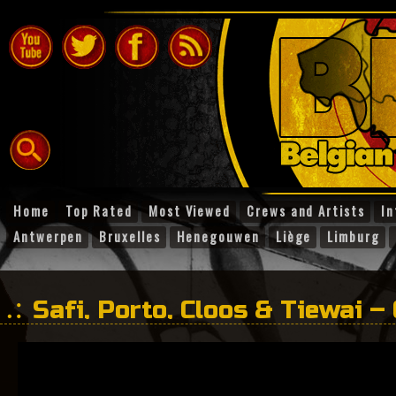
Home
Top Rated
Most Viewed
Crews and Artists
In
Antwerpen
Bruxelles
Henegouwen
Liège
Limburg
Safi, Porto, Cloos & Tiewai –