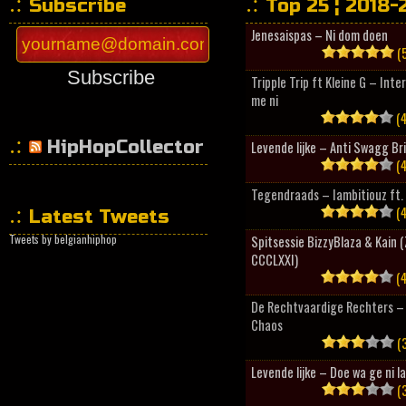
Subscribe
Top 25 ¦ 2018-
Jenesaispas – Ni dom doen
(5
Subscribe
Tripple Trip ft Kleine G – Inte
me ni
(4
HipHopCollector
Levende lijke – Anti Swagg Br
(4
Tegendraads – Iambitiouz ft. 
(4
Latest Tweets
Tweets by belgianhiphop
Spitsessie BizzyBlaza & Kain
CCCLXXI)
(4
De Rechtvaardige Rechters – 
Chaos
(3
Levende lijke – Doe wa ge ni l
(3