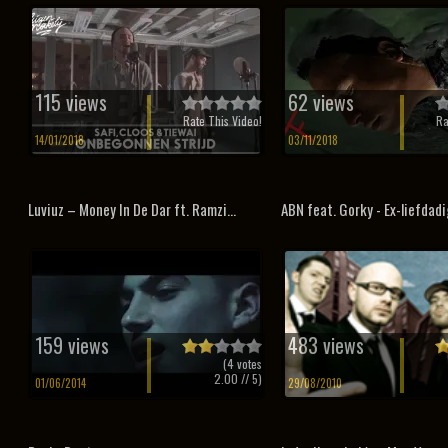
115 views
62 views
Rate This Video!
Ra
14/01/2018
03/11/2018
Luviuz – Money In De Dar ft. Ramzi...
ABN feat. Gorky - Ex-liefdad
159 views
483 views
(
4
votes
2.00
// 5)
01/06/2014
29/08/2010