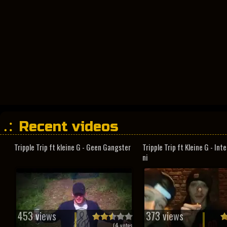
Recent videos
Tripple Trip ft kleine G - Geen Gangster
Tripple Trip ft Kleine G - In
ni
453 views
373 views
(
4
votes