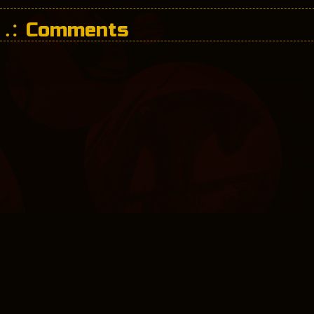
Comments