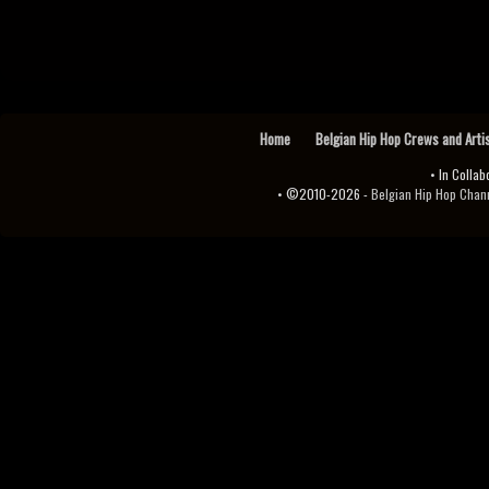
Home
Belgian Hip Hop Crews and Arti
• In Collab
• ©2010-2026 -
Belgian Hip Hop Channel ♫♪.ıl