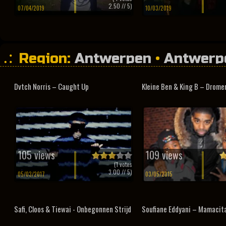
2.50
// 5)
07/04/2019
10/03/2019
Region:
Antwerpen
•
Antwerp
Dvtch Norris – Caught Up
Kleine Ben & King B – Dromen
105 views
109 views
(
1
votes
3.00
// 5)
05/03/2017
03/05/2015
Safi, Cloos & Tiewai - Onbegonnen Strijd
Soufiane Eddyani – Mamacit