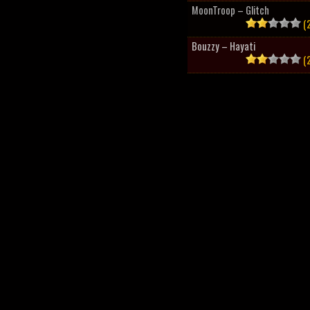
MoonTroop – Glitch
(2
Bouzzy – Hayati
(2