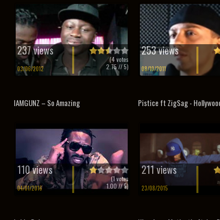
237 views
253 views
(
4
votes
2.75
// 5)
03/06/2012
08/10/2011
IAMGUNZ – So Amazing
Pistice ft ZigSag - Hollywoo
110 views
211 views
(
1
votes
1.00
// 5)
04/01/2016
23/08/2015