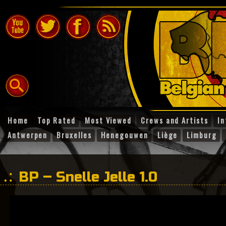
Home
Top Rated
Most Viewed
Crews and Artists
In
Antwerpen
Bruxelles
Henegouwen
Liège
Limburg
BP – Snelle Jelle 1.0