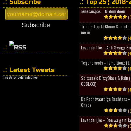
Subscribe
Top 25 ¦ 2018-
Jenesaispas – Ni dom doen
(5
Subscribe
Tripple Trip ft Kleine G – Inte
me ni
(4
Levende lijke – Anti Swagg Br
(4
HipHopCollector
Tegendraads – Iambitiouz ft. 
(4
Latest Tweets
Tweets by belgianhiphop
Spitsessie BizzyBlaza & Kain
CCCLXXI)
(4
De Rechtvaardige Rechters – 
Chaos
(3
Levende lijke – Doe wa ge ni l
(3