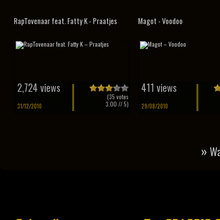
RapTovenaar feat. Fatty K - Praatjes
Magot - Voodoo
2,724 views
411 views
(
35
votes
3.00
// 5)
31/12/2010
29/08/2010
»
Wa