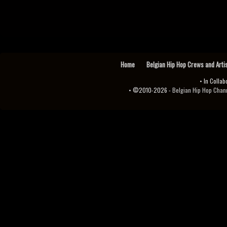
Home
Belgian Hip Hop Crews and Arti
• In Collab
• ©2010-2026 -
Belgian Hip Hop Channel ♫♪.ıl