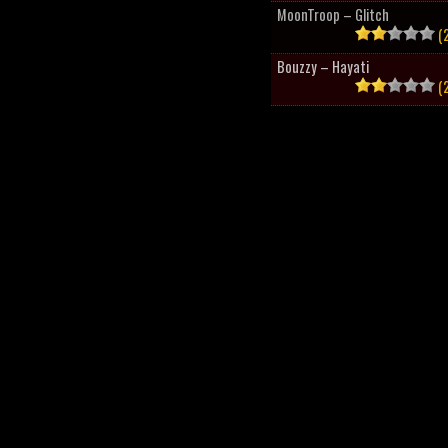
MoonTroop – Glitch
(2
Bouzzy – Hayati
(2