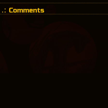
Comments