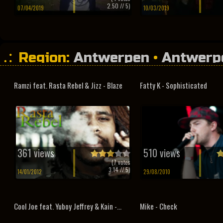
2.50
// 5)
07/04/2019
10/03/2019
Region:
Antwerpen
•
Antwerp
Ramzi feat. Rasta Rebel & Jizz - Blaze
Fatty K - Sophisticated
361 views
510 views
(
7
votes
3.14
// 5)
14/01/2012
29/08/2010
Cool Joe feat. Yuboy Jeffrey & Kain -...
Mike - Check