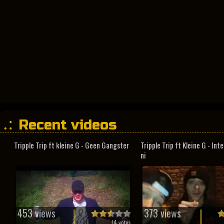
Recent videos
Tripple Trip ft kleine G - Geen Gangster
Tripple Trip ft Kleine G - In
ni
453 views
373 views
(
4
votes