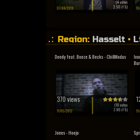
(
4
votes
2.50
// 5)
07/04/2019
10
Region:
Hasselt
•
L
Dendy feat. Boeze & Becks - ChillModus
Ivo
Bur
370 views
1
(
10
votes
3.90
// 5)
11/05/2012
19
Jones - Hoejo
Spr