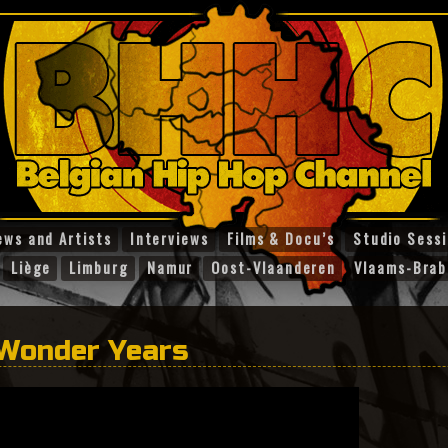
ews and Artists
Interviews
Films & Docu’s
Studio Sess
Liège
Limburg
Namur
Oost-Vlaanderen
Vlaams-Brab
 Wonder Years