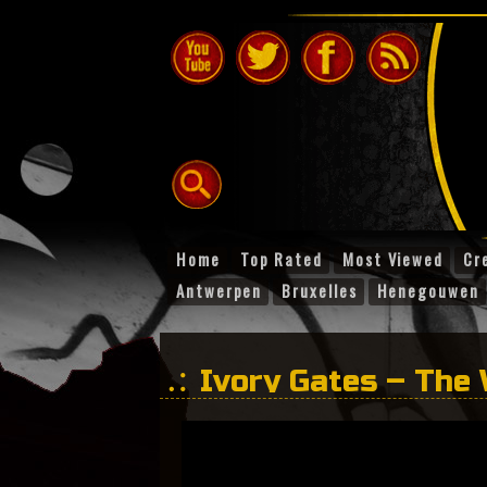
Home
Top Rated
Most Viewed
Cr
Antwerpen
Bruxelles
Henegouwen
Ivory Gates – The