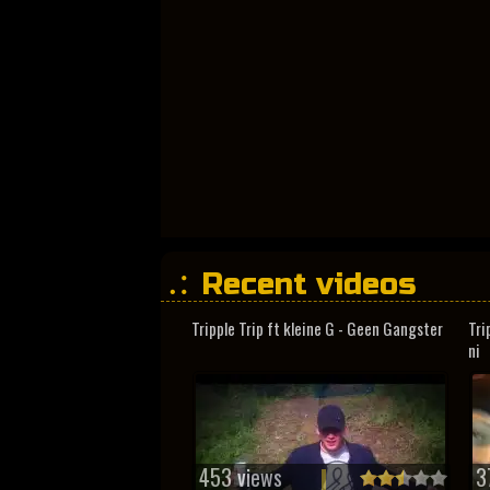
Recent videos
Tripple Trip ft kleine G - Geen Gangster
Tri
ni
453 views
3