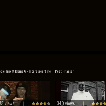
pple Trip ft Kleine G - Interesseert me
Peet - Passer
73 views
340 views