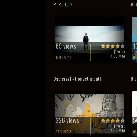
PTR - Kans
Bat
89 views
1
(
1
votes
4.00
// 5)
12/08/2018
03
Batteraaf - Hoe vet is dat!
Ric
226 views
5
(
1
votes
4.00
// 5)
02/01/2018
03