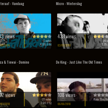
teraaf - Vandaag
Micro - Winterslag
33 views
438 views
(
1
votes
(
4
v
4.00
// 5)
2.75
/
/05/2014
03/07/2010
ca & Tiewai - Domino
De King - Just Like The Old Times
02 views
108 views
(
11
votes
Rate This Vi
3.64
// 5)
/07/2010
06/06/2018