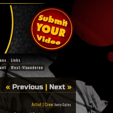
ions
Links
ant
West-Vlaanderen
«
Previous
|
Next
»
Artist | Crew:
Ivory Gates