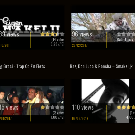
39 views
96 views
(
14
votes
Rate This Vi
3.29
// 5)
/10/2011
28/12/2017
g Graci - Trap Op Z'n Fiets
Baz, Don Luca & Roncha – Smakelijk
45 views
110 views
(
2
votes
(
1
v
1.00
// 5)
4.00
/
/01/2017
05/02/2017