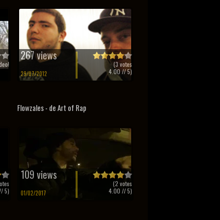
267 views
deo!
(
3
votes
4.00
// 5)
29/07/2012
Flowzales - de Art of Rap
109 views
otes
(
2
votes
/ 5)
4.00
// 5)
01/02/2017