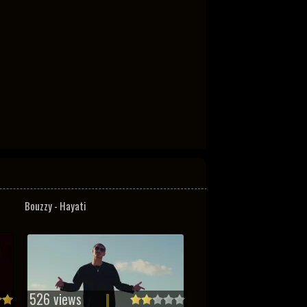
Bouzzy - Hayati
526 views