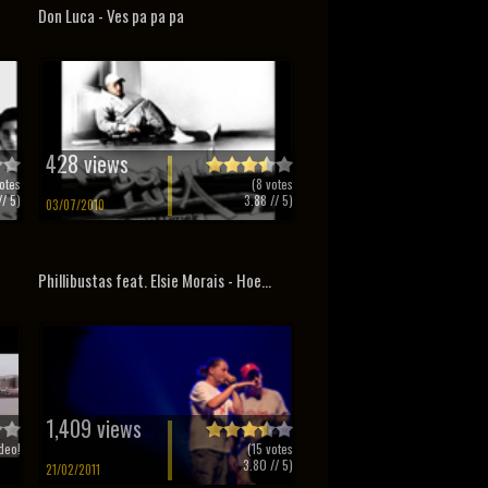
Don Luca - Ves pa pa pa
428 views
otes
(
8
votes
/ 5)
3.88
// 5)
03/07/2010
Phillibustas feat. Elsie Morais - Hoe...
1,409 views
deo!
(
15
votes
3.80
// 5)
21/02/2011