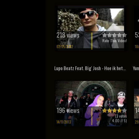
218 views
5
Rate This Video!
02/05/2012
10
Lupo Beatz Feat. Big' Josh - Hoe ik het...
Yun
196 views
1
(
3
votes
4.00
// 5)
14/11/2013
29