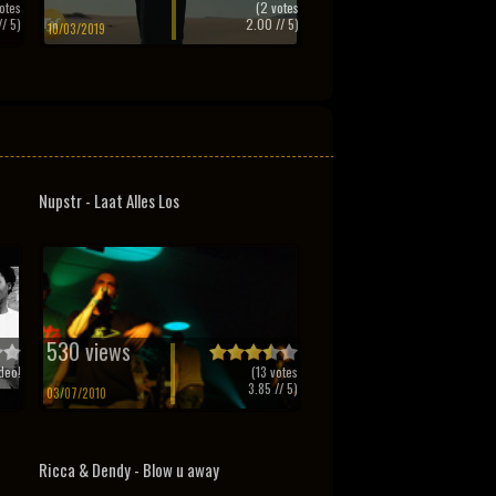
otes
(
2
votes
/ 5)
2.00
// 5)
10/03/2019
Nupstr - Laat Alles Los
530 views
deo!
(
13
votes
3.85
// 5)
03/07/2010
Ricca & Dendy - Blow u away