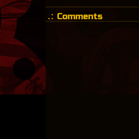
Comments