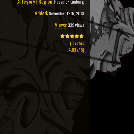
Category | Region:
Hasselt
•
Limburg
Added:
November 12th, 2013
Views:
339 views
(
6
votes
4.83
// 5)