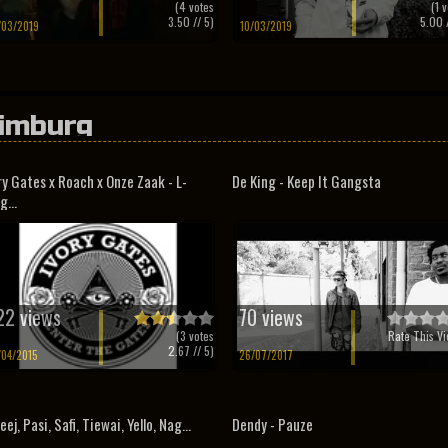
(
4
votes
(
1
v
3.50
// 5)
5.00
/
/03/2019
10/03/2019
imburg
ry Gates x Roach x Onze Zaak - L-
De King - Keep It Gangsta
g...
22 views
70 views
(
3
votes
Rate This Vi
2.67
// 5)
/04/2015
26/07/2017
eej, Pasi, Safi, Tiewai, Yello, Nag...
Dendy - Pauze