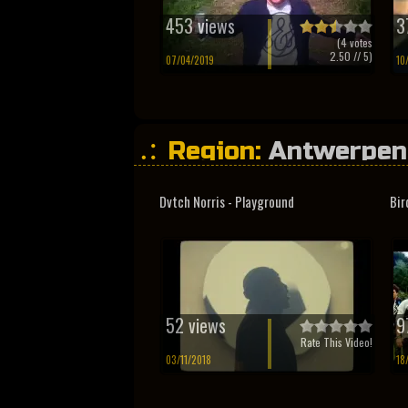
453 views
3
(
4
votes
2.50
// 5)
07/04/2019
10
Region:
Antwerpen
Limburg
Dvtch Norris - Playground
Bir
52 views
9
Rate This Video!
03/11/2018
18