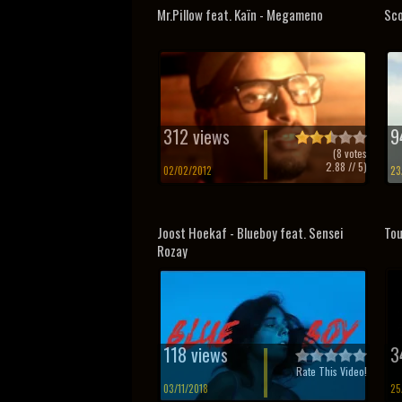
Mr.Pillow feat. Kaïn - Megameno
Sco
312 views
9
(
8
votes
2.88
// 5)
02/02/2012
23
Joost Hoekaf - Blueboy feat. Sensei
Tou
Rozay
118 views
3
Rate This Video!
03/11/2018
25