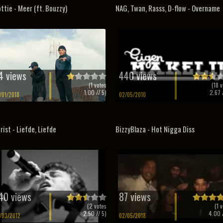
ttie - Meer (ft. Bouzzy)
NAG, Twan, Rasss, D-flow - Overname
4 views
440 views
(
1
votes
(
18
v
1.00
// 5)
2.67
/
/01/2018
02/05/2010
rist - Liefde, Liefde
BizzyBlaza - Hot Nigga Diss
40 views
87 views
(
2
votes
(
1
v
2.50
// 5)
4.00
/
/03/2012
02/05/2018