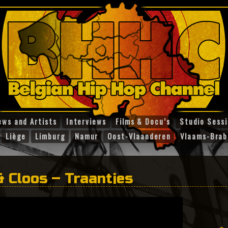
ews and Artists
Interviews
Films & Docu’s
Studio Sess
Liège
Limburg
Namur
Oost-Vlaanderen
Vlaams-Brab
& Cloos – Traantjes