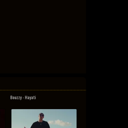
Bouzzy - Hayati