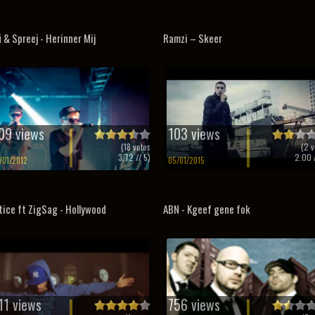
i & Spreej - Herinner Mij
Ramzi – Skeer
09 views
103 views
(
18
votes
(
2
v
3.72
// 5)
2.00
/
/01/2012
05/01/2015
tice ft ZigSag - Hollywood
ABN - Kgeef gene fok
11 views
756 views