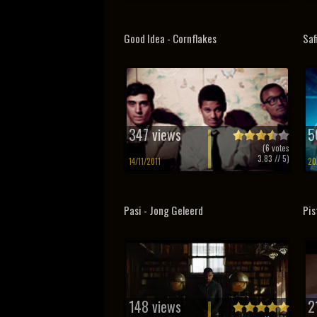
Good Idea - Cornflakes
Saf
347 views
5
(
6
votes
3.83
// 5)
14/11/2011
20
Pasi - Jong Geleerd
Pis
148 views
2