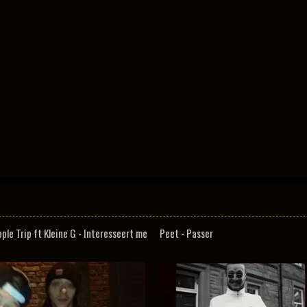
pple Trip ft Kleine G - Interesseert me
Peet - Passer