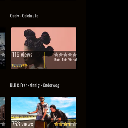
Coely - Celebrate
115 views
otes
Rate This Video!
/ 5)
03/01/2018
BLK & Frankzinnig - Onderweg
753 views