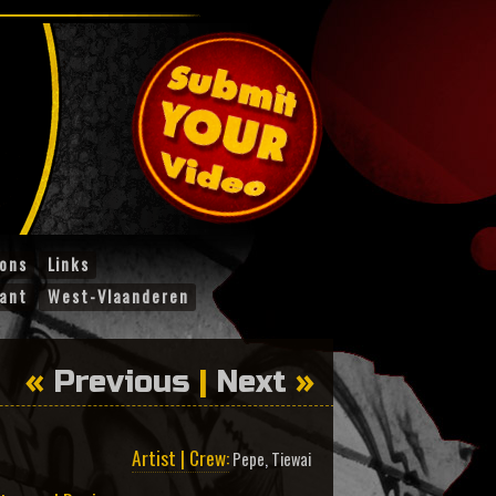
ions
Links
ant
West-Vlaanderen
«
Previous
|
Next
»
Artist | Crew:
Pepe
,
Tiewai