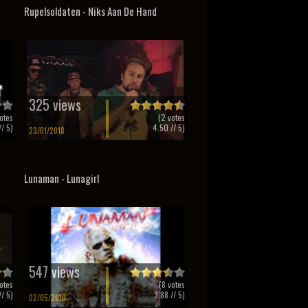
Rupelsoldaten - Niks Aan De Hand
325 views
otes
(
2
votes
/ 5)
4.50
// 5)
23/01/2018
Lunaman - Lunagirl
547 views
otes
(
8
votes
/ 5)
3.88
// 5)
02/05/2010