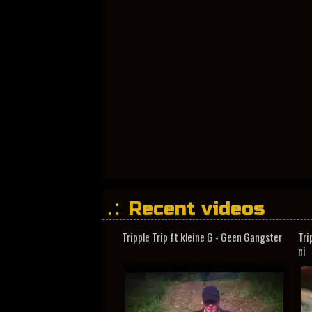
Recent videos
Tripple Trip ft kleine G - Geen Gangster
Tri
ni