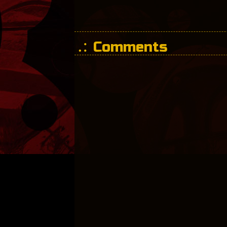
Comments