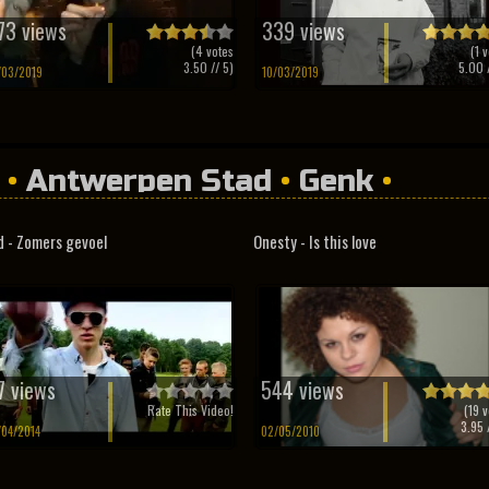
73 views
339 views
(
4
votes
(
1
v
3.50
// 5)
5.00
/
/03/2019
10/03/2019
•
Antwerpen Stad
•
Genk
•
d - Zomers gevoel
Onesty - Is this love
7 views
544 views
Rate This Video!
(
19
v
3.95
/
/04/2014
02/05/2010