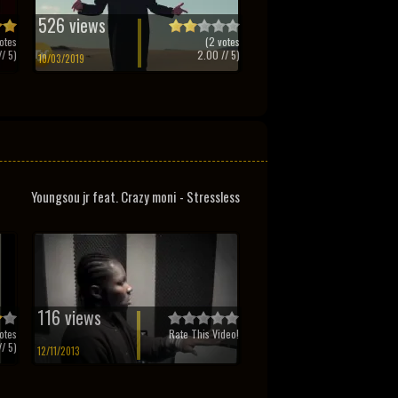
526 views
otes
(
2
votes
/ 5)
2.00
// 5)
10/03/2019
Youngsou jr feat. Crazy moni - Stressless
116 views
otes
Rate This Video!
/ 5)
12/11/2013