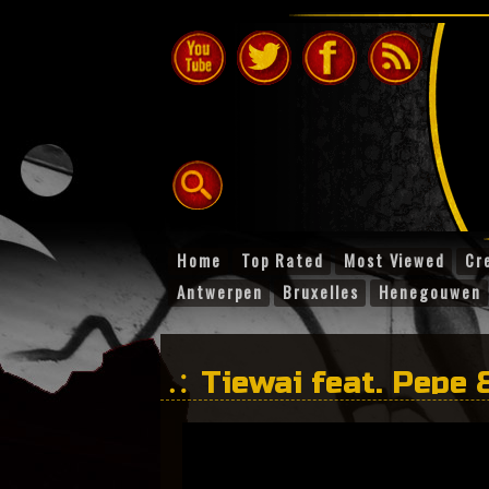
Home
Top Rated
Most Viewed
Cr
Antwerpen
Bruxelles
Henegouwen
Tiewai feat. Pepe 