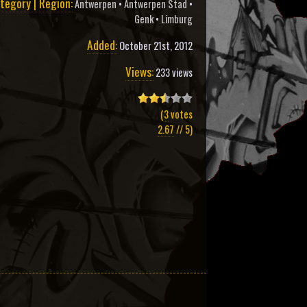
tegory | Region:
Antwerpen
•
Antwerpen Stad
•
Genk
•
Limburg
Added:
October 21st, 2012
Views:
233 views
(
3
votes
2.67
// 5)