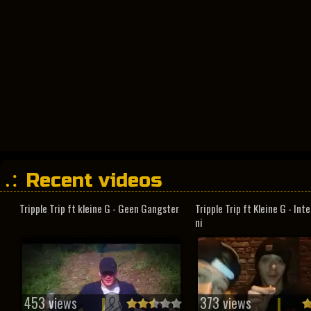
Recent videos
Tripple Trip ft kleine G - Geen Gangster
Tripple Trip ft Kleine G - In
ni
453 views
373 views