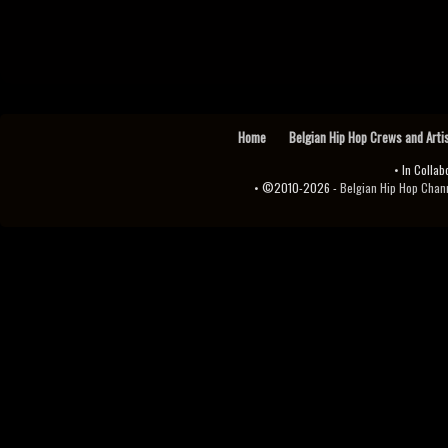
Home
Belgian Hip Hop Crews and Arti
• In Collab
• ©2010-2026 -
Belgian Hip Hop Channel ♫♪.ıl