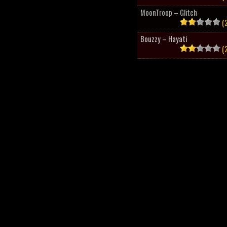
MoonTroop – Glitch
(2
Bouzzy – Hayati
(2