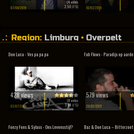
(
4
votes
2.50
// 5)
07/04/2019
10/03/2019
Region:
Limburg
•
Overpelt
Don Luca - Ves pa pa pa
Fab Flows - Paradijs op aarde
428 views
579 views
(
8
votes
3.88
// 5)
03/07/2010
28/02/2011
Fonzy Fons & Sylass - Ons Levensstijl?
Baz & Don Luca – Bitterzoet