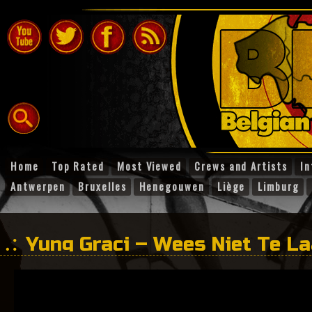
Home
Top Rated
Most Viewed
Crews and Artists
In
Antwerpen
Bruxelles
Henegouwen
Liège
Limburg
Yung Graci – Wees Niet Te La