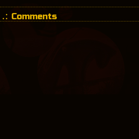
Comments