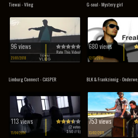
Tiewai - Vlieg
G-soul - Mystery girl
96 views
680 views
Rate This Video!
21/01/2018
12/11/2010
Limburg Connect - CASPER
BLK & Frankzinnig - Onderwe
113 views
753 views
(
2
votes
3.50
// 5)
11/04/2014
13/02/2011