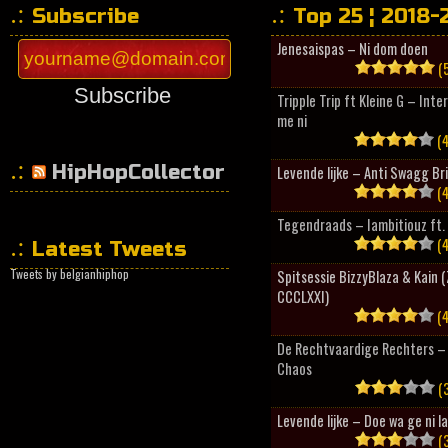
Subscribe
Top 25 ¦ 2018-
Jenesaispas – Ni dom doen
(5
Subscribe
Tripple Trip ft Kleine G – Inte
me ni
(4
HipHopCollector
Levende lijke – Anti Swagg Br
(4
Tegendraads – Iambitiouz ft. 
(4
Latest Tweets
Tweets by belgianhiphop
Spitsessie BizzyBlaza & Kain
CCCLXXI)
(4
De Rechtvaardige Rechters – 
Chaos
(3
Levende lijke – Doe wa ge ni l
(3