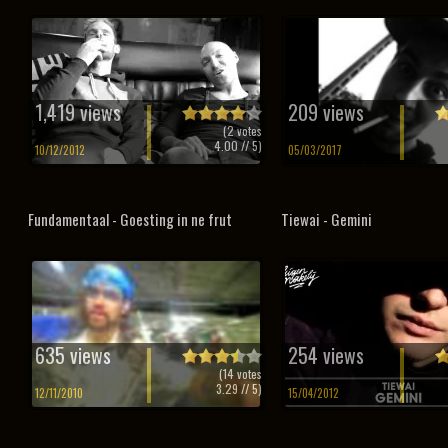
1,419 views
209 views
(
2
votes
4.00
// 5)
10/12/2012
05/03/2017
Fundamentaal - Goesting in ne frut
Tiewai - Gemini
635 views
254 views
(
14
votes
3.29
// 5)
12/11/2010
15/04/2012