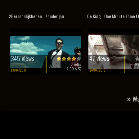
2Persoonlijkheden - Zonder jou
De King - One Minute Fame F
345 views
47 views
(
3
votes
Ra
4.00
// 5)
13/04/2014
24/04/2018
»
Wa