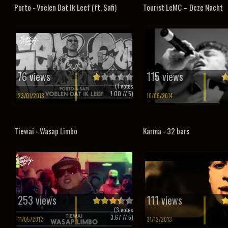
Porto - Voelen Dat Ik Leef (ft. Safi)
Tourist LeMC – Deze Nacht
76 views
115 views
(
1
votes
1.00
// 5)
23/01/2018
10/06/2014
Tiewai - Wasap Limbo
Karma - 32 bars
253 views
111 views
(
3
votes
3.67
// 5)
11/05/2012
31/12/2013