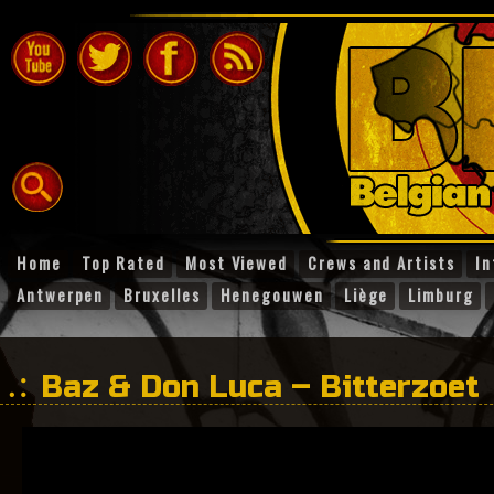
Home
Top Rated
Most Viewed
Crews and Artists
In
Antwerpen
Bruxelles
Henegouwen
Liège
Limburg
Baz & Don Luca – Bitterzoet