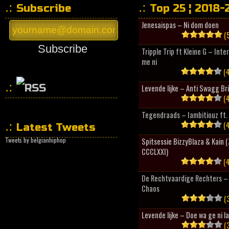
Subscribe
Top 25 ¦ 2018-
Jenesaispas – Ni dom doen
(5
Subscribe
Tripple Trip ft Kleine G – Inte
me ni
(4
Levende lijke – Anti Swagg Br
(4
HipHopCollector
Tegendraads – Iambitiouz ft. 
(4
Latest Tweets
Tweets by belgianhiphop
Spitsessie BizzyBlaza & Kain
CCCLXXI)
(4
De Rechtvaardige Rechters – 
Chaos
(3
Levende lijke – Doe wa ge ni l
(3