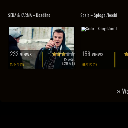
SEBA & KARMA – Deadline
Scale – Spiegel/beeld
232 views
158 views
(
5
votes
3.20
// 5)
11/04/2015
05/01/2015
»
Wa