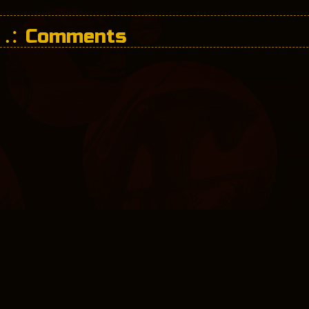
Comments