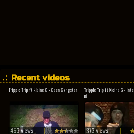
Recent videos
Tripple Trip ft kleine G - Geen Gangster
Tripple Trip ft Kleine G - In
ni
453 views
373 views