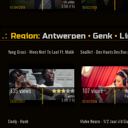
(
4
votes
2.50
// 5)
07/04/2019
10/03/2019
Region:
Antwerpen
•
Genk
•
L
Yung Graci - Wees Niet Te Laat Ft. Malik
Soul'Art - Des Hauts Des Bas (
135 views
107 views
(
1
votes
Ra
3.00
// 5)
29/01/2017
02/01/2018
Coely - Hush
Halve Neuro - 1/2 Jaar i/d G