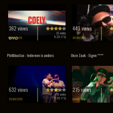
362 views
443 views
(
5
votes
4.20
// 5)
04/05/2018
09/04/2011
Phillibustas - Iedereen is anders
Onze Zaak - Eigen ****
632 views
215 views
(
10
votes
3.20
// 5)
29/08/2010
04/01/2016