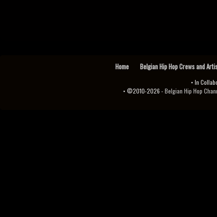
Home
Belgian Hip Hop Crews and Arti
• In Collab
• ©2010-2026 -
Belgian Hip Hop Channel ♫♪.ıl