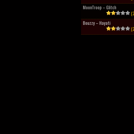
MoonTroop – Glitch
(2
Bouzzy – Hayati
(2