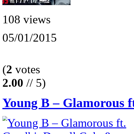
108 views
05/01/2015
(
2
votes
2.00
// 5)
Young B – Glamorous ft.