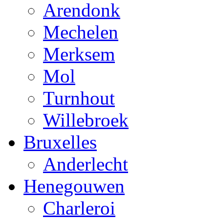
Arendonk
Mechelen
Merksem
Mol
Turnhout
Willebroek
Bruxelles
Anderlecht
Henegouwen
Charleroi