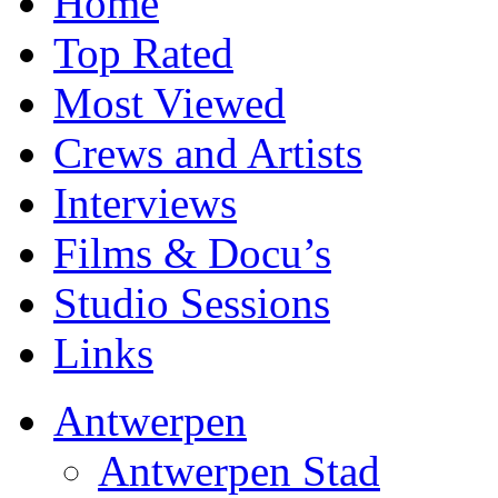
Home
Top Rated
Most Viewed
Crews and Artists
Interviews
Films & Docu’s
Studio Sessions
Links
Antwerpen
Antwerpen Stad