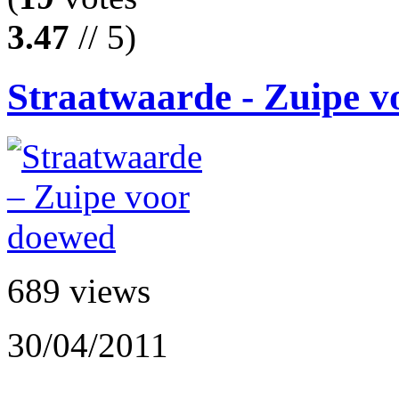
3.47
// 5)
Straatwaarde - Zuipe 
689 views
30/04/2011