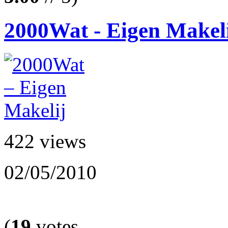
2000Wat - Eigen Makel
422 views
02/05/2010
(
19
votes