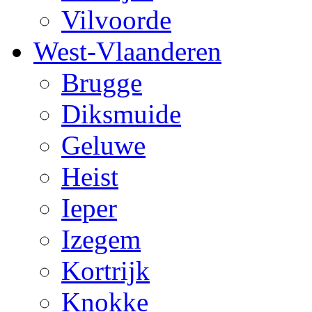
Vilvoorde
West-Vlaanderen
Brugge
Diksmuide
Geluwe
Heist
Ieper
Izegem
Kortrijk
Knokke