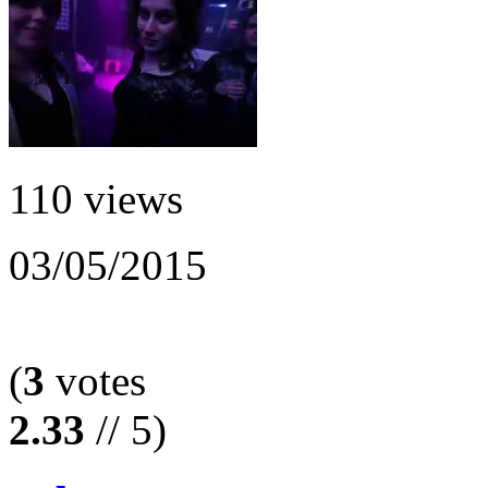
110 views
03/05/2015
(
3
votes
2.33
// 5)