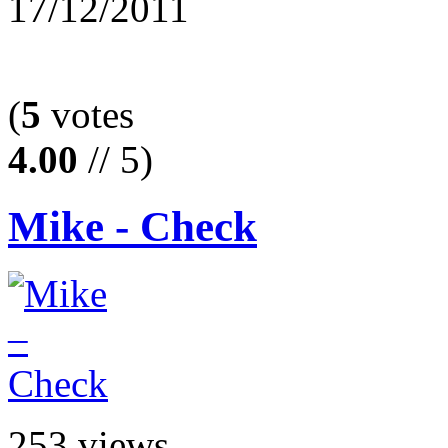
17/12/2011
(
5
votes
4.00
// 5)
Mike - Check
253 views