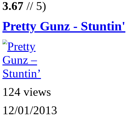
3.67
// 5)
Pretty Gunz - Stuntin'
124 views
12/01/2013