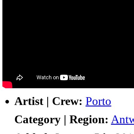
Artist | Crew:
Porto
Category | Region:
Ant