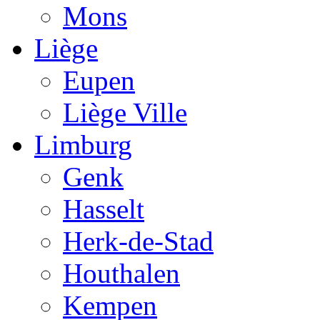
Mons
Liège
Eupen
Liège Ville
Limburg
Genk
Hasselt
Herk-de-Stad
Houthalen
Kempen