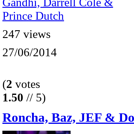
247 views
27/06/2014
(
2
votes
1.50
// 5)
Roncha, Baz, JEF & Don