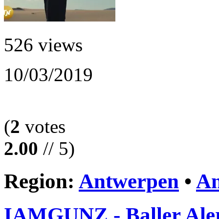
526 views
10/03/2019
(
2
votes
2.00
// 5)
Region:
Antwerpen
•
An
IAMGUNZ - Baller Ale