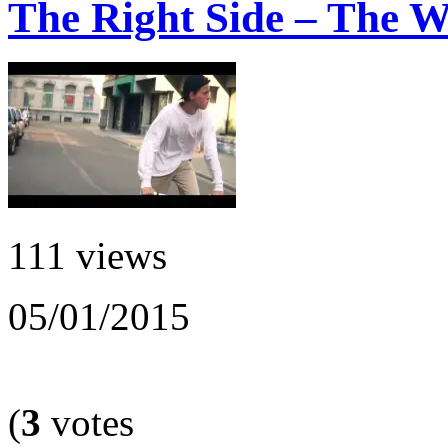
The Right Side – The 
111 views
05/01/2015
(
3
votes