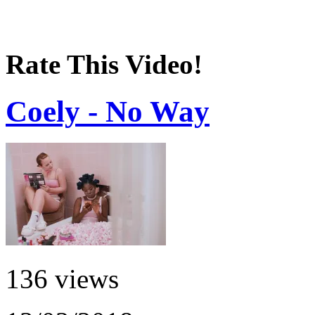
Rate This Video!
Coely - No Way
136 views