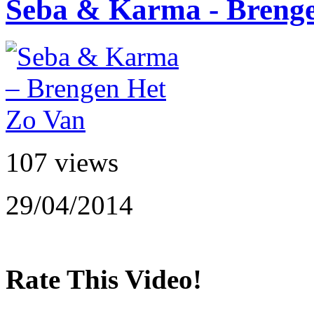
Seba & Karma - Breng
107 views
29/04/2014
Rate This Video!