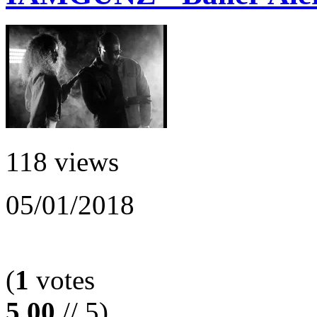
118 views
05/01/2018
(
1
votes
5.00
// 5)