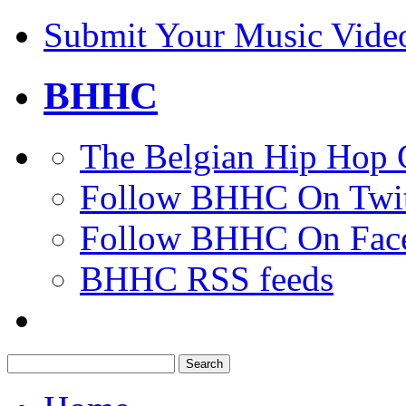
Submit Your Music Vide
BHHC
The Belgian Hip Hop 
Follow BHHC On Twit
Follow BHHC On Fac
BHHC RSS feeds
Search
for: