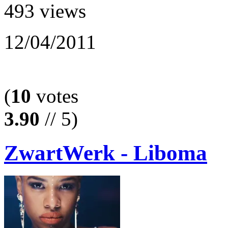
493 views
12/04/2011
(
10
votes
3.90
// 5)
ZwartWerk - Liboma