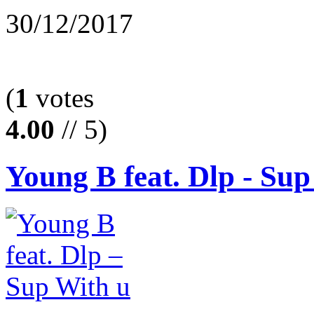
30/12/2017
(
1
votes
4.00
// 5)
Young B feat. Dlp - Sup