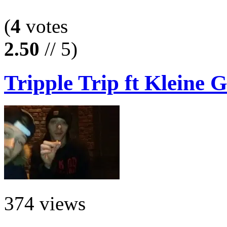
(
4
votes
2.50
// 5)
Tripple Trip ft Kleine G
374 views