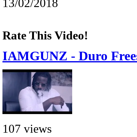
13/02/2018
Rate This Video!
IAMGUNZ - Duro Frees
107 views