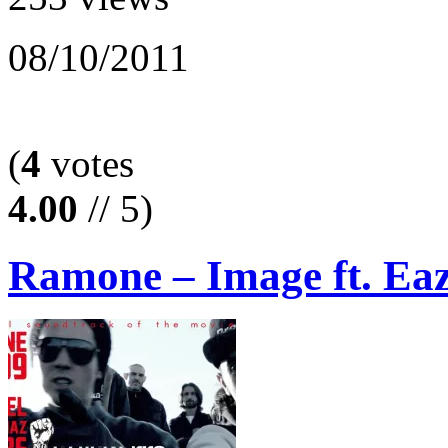
08/10/2011
(
4
votes
4.00
// 5)
Ramone – Image ft. Ea