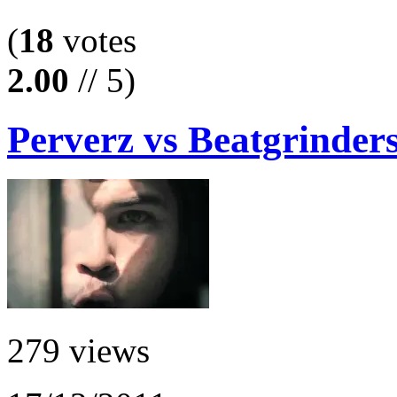
(
18
votes
2.00
// 5)
Perverz vs Beatgrinders
279 views