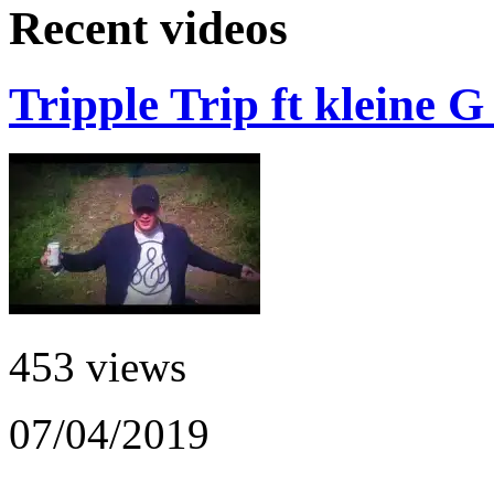
Recent videos
Tripple Trip ft kleine 
453 views
07/04/2019