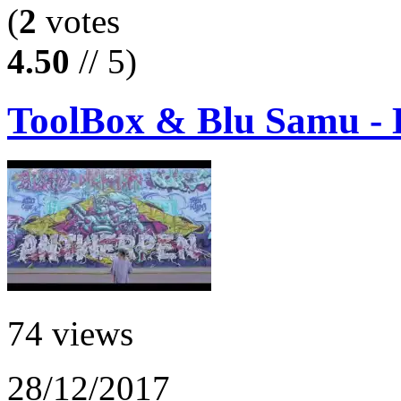
(
2
votes
4.50
// 5)
ToolBox & Blu Samu - 
74 views
28/12/2017