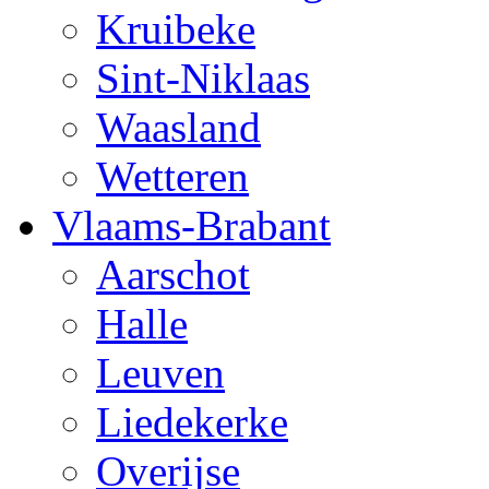
Kruibeke
Sint-Niklaas
Waasland
Wetteren
Vlaams-Brabant
Aarschot
Halle
Leuven
Liedekerke
Overijse