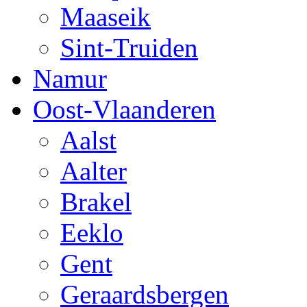
Maaseik
Sint-Truiden
Namur
Oost-Vlaanderen
Aalst
Aalter
Brakel
Eeklo
Gent
Geraardsbergen