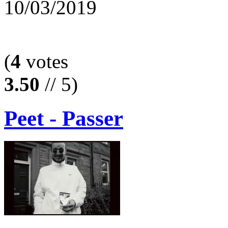
10/03/2019
(
4
votes
3.50
// 5)
Peet - Passer