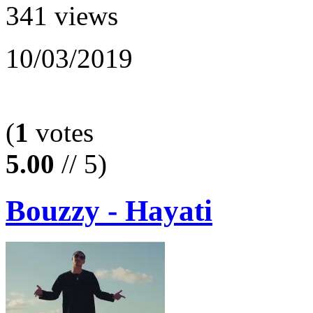
341 views
10/03/2019
(
1
votes
5.00
// 5)
Bouzzy - Hayati