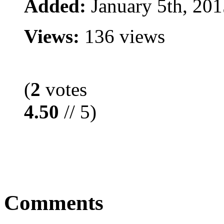
Added:
January 5th, 201
Views:
136 views
(
2
votes
4.50
// 5)
Comments