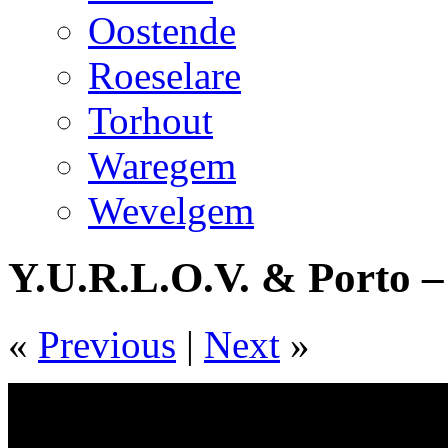
Oostende
Roeselare
Torhout
Waregem
Wevelgem
Y.U.R.L.O.V. & Porto –
«
Previous
|
Next
»