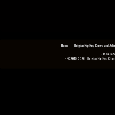
Home
Belgian Hip Hop Crews and Arti
• In Collab
• ©2010-2026 -
Belgian Hip Hop Channel ♫♪.ıl