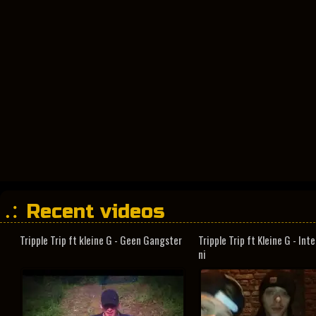
Recent videos
Tripple Trip ft kleine G - Geen Gangster
Tripple Trip ft Kleine G - In
ni