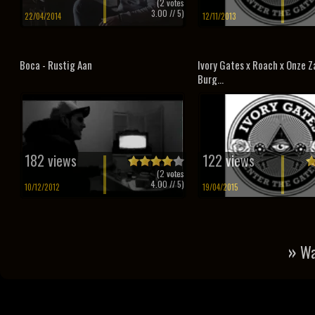
(
2
votes
3.00
// 5)
22/04/2014
12/11/2013
Boca - Rustig Aan
Ivory Gates x Roach x Onze Za
Burg...
182 views
122 views
(
2
votes
4.00
// 5)
10/12/2012
19/04/2015
»
Wa