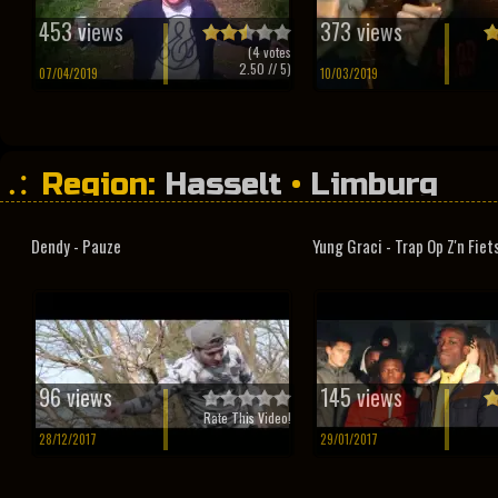
453 views
373 views
(
4
votes
2.50
// 5)
07/04/2019
10/03/2019
Region:
Hasselt
•
Limburg
Dendy - Pauze
Yung Graci - Trap Op Z'n Fiet
96 views
145 views
Rate This Video!
28/12/2017
29/01/2017