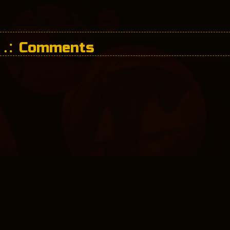
Comments