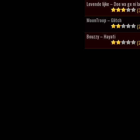
Levende lijke – Doe wa ge ni l
(3
MoonTroop – Glitch
(2
Bouzzy – Hayati
(2