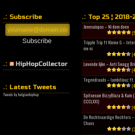
Subscribe
Top 25 ¦ 2018-
Jenesaispas – Ni dom doen
(5
Subscribe
Tripple Trip ft Kleine G – Inte
me ni
(4
HipHopCollector
Levende lijke – Anti Swagg Br
(4
Tegendraads – Iambitiouz ft. 
(4
Latest Tweets
Tweets by belgianhiphop
Spitsessie BizzyBlaza & Kain
CCCLXXI)
(4
De Rechtvaardige Rechters – 
Chaos
(3