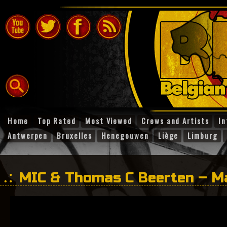
Home
Top Rated
Most Viewed
Crews and Artists
In
Antwerpen
Bruxelles
Henegouwen
Liège
Limburg
MIC & Thomas C Beerten – 