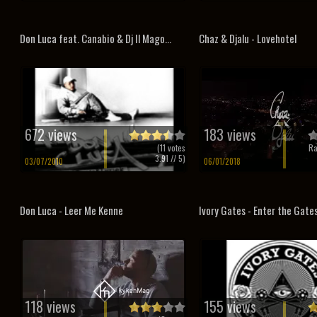
Don Luca feat. Canabio & Dj Il Mago...
Chaz & Djalu - Lovehotel
672 views
183 views
(
11
votes
Ra
3.91
// 5)
03/07/2010
06/01/2018
Don Luca - Leer Me Kenne
Ivory Gates - Enter the Gate
118 views
155 views