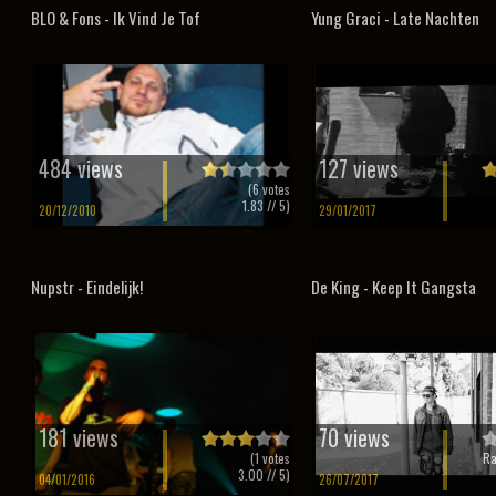
BLO & Fons - Ik Vind Je Tof
Yung Graci - Late Nachten
484 views
127 views
(
6
votes
1.83
// 5)
20/12/2010
29/01/2017
Nupstr - Eindelijk!
De King - Keep It Gangsta
181 views
70 views
(
1
votes
Ra
3.00
// 5)
04/01/2016
26/07/2017