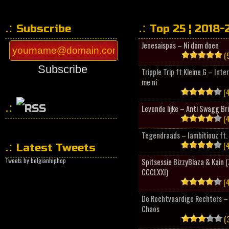
Subscribe
Top 25 ¦ 2018-
Jenesaispas – Ni dom doen
(5
Subscribe
Tripple Trip ft Kleine G – Inte
me ni
(4
Levende lijke – Anti Swagg Br
(4
HipHopCollector
Tegendraads – Iambitiouz ft. 
(4
Latest Tweets
Tweets by belgianhiphop
Spitsessie BizzyBlaza & Kain
CCCLXXI)
(4
De Rechtvaardige Rechters – 
Chaos
(3