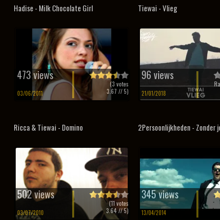
Hadise - Milk Chocolate Girl
Tiewai - Vlieg
473 views
96 views
(
3
votes
Ra
3.67
// 5)
03/06/2011
21/01/2018
Ricca & Tiewai - Domino
2Persoonlijkheden - Zonder j
502 views
345 views
(
11
votes
3.64
// 5)
03/07/2010
13/04/2014