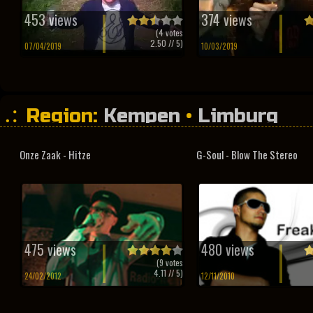
453 views
374 views
(
4
votes
2.50
// 5)
07/04/2019
10/03/2019
Region:
Kempen
•
Limburg
Onze Zaak - Hitze
G-Soul - Blow The Stereo
475 views
480 views
(
9
votes
4.11
// 5)
24/02/2012
12/11/2010