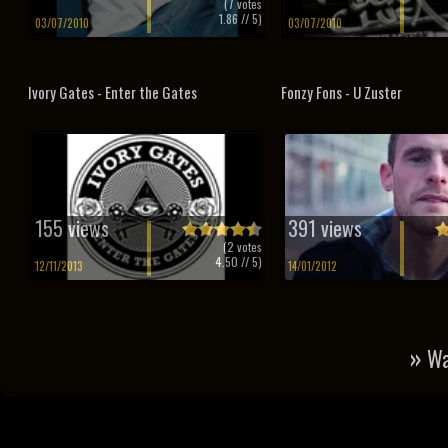
(
7
votes
1.86
// 5)
03/07/2010
03/07/2010
Ivory Gates - Enter the Gates
Fonzy Fons - U Zuster
155 views
391 views
(
2
votes
4.50
// 5)
12/11/2013
14/01/2012
»
Wa