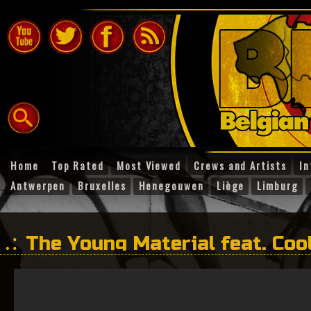
Home
Top Rated
Most Viewed
Crews and Artists
In
Antwerpen
Bruxelles
Henegouwen
Liège
Limburg
The Young Material feat. Cool
Pan – Clash