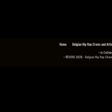
Home
Belgian Hip Hop Crews and Arti
• In Collab
• ©2010-2026 -
Belgian Hip Hop Channel ♫♪.ıl