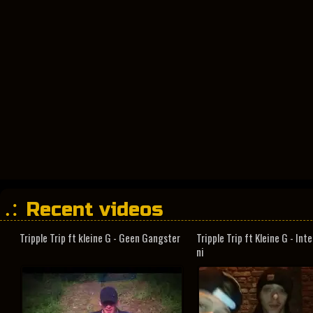
Recent videos
Tripple Trip ft kleine G - Geen Gangster
Tripple Trip ft Kleine G - In
ni