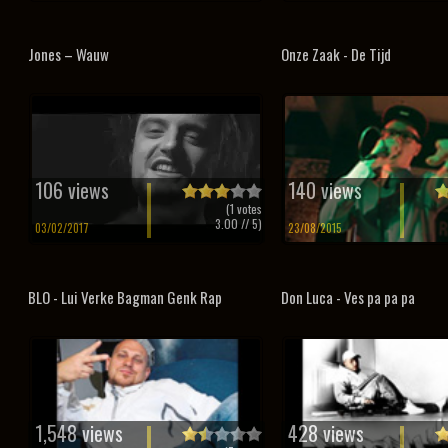
Jones – Wauw
Onze Zaak - De Tijd
106 views
140 views
(
1
votes
3.00
// 5)
03/02/2017
23/08/2015
BLO - Lui Verke Bagman Genk Rap
Don Luca - Ves pa pa pa
1,548 views
428 views