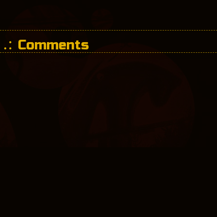
Comments