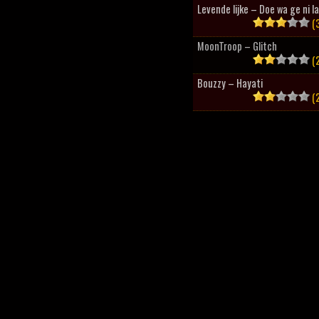
Levende lijke – Doe wa ge ni l
(3
MoonTroop – Glitch
(2
Bouzzy – Hayati
(2