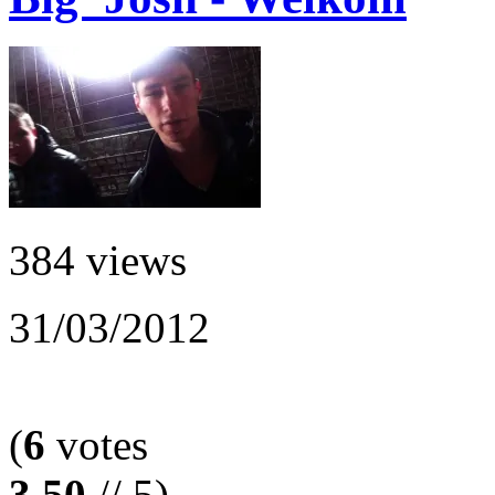
384 views
31/03/2012
(
6
votes
3.50
// 5)