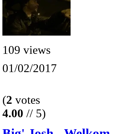
109 views
01/02/2017
(
2
votes
4.00
// 5)
Big' Josh - Welkom