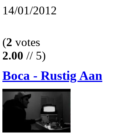
14/01/2012
(
2
votes
2.00
// 5)
Boca - Rustig Aan