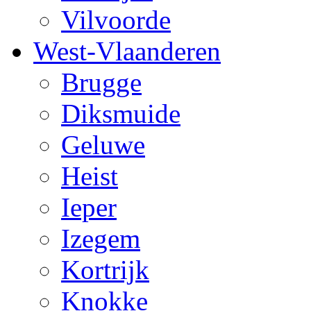
Vilvoorde
West-Vlaanderen
Brugge
Diksmuide
Geluwe
Heist
Ieper
Izegem
Kortrijk
Knokke