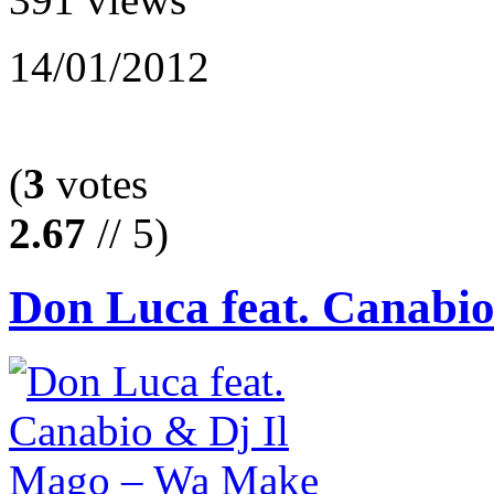
14/01/2012
(
3
votes
2.67
// 5)
Don Luca feat. Canabio