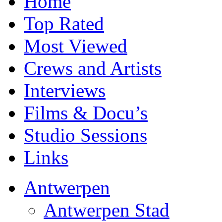
Home
Top Rated
Most Viewed
Crews and Artists
Interviews
Films & Docu’s
Studio Sessions
Links
Antwerpen
Antwerpen Stad