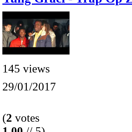
145 views
29/01/2017
(
2
votes
1.00
// 5)