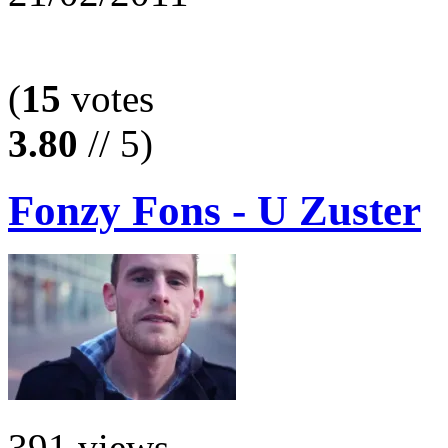
(
15
votes
3.80
// 5)
Fonzy Fons - U Zuster
391 views