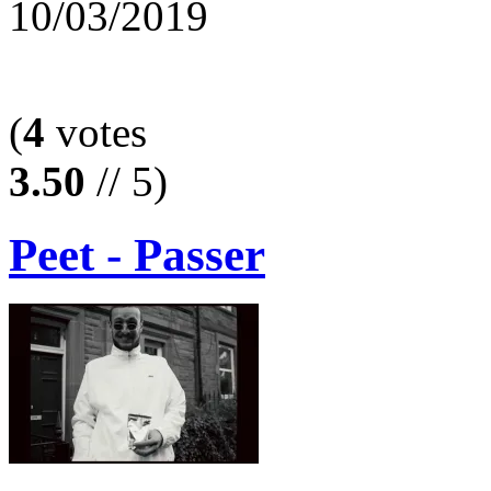
10/03/2019
(
4
votes
3.50
// 5)
Peet - Passer