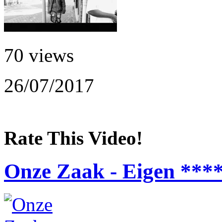
70 views
26/07/2017
Rate This Video!
Onze Zaak - Eigen ***