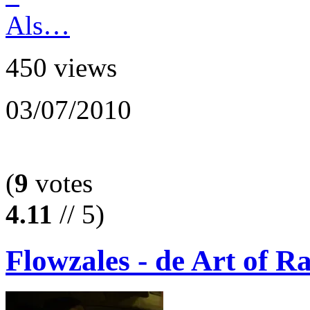
450 views
03/07/2010
(
9
votes
4.11
// 5)
Flowzales - de Art of R