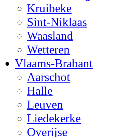
Kruibeke
Sint-Niklaas
Waasland
Wetteren
Vlaams-Brabant
Aarschot
Halle
Leuven
Liedekerke
Overijse