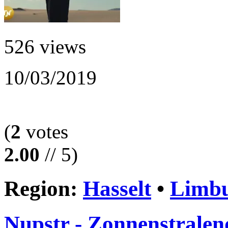
526 views
10/03/2019
(
2
votes
2.00
// 5)
Region:
Hasselt
•
Limb
Nupstr - Zonnenstralen