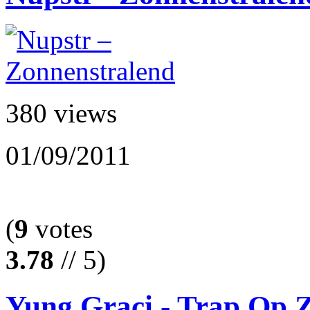
380 views
01/09/2011
(
9
votes
3.78
// 5)
Yung Graci - Trap Op Z