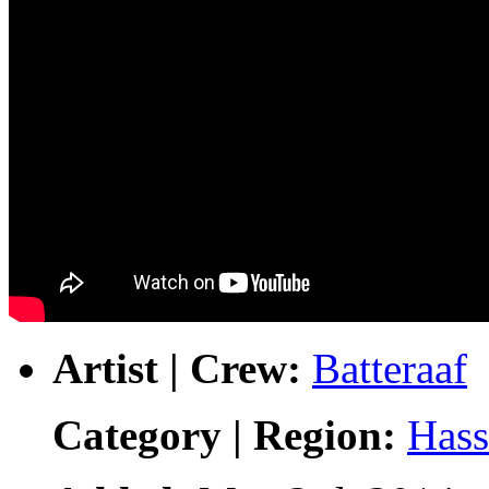
Artist | Crew:
Batteraaf
Category | Region:
Hass