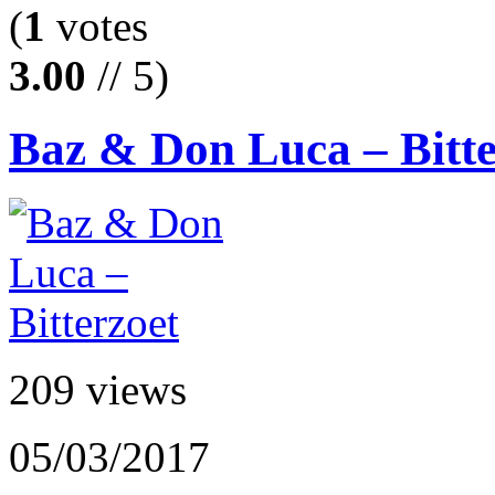
(
1
votes
3.00
// 5)
Baz & Don Luca – Bitte
209 views
05/03/2017