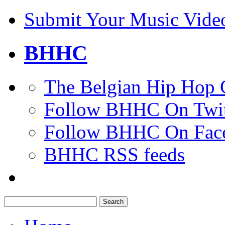
Submit Your Music Vide
BHHC
The Belgian Hip Hop 
Follow BHHC On Twit
Follow BHHC On Fac
BHHC RSS feeds
Search
for: