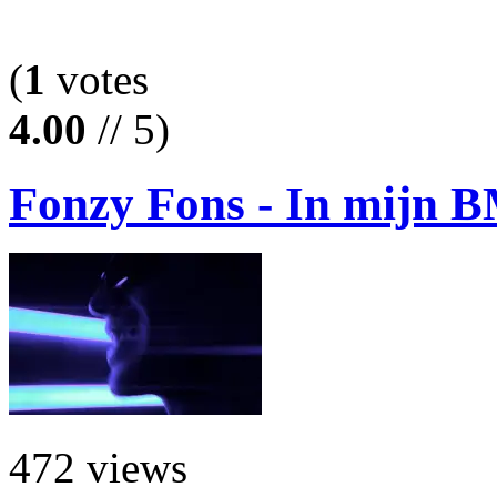
(
1
votes
4.00
// 5)
Fonzy Fons - In mijn
472 views