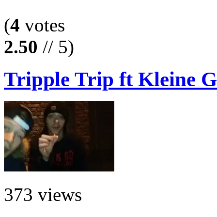
(
4
votes
2.50
// 5)
Tripple Trip ft Kleine G
373 views