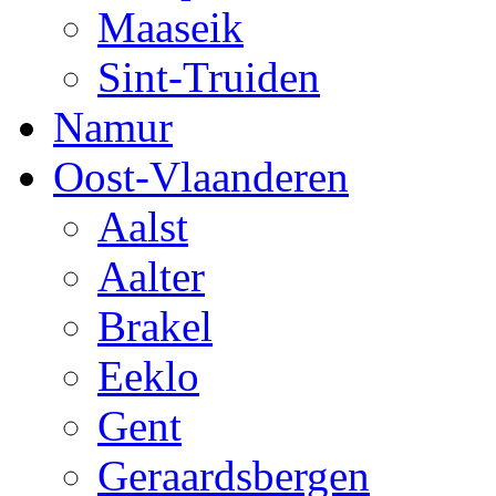
Maaseik
Sint-Truiden
Namur
Oost-Vlaanderen
Aalst
Aalter
Brakel
Eeklo
Gent
Geraardsbergen