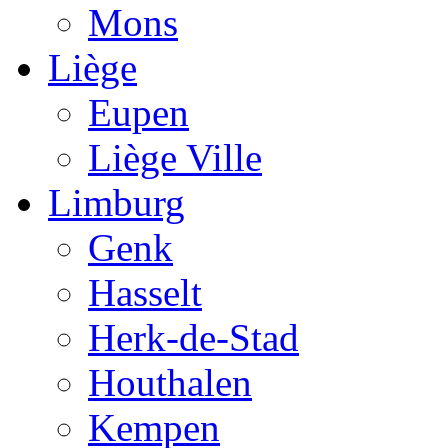
Mons
Liège
Eupen
Liège Ville
Limburg
Genk
Hasselt
Herk-de-Stad
Houthalen
Kempen