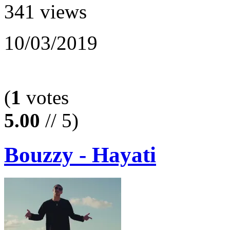
341 views
10/03/2019
(
1
votes
5.00
// 5)
Bouzzy - Hayati