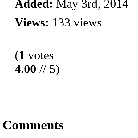
Added:
May 3rd, 2014
Views:
133 views
(
1
votes
4.00
// 5)
Comments