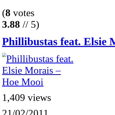
(
8
votes
3.88
// 5)
Phillibustas feat. Elsie 
1,409 views
21/02/2011