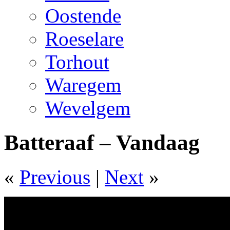
Oostende
Roeselare
Torhout
Waregem
Wevelgem
Batteraaf – Vandaag
«
Previous
|
Next
»