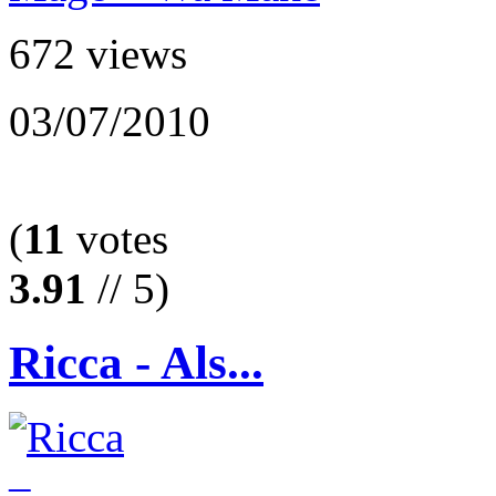
672 views
03/07/2010
(
11
votes
3.91
// 5)
Ricca - Als...