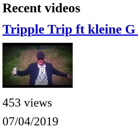
Recent videos
Tripple Trip ft kleine 
453 views
07/04/2019