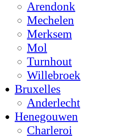
Arendonk
Mechelen
Merksem
Mol
Turnhout
Willebroek
Bruxelles
Anderlecht
Henegouwen
Charleroi