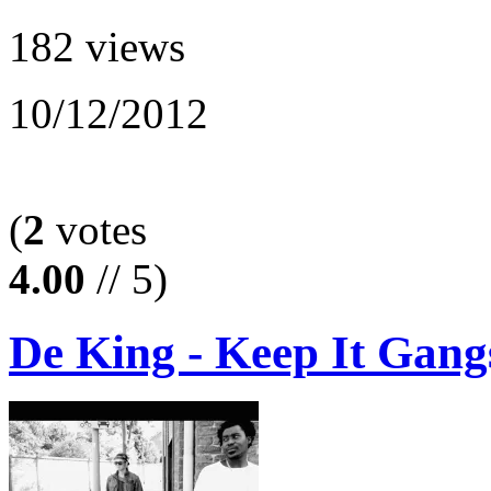
182 views
10/12/2012
(
2
votes
4.00
// 5)
De King - Keep It Gang