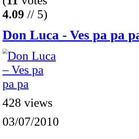
(
11
votes
4.09
// 5)
Don Luca - Ves pa pa p
428 views
03/07/2010