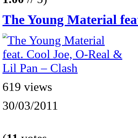
The Young Material feat
619 views
30/03/2011