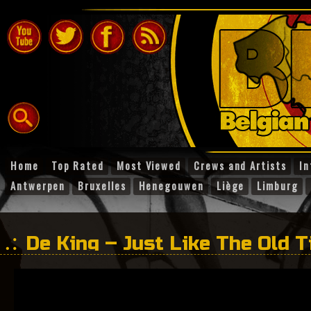
Home
Top Rated
Most Viewed
Crews and Artists
In
Antwerpen
Bruxelles
Henegouwen
Liège
Limburg
De King – Just Like The Old 