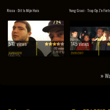
Ricca - Dit Is Mijn Huis
Yung Graci - Trap Op Z'n Fiet
512 views
145 views
(
10
votes
3.70
// 5)
03/07/2010
29/01/2017
»
Wa