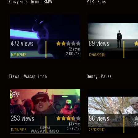
Fonzy Fons - In mijn BMW
PTR - Kans
472 views
89 views
(
2
votes
2.00
// 5)
14/01/2012
12/08/2018
Tiewai - Wasap Limbo
Dendy - Pauze
253 views
96 views
(
3
votes
Ra
3.67
// 5)
11/05/2012
28/12/2017