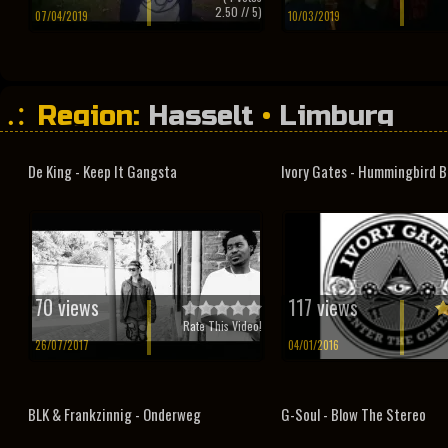
2.50
// 5)
07/04/2019
10/03/2019
Region:
Hasselt
•
Limburg
De King - Keep It Gangsta
Ivory Gates - Hummingbird B
70 views
117 views
Rate This Video!
26/07/2017
04/01/2016
BLK & Frankzinnig - Onderweg
G-Soul - Blow The Stereo