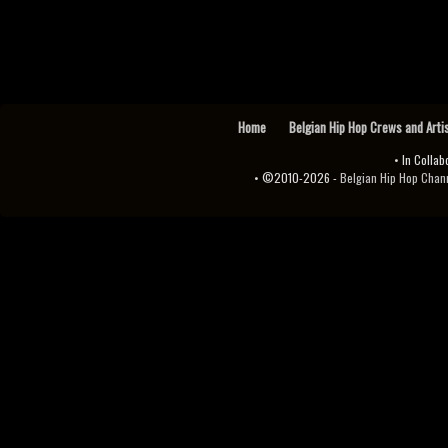
Home
Belgian Hip Hop Crews and Arti
• In Collab
• ©2010-2026 -
Belgian Hip Hop Channel ♫♪.ıl