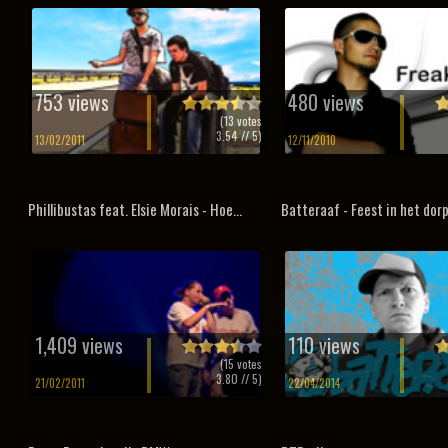
753 views
480 views
(
13
votes
3.54
// 5)
13/02/2011
12/11/2010
Phillibustas feat. Elsie Morais - Hoe...
Batteraaf - Feest in het dor
1,409 views
110 views
(
15
votes
3.80
// 5)
21/02/2011
22/04/2014