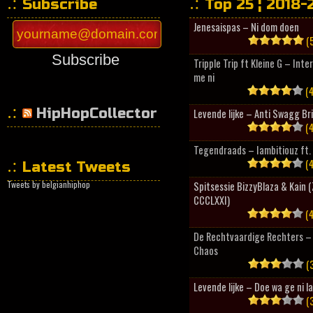
Subscribe
Top 25 ¦ 2018-
Jenesaispas – Ni dom doen
(5
Subscribe
Tripple Trip ft Kleine G – Inte
me ni
(4
HipHopCollector
Levende lijke – Anti Swagg Br
(4
Tegendraads – Iambitiouz ft. 
(4
Latest Tweets
Tweets by belgianhiphop
Spitsessie BizzyBlaza & Kain
CCCLXXI)
(4
De Rechtvaardige Rechters – 
Chaos
(3
Levende lijke – Doe wa ge ni l
(3