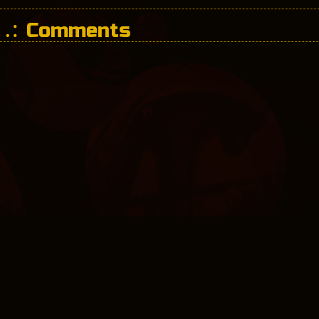
Comments