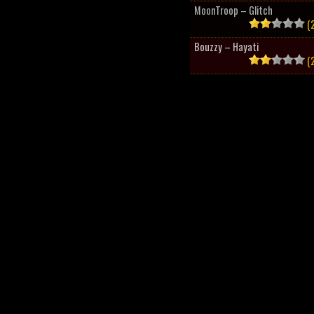
MoonTroop – Glitch
(2
Bouzzy – Hayati
(2