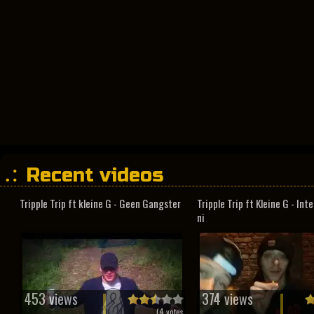
Recent videos
Tripple Trip ft kleine G - Geen Gangster
Tripple Trip ft Kleine G - In
ni
453 views
374 views
(
4
votes