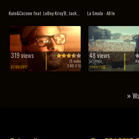
Kain&Cozone feat. LeBoy Krisy'B, Jack...
La Smala - All In
319 views
48 views
(
5
votes
Ra
3.80
// 5)
07/06/2012
21/05/2016
»
Wa