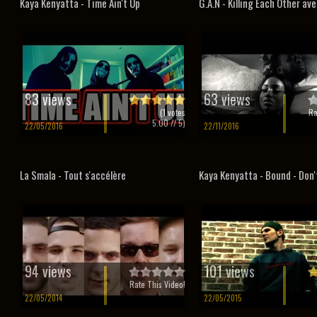
Kaya Kenyatta - Time Ain't Up
G.A.N - Killing Each Other ave
83 views
63 views
(
1
votes
Ra
5.00
// 5)
22/05/2016
22/11/2016
La Smala - Tout s'accélère
Kaya Kenyatta - Bound - Don't
94 views
101 views
Rate This Video!
22/05/2014
22/05/2015