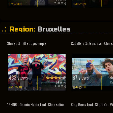
2.50
// 5)
07/04/2019
10/03/2019
Region:
Bruxelles
Shinez G - Effet Dynamique
Caballero & JeanJass - Clone
433 views
87 views
(
4
votes
Ra
3.50
// 5)
26/07/2011
21/05/2018
13HOR - Dounia Hania feat. Cheb sofian
King Bems feat. Charlie's - V