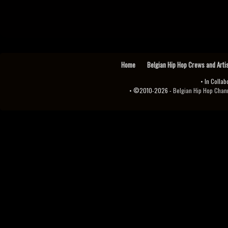
Home
Belgian Hip Hop Crews and Arti
• In Collab
• ©2010-2026 -
Belgian Hip Hop Channel ♫♪.ıl