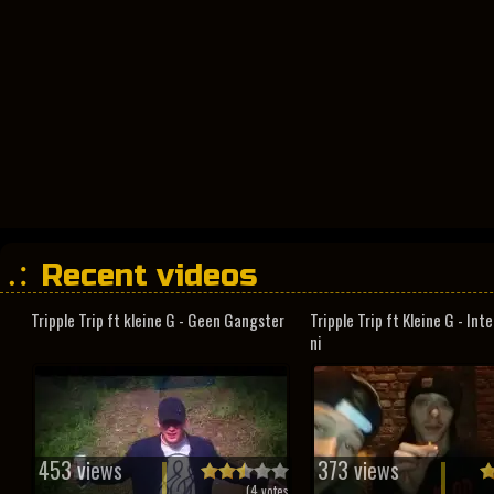
Recent videos
Tripple Trip ft kleine G - Geen Gangster
Tripple Trip ft Kleine G - In
ni
453 views
373 views
(
4
votes