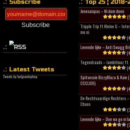
Subscribe
Top 25 ¦ 2018-
Jenesaispas – Ni dom doen
(5
Subscribe
Tripple Trip ft Kleine G – Inte
me ni
(4
Levende lijke – Anti Swagg Br
(4
HipHopCollector
Tegendraads – Iambitiouz ft. 
(4
Latest Tweets
Tweets by belgianhiphop
Spitsessie BizzyBlaza & Kain
CCCLXXI)
(4
De Rechtvaardige Rechters – 
Chaos
(3
Levende lijke – Doe wa ge ni l
(3