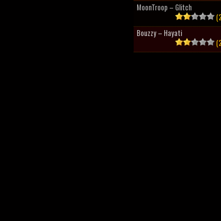
MoonTroop – Glitch
(2
Bouzzy – Hayati
(2