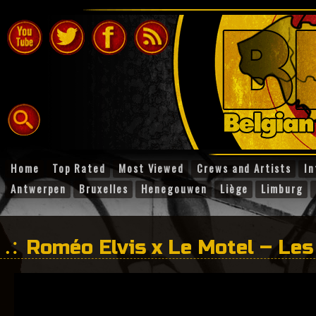
Home
Top Rated
Most Viewed
Crews and Artists
In
Antwerpen
Bruxelles
Henegouwen
Liège
Limburg
Roméo Elvis x Le Motel – Le
pleurent pas