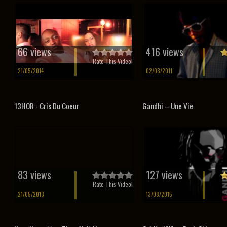
66 views
416 views
Rate This Video!
21/05/2014
02/08/2011
13HOR - Cris Du Coeur
Gandhi – Une Vie
83 views
127 views
Rate This Video!
21/05/2013
13/08/2015