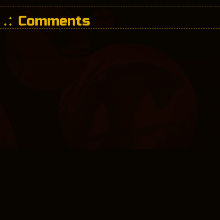
Comments