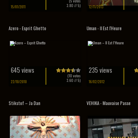
(
5
votes
Ra
3.80
// 5)
15/01/2011
12/11/2013
Azero - Esprit Ghetto
Uman - Il Est l'Heure
645 views
235 views
(
10
votes
3.60
// 5)
22/10/2010
16/02/2012
Stikstof – Ja Dan
VEHIKA - Mauvaise Passe