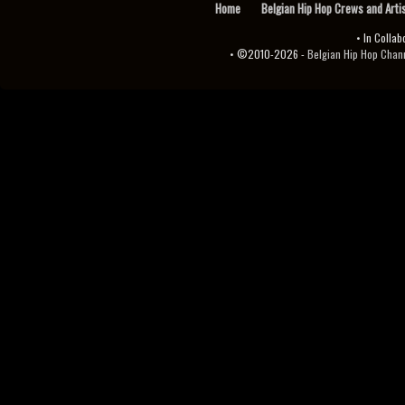
Home
Belgian Hip Hop Crews and Arti
• In Collab
• ©2010-2026 -
Belgian Hip Hop Channel ♫♪.ıl