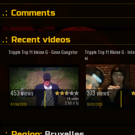
Comments
Recent videos
Tripple Trip ft kleine G - Geen Gangster
Tripple Trip ft Kleine G - In
ni
453 views
373 views
(
4
votes
2.50
// 5)
07/04/2019
10/03/2019
Region:
Bruxelles