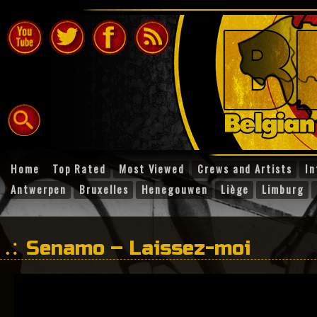
Home
Top Rated
Most Viewed
Crews and Artists
In
Antwerpen
Bruxelles
Henegouwen
Liège
Limburg
Senamo – Laissez-moi