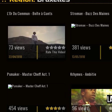
L'Or Du Commun - Boîte à Gants
Stromae - Buzz Des Maines
73 views
381 views
Rate This Video!
22/04/2018
13/05/2010
Psmaker - Master Cheff Act. 1
Krhymes - Ambitie
454 views
96 views