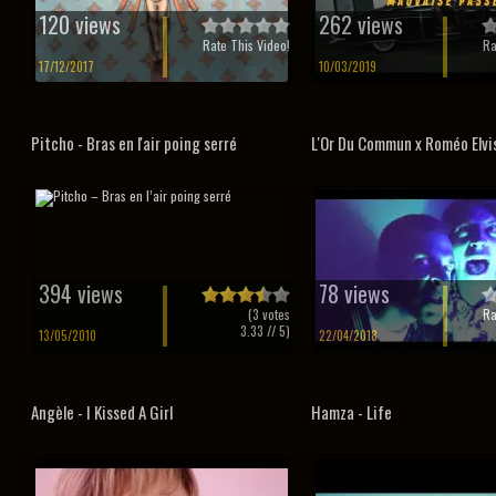
120 views
262 views
Rate This Video!
Ra
17/12/2017
10/03/2019
Pitcho - Bras en l'air poing serré
L'Or Du Commun x Roméo Elvis 
394 views
78 views
(
3
votes
Ra
3.33
// 5)
13/05/2010
22/04/2018
Angèle - I Kissed A Girl
Hamza - Life