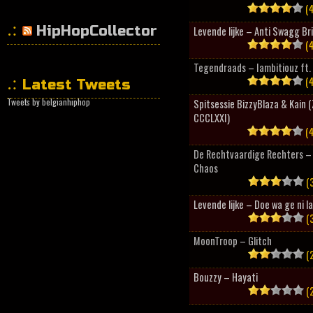
(4
HipHopCollector
Levende lijke – Anti Swagg Br
(4
Tegendraads – Iambitiouz ft. 
(4
Latest Tweets
Tweets by belgianhiphop
Spitsessie BizzyBlaza & Kain
CCCLXXI)
(4
De Rechtvaardige Rechters – 
Chaos
(3
Levende lijke – Doe wa ge ni l
(3
MoonTroop – Glitch
(2
Bouzzy – Hayati
(2