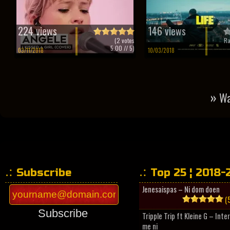
224 views
146 views
(
2
votes
Ra
5.00
// 5)
03/11/2018
10/03/2018
»
Wa
Subscribe
Top 25 ¦ 2018-
Jenesaispas – Ni dom doen
(5
Subscribe
Tripple Trip ft Kleine G – Inte
me ni