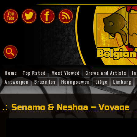
Home
Top Rated
Most Viewed
Crews and Artists
In
Antwerpen
Bruxelles
Henegouwen
Liège
Limburg
Senamo & Neshga – Voyage