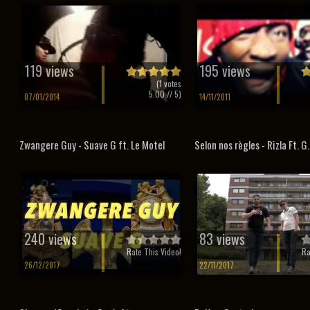
119 views
195 views
(
1
votes
5.00
// 5)
07/01/2014
14/11/2011
Zwangere Guy - Suave G ft. Le Motel
Selon nos règles - Rizla Ft. G
240 views
83 views
Rate This Video!
Ra
26/12/2017
22/11/2017