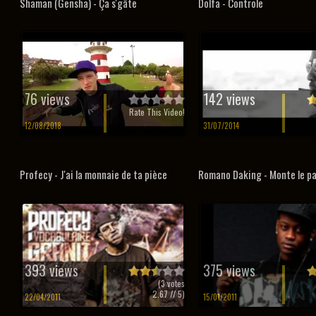
Shaman (Gensha) - Ça s'gâte
Dolfa - Controle
76 views
142 views
Rate This Video!
12/08/2018
31/07/2014
Profecy - J'ai la monnaie de ta pièce
Romano Daking - Monte le p
393 views
375 views
(
3
votes
2.67
// 5)
22/04/2011
15/01/2011