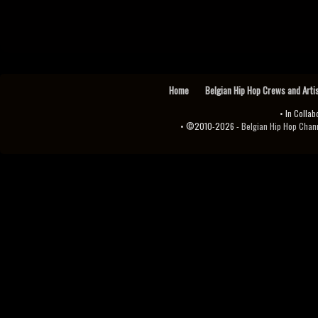
Home
Belgian Hip Hop Crews and Arti
• In Collab
• ©2010-2026 -
Belgian Hip Hop Channel ♫♪.ıl