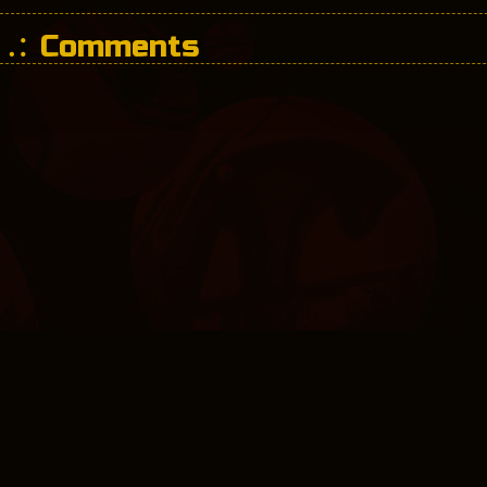
Comments