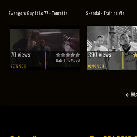
Zwangere Guy ft Le 77 - Tourette
Skandal - Train de Vie
70 views
390 views
Rate This Video!
26/12/2017
02/08/2011
»
Wa