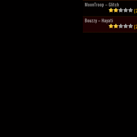
MoonTroop – Glitch
(2
Bouzzy – Hayati
(2