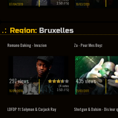
2.50
// 5)
07/04/2019
10/03/2019
Region:
Bruxelles
Romano Daking - Invazion
Za - Pour Mes Boyz
297 views
435 views
(
4
votes
3.50
// 5)
16/05/2010
21/02/2011
LDFDP ft Solyman & Carjack Ray
Shotgun & Dalsim - Dis leur qu