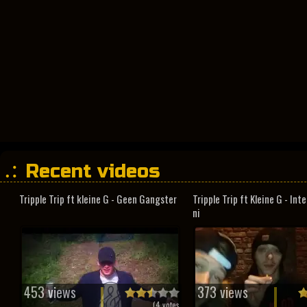
Recent videos
Tripple Trip ft kleine G - Geen Gangster
Tripple Trip ft Kleine G - In
ni
453 views
373 views
(
4
votes