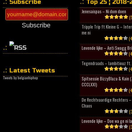
Subscribe
Top 25 ¦ 2018-
Jenesaispas – Ni dom doen
(5
Subscribe
Tripple Trip ft Kleine G – Inte
me ni
(4
Levende lijke – Anti Swagg Br
(4
HipHopCollector
Tegendraads – Iambitiouz ft. 
(4
Latest Tweets
Tweets by belgianhiphop
Spitsessie BizzyBlaza & Kain
CCCLXXI)
(4
De Rechtvaardige Rechters – 
Chaos
(3
Levende lijke – Doe wa ge ni l
(3