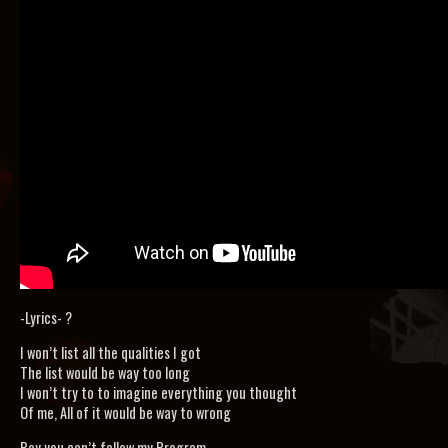
-Lyrics- ?
I won’t list all the qualities I got
The list would be way too long
I won’t try to to imagine everything you thought
Of me, All of it would be way to wrong
Boy you can’t follow my Program