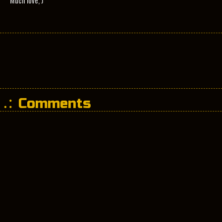
Much love, J
Comments