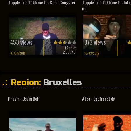
Tripple Trip ft kleine G - Geen Gangster
Tripple Trip ft Kleine G - In
ni
453 views
373 views
(
4
votes
2.50
// 5)
07/04/2019
10/03/2019
Region:
Bruxelles
Phasm - Usain Bolt
Ades - Egofreestyle