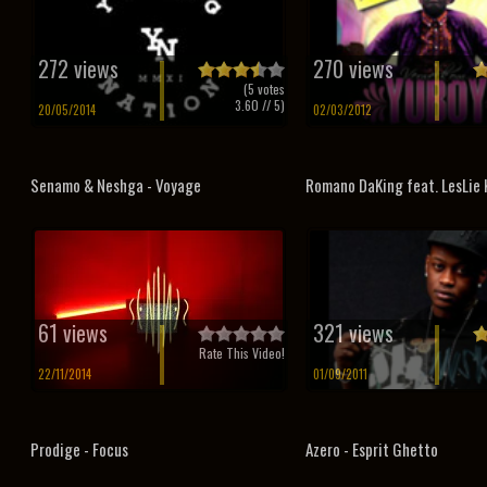
272 views
270 views
(
5
votes
3.60
// 5)
20/05/2014
02/03/2012
Senamo & Neshga - Voyage
Romano DaKing feat. LesLie K
61 views
321 views
Rate This Video!
22/11/2014
01/09/2011
Prodige - Focus
Azero - Esprit Ghetto