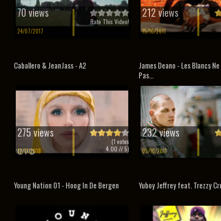
70 views
212 views
Rate This Video!
24/07/2017
15/10/2011
Caballero & JeanJass - A2
James Deano - Les Blancs Ne
Pas...
275 views
232 views
(
1
votes
4.00
// 5)
12/11/2018
05/10/2011
Young Nation 01 - Hoog In De Bergen
Yuboy Jeffrey feat. Trezzy Cru