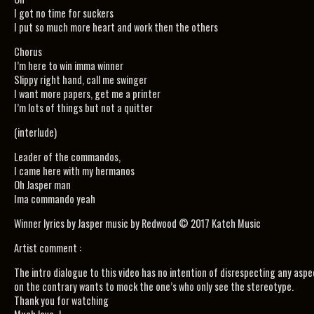
I got no time for suckers
I put so much more heart and work then the others
Chorus
I’m here to win imma winner
Slippy right hand, call me swinger
I want more papers, get me a printer
I’m lots of things but not a quitter
(interlude)
Leader of the commandos,
I came here with my hermanos
Oh Jasper man
Ima commando yeah
Winner lyrics by Jasper music by Redwood © 2017 Katch Music
Artist comment :
The intro dialogue to this video has no intention of disrespecting any aspe
on the contrary wants to mock the one’s who only see the stereotype.
Thank you for watching