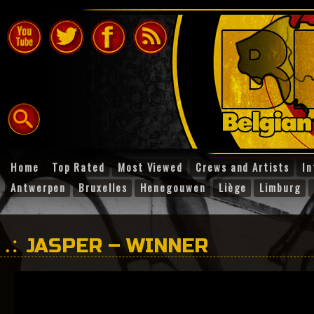
Home
Top Rated
Most Viewed
Crews and Artists
In
Antwerpen
Bruxelles
Henegouwen
Liège
Limburg
JASPER – WINNER