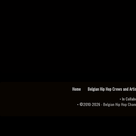
Home
Belgian Hip Hop Crews and Arti
• In Collab
• ©2010-2026 -
Belgian Hip Hop Channel ♫♪.ıl