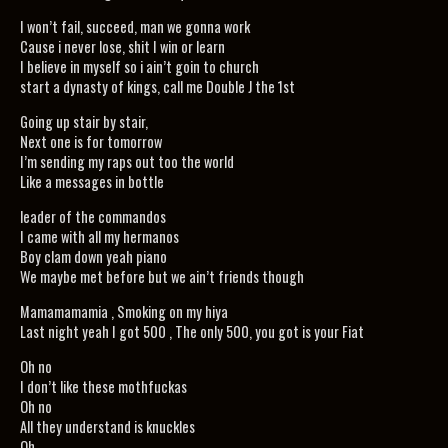
I won’t fail, succeed, man we gonna work
Cause i never lose, shit I win or learn
I believe in myself so i ain’t goin to church
start a dynasty of kings, call me Double J the 1st
Going up stair by stair,
Next one is for tomorrow
I’m sending my raps out too the world
Like a messages in bottle
leader of the commandos
I came with all my hermanos
Boy clam down yeah piano
We maybe met before but we ain’t friends though
Mamamamamia , Smoking on my hiya
Last night yeah I got 500 , The only 500, you got is your Fiat
Oh no
I don’t like these mothfuckas
Oh no
All they understand is knuckles
Oh