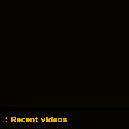
Recent videos