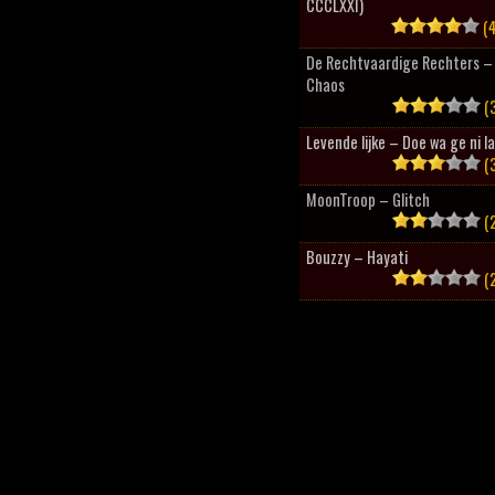
CCCLXXI)
(4
De Rechtvaardige Rechters – 
Chaos
(3
Levende lijke – Doe wa ge ni l
(3
MoonTroop – Glitch
(2
Bouzzy – Hayati
(2