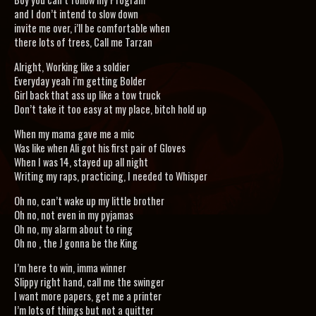
and I don’t intend to slow down
invite me over, i’ll be comfortable when
there lots of trees, Call me Tarzan
Alright, Working like a soldier
Everyday yeah i’m getting Bolder
Girl back that ass up like a tow truck
Don’t take it too easy at my place, bitch hold up
When my mama gave me a mic
Was like when Ali got his first pair of Gloves
When I was 14, stayed up all night
Writing my raps, practicing, I needed to Whisper
Oh no, can’t wake up my little brother
Oh no, not even in my pyjamas
Oh no, my alarm about to ring
Oh no , the J gonna be the King
I’m here to win, imma winner
Slippy right hand, call me the swinger
I want more papers, get me a printer
I’m lots of things but not a quitter