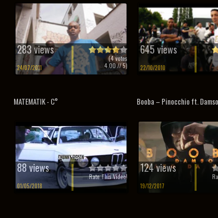
283 views
645 views
(
4
votes
4.00
// 5)
24/07/2011
22/10/2010
MATEMATIK - C°
Booba – Pinocchio ft. Dams
88 views
124 views
Rate This Video!
Ra
01/05/2018
19/12/2017