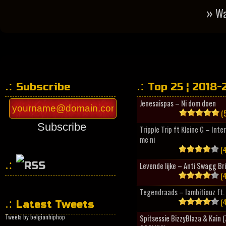
»
Wa
Subscribe
Top 25 ¦ 2018-
Jenesaispas – Ni dom doen
(5
Subscribe
Tripple Trip ft Kleine G – Inte
me ni
(4
Levende lijke – Anti Swagg Br
(4
HipHopCollector
Tegendraads – Iambitiouz ft. 
(4
Latest Tweets
Tweets by belgianhiphop
Spitsessie BizzyBlaza & Kain