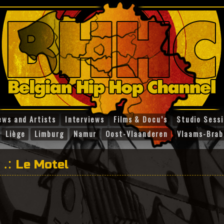
ews and Artists
Interviews
Films & Docu’s
Studio Sess
Liège
Limburg
Namur
Oost-Vlaanderen
Vlaams-Brab
Le Motel