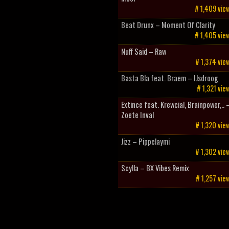
# 1,409 vie
Beat Drunx – Moment Of Clarity
# 1,405 vie
Nuff Said – Raw
# 1,374 vie
Basta Bla feat. Braem – IJsdroog
# 1,321 vie
Extince feat. Krewcial, Brainpower,.. 
Zoete Inval
# 1,320 vie
Jizz – Pippelaymi
# 1,302 vie
Scylla – BX Vibes Remix
# 1,257 vie