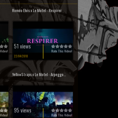
Roméo Elvis x Le Motel - Respirer
51 views
Video!
Rate This Video!
22/04/2018
YellowStraps x Le Motel - Arpeggo...
95 views
Video!
Rate This Video!