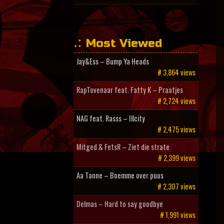
Most Viewed
Jay&Ess – Bump Ya Heads
# 3,864 views
RapTovenaar feat. Fatty K – Praatjes
# 2,724 views
NAG feat. Rasss – Illcity
# 2,475 views
Mitged & FetsR – Ziet die strate
# 2,399 views
Aa Tanne – Boemme over puus
# 2,307 views
Delmas – Hard to say goodbye
# 1,991 views