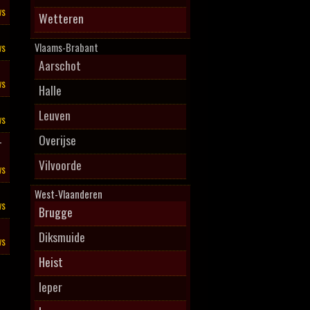
ws
Wetteren
ws
Vlaams-Brabant
Aarschot
ws
Halle
Leuven
ws
Overijse
–
Vilvoorde
ws
West-Vlaanderen
ws
Brugge
Diksmuide
ws
Heist
Ieper