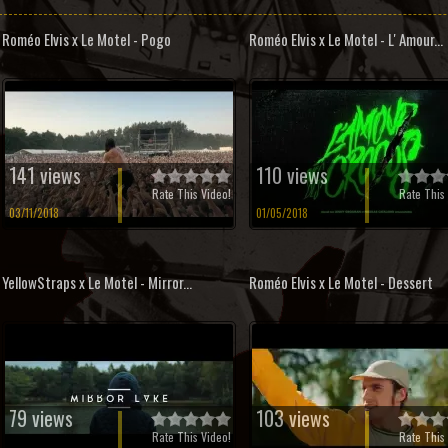
Roméo Elvis x Le Motel - Pogo
Roméo Elvis x Le Motel - L' Amour...
141 views
110 views
Rate This Video!
Rate This 
03/11/2018
01/05/2018
YellowStraps x Le Motel - Mirror...
Roméo Elvis x Le Motel - Dessert
79 views
103 views
Rate This Video!
Rate This 