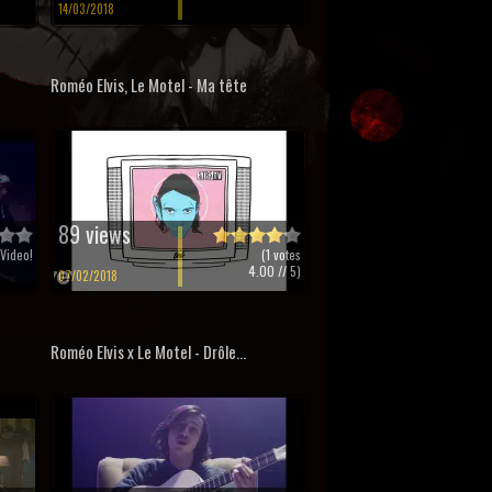
14/03/2018
Roméo Elvis, Le Motel - Ma tête
89 views
Video!
(
1
votes
4.00
// 5)
07/02/2018
Roméo Elvis x Le Motel - Drôle...