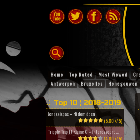
Home
Top Rated
Most Viewed
Cr
Antwerpen
Bruxelles
Henegouwen
Top 10 ¦ 2018-2019
Jenesaispas – Ni dom doen
(5.00 // 5)
Tripple Trip ft Kleine G – Interesseert ...
(4.00 // 5)