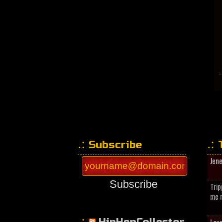
Subscribe
Jen
Subscribe
Trip
me n