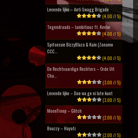
Levende lijke – Anti Swagg Brigade
(4.00 // 5)
Tegendraads – Iambitiouz ft. Kevlar
(4.00 // 5)
Spitsessie BizzyBlaza & Kain (Zonamo
CCC...
(4.00 // 5)
De Rechtvaardige Rechters – Orde Uit
Cha...
(3.00 // 5)
Levende lijke – Doe wa ge ni late kunt
(3.00 // 5)
MoonTroop – Glitch
(2.00 // 5)
Bouzzy – Hayati
(2.00 // 5)