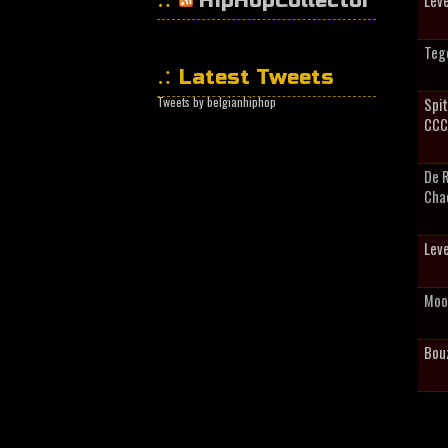
HipHopCollector
Leve
Tege
Latest Tweets
Tweets by belgianhiphop
Spit
CCC
De 
Cha
Leve
Moo
Bou