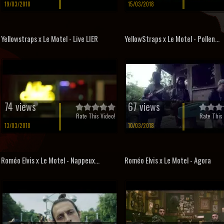
19/03/2018
15/03/2018
Yellowstraps x Le Motel - Live LIER
YellowStraps x Le Motel - Pollen...
74 views
67 views
Rate This Video!
Rate This 
13/03/2018
10/03/2018
Roméo Elvis x Le Motel - Nappeux...
Roméo Elvis x Le Motel - Agora