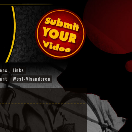
ions
Links
ant
West-Vlaanderen