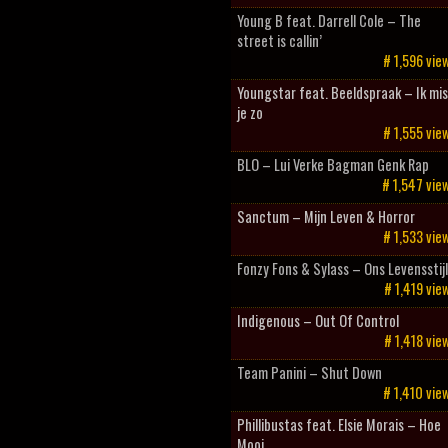
Young B feat. Darrell Cole – The
street is callin’
# 1,596 vie
Youngstar feat. Beeldspraak – Ik mis
je zo
# 1,555 vie
BLO – Lui Verke Bagman Genk Rap
# 1,547 vie
Sanctum – Mijn Leven & Horror
# 1,533 vie
Fonzy Fons & Sylass – Ons Levensstij
# 1,419 vie
Indigenous – Out Of Control
# 1,418 vie
Team Panini – Shut Down
# 1,410 vie
Phillibustas feat. Elsie Morais – Hoe
Mooi