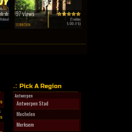
97 views
Video!
(
1
votes
5.00
// 5)
17/04/2014
Pick A Region
Antwerpen
ws
Antwerpen Stad
s
Mechelen
ws
Merksem