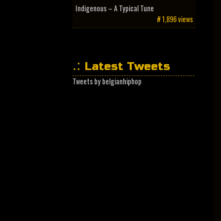
Indigenous – A Typical Tune
# 1,896 views
Latest Tweets
Tweets by belgianhiphop