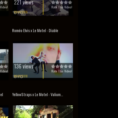
221 views
Video!
Rate This Video!
09/01/2018
Roméo Elvis x Le Motel - Diable
136 views
Video!
Rate This Video!
06/01/2018
el
YellowStraps x Le Motel - Valium...