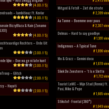
nde lijke – Anti Swagg Brigade
# 2,475 vie
(4.00 // 5)
Mitged & FetsR – Ziet die strate
ndraads – Iambitiouz ft. Kevlar
# 2,399 vie
(4.00 // 5)
Aa Tanne – Boemme over puus
sessie BizzyBlaza & Kain (Zonamo
# 2,307 vie
LXXI)
Delmas – Hard to say goodbye
(4.00 // 5)
# 1,991 vie
Rechtvaardige Rechters – Orde Uit
Indigenous – A Typical Tune
os
# 1,896 vie
(3.00 // 5)
Mo & Grazz – Gemini docu
nde lijke – Doe wa ge ni late kunt
# 1,878 vie
(3.00 // 5)
Sliek De Zeesterre – ‘t Is e Slette
nTroop – Glitch
# 1,712 vie
(2.00 // 5)
Tourist LeMC – Mijn Stad (Remix) ft.
zzy – Hayati
Pasi, Mike & Pepe
(2.00 // 5)
# 1,665 vie
Stikstof- Frontal (360°)
# 1,649 vie