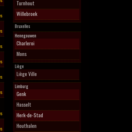
ws
Turnhout
Willebroek
ws
Bruxelles
ws
Henegouwen
Charleroi
ws
Mons
ws
Liège
Liège Ville
ws
Limburg
ws
Genk
Hasselt
ws
Herk-de-Stad
Houthalen
ws