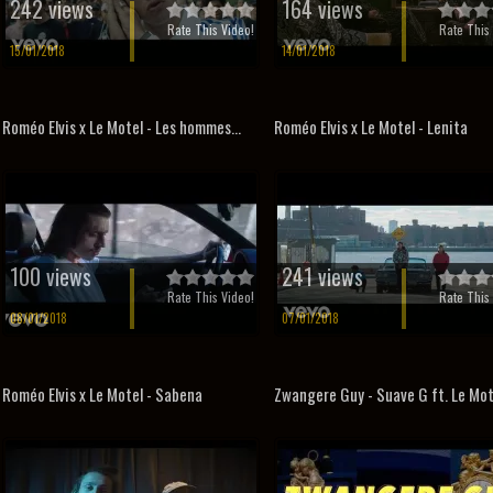
242 views
164 views
Rate This Video!
Rate This 
15/01/2018
14/01/2018
Roméo Elvis x Le Motel - Les hommes...
Roméo Elvis x Le Motel - Lenita
100 views
241 views
Rate This Video!
Rate This 
08/01/2018
07/01/2018
Roméo Elvis x Le Motel - Sabena
Zwangere Guy - Suave G ft. Le Mot