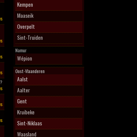
Kempen
Maaseik
ws
Overpelt
Sint-Truiden
ws
Namur
ws
Wépion
Oost-Vlaanderen
ws
Aalst
l?
ws
Aalter
Gent
ws
Kruibeke
ws
Sint-Niklaas
Waasland