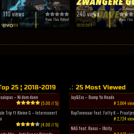
110 views
240 views
Rate This Video!
Rate This 
02/01/2018
26/12/2017
Top 25 ¦ 2018-2019
25 Most Viewed
esaispas – Ni dom doen
Jay&Ess – Bump Ya Heads
(5.00 // 5)
# 3,864 vie
ple Trip ft Kleine G – Interesseert
RapTovenaar feat. Fatty K – Praatje
i
# 2,724 vie
(4.00 // 5)
NAG feat. Rasss – Illcity