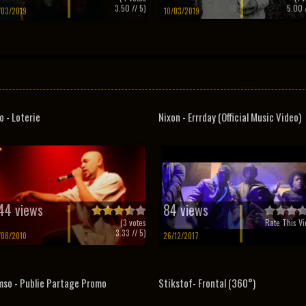
3.50
// 5)
5.00
/
/03/2019
10/03/2019
o - Loterie
Nixon - Errrday (Official Music Video)
44 views
84 views
(
3
votes
Rate This Vi
3.33
// 5)
/08/2010
26/12/2017
so - Publie Partage Promo
Stikstof- Frontal (360°)