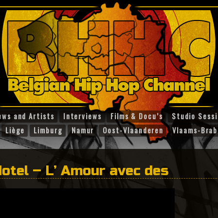
ews and Artists
Interviews
Films & Docu’s
Studio Sess
Liège
Limburg
Namur
Oost-Vlaanderen
Vlaams-Brab
otel – L’ Amour avec des