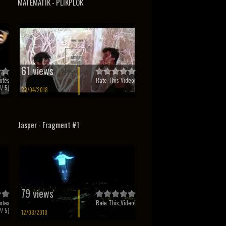
MATEMATIK - PLIKPLOK
61 views
otes
Rate This Video!
/ 5)
22/04/2018
Jasper - Fragment #1
79 views
otes
Rate This Video!
/ 5)
12/08/2018