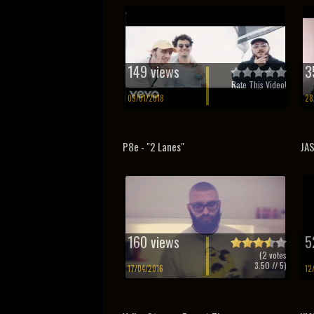
149 views
3
Rate This Video!
09/01/2018
28
P8e - "2 Lanes"
JAS
160 views
5
(
2
votes
3.50
// 5)
17/04/2016
12