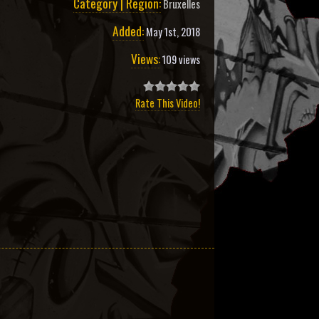
Category | Region:
Bruxelles
Added:
May 1st, 2018
Views:
109 views
Rate This Video!