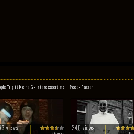
pple Trip ft Kleine G - Interesseert me
Peet - Passer
73 views
340 views
(
4
votes
(
1
v