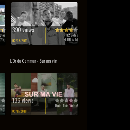
390 views
otes
(
12
votes
/ 5)
4.00
// 5)
02/08/2011
L'Or du Commun - Sur ma vie
136 views
otes
Rate This Video!
/ 5)
03/11/2018