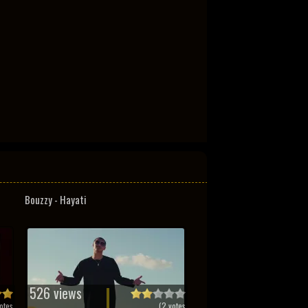
Bouzzy - Hayati
526 views
otes
(
2
votes