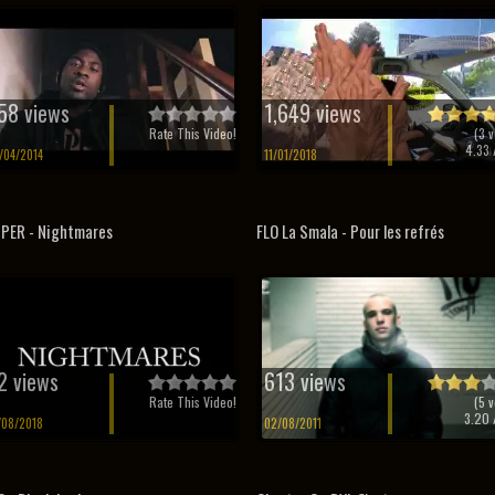
58 views
1,649 views
Rate This Video!
(
3
v
4.33
/
/04/2014
11/01/2018
PER - Nightmares
FLO La Smala - Pour les refrés
2 views
613 views
Rate This Video!
(
5
v
3.20
/
/08/2018
02/08/2011