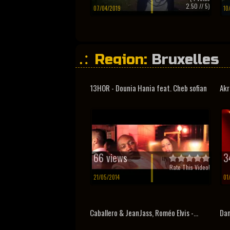
2.50
// 5)
07/04/2019
10
Region:
Bruxelles
13HOR - Dounia Hania feat. Cheb sofian
Akr
66 views
3
Rate This Video!
21/05/2014
01
Caballero & JeanJass, Roméo Elvis -...
Dam