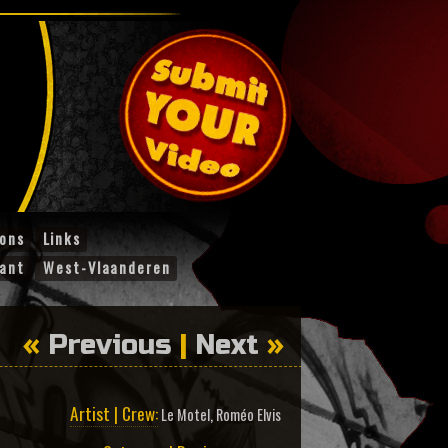
ions
Links
ant
West-Vlaanderen
«
Previous
|
Next
»
Artist | Crew:
Le Motel
,
Roméo Elvis