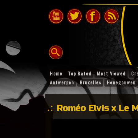
Home
Top Rated
Most Viewed
Cr
Antwerpen
Bruxelles
Henegouwen
Roméo Elvis x Le M
crocos