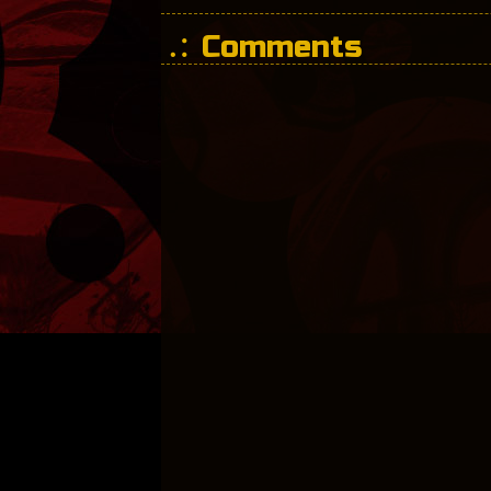
Comments