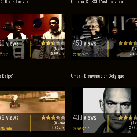
 - Block horizon
Charter C - BXL C'est ma zone
80 views
450 views
(
5
votes
(
11
v
2.60
// 5)
3.91
/
/11/2011
22/04/2011
p Belge'
Uman - Bienvenue en Belgique
76 views
438 views
(
8
votes
(
7
v
3.88
// 5)
3.86
/
/05/2010
29/08/2010