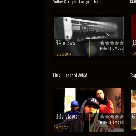
YellowStraps - Forget Them
KMC
84 views
1
Rate This Video!
16/03/2018
14
Lins - Lascard Avisé
'Ra
337 views
6
Rate This Video!
24/07/2011
13