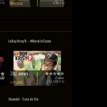
/ 5)
2.00
// 5)
10/03/2019
LeBoy Krisy’B – #MardiJeTaime
382 views
deo!
(
3
votes
1.00
// 5)
05/01/2015
Skandal - Train de Vie