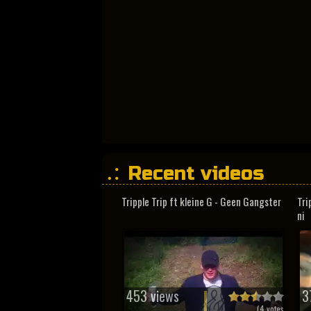
Recent videos
Tripple Trip ft kleine G - Geen Gangster
Tri
ni
453 views
3
(
4
votes