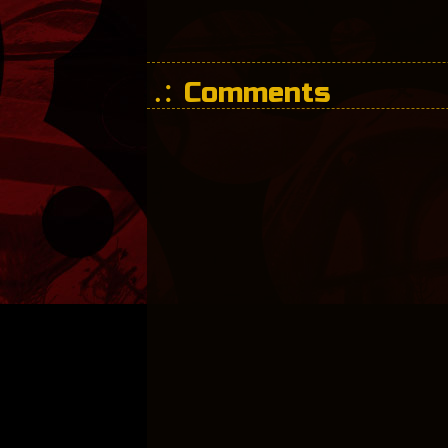
Comments