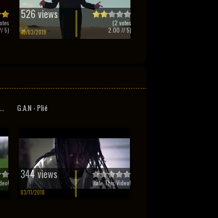
526 views
otes
(
2
votes
/ 5)
2.00
// 5)
10/03/2019
..
G.A.N - Plié
344 views
deo!
Rate This Video!
03/11/2018