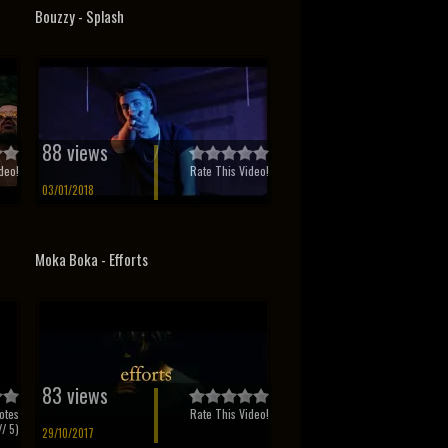
o
Bouzzy - Splash
88 views
deo!
Rate This Video!
03/01/2018
Moka Boka - Efforts
83 views
otes
Rate This Video!
/ 5)
29/10/2017