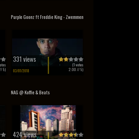
Purple Goonz ft Freddie King - Zwemmen
331 views
otes
(
1
votes
/ 5)
2.00
// 5)
03/01/2018
NAG @ Koffie & Beats
424 views