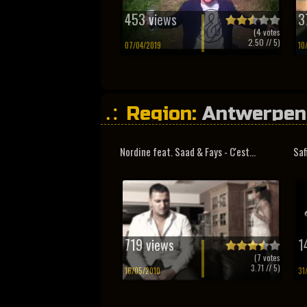
453 views
3
(
4
votes
2.50
// 5)
07/04/2019
10
Region:
Antwerpen
Nordine feat. Saad & Fays - C'est...
Saf
719 views
1
(
7
votes
3.71
// 5)
16/05/2010
31