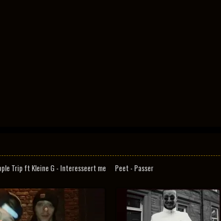
pple Trip ft Kleine G - Interesseert me
Peet - Passer