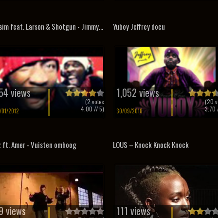
sim feat. Larson & Shotgun - Jimmy...
Yuboy Jeffrey docu
54 views
1,052 views
(
2
votes
(
20
v
4.00
// 5)
3.70
/
/01/2012
30/09/2010
z ft. Amer - Vuisten omhoog
LOUS – Knock Knock Knock
9 views
111 views