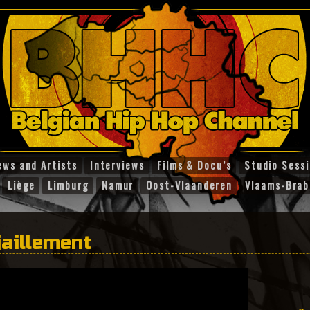
ews and Artists
Interviews
Films & Docu’s
Studio Sess
Liège
Limburg
Namur
Oost-Vlaanderen
Vlaams-Brab
jaillement