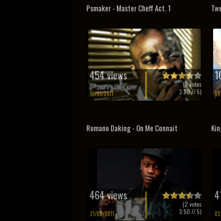
Psmaker - Master Cheff Act. 1
Twe
454 views
1
(
5
votes
3.80
// 5)
15/01/2011
05
Romano Daking - On Me Connait
Kin
464 views
4
(
2
votes
3.50
// 5)
21/02/2011
02