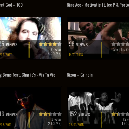
et God – 100
Nino Ace - Motivatie ft. Ice P & Port
05 views
98 views
(
1
votes
Rate This Vi
4.00
// 5)
/02/2017
14/01/2018
g Bems feat. Charlie's - Vis Ta Vie
Nixon – Grindin
16 views
152 views
(
8
votes
(
2
v
2.50
// 5)
1.50
/
/08/2011
05/01/2015