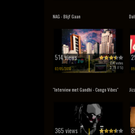
NAG - Blijf Gaan
Dal
514 views
2
(
14
votes
3.79
// 5)
02/05/2010
09
"Interview met Gandhi - Congo Vibes"
Jiz
365 views
8