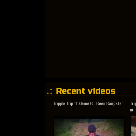
Recent videos
Tripple Trip ft kleine G - Geen Gangster
Tri
ni