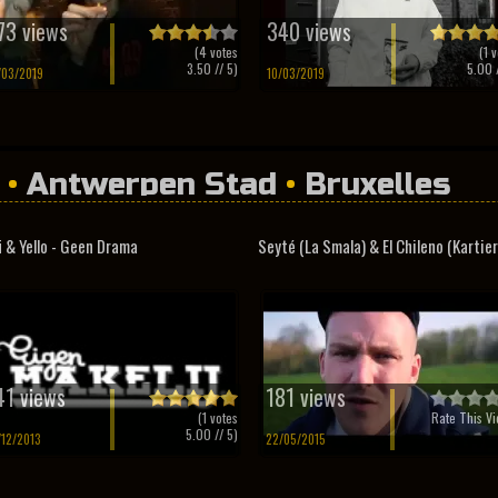
73 views
340 views
(
4
votes
(
1
v
3.50
// 5)
5.00
/
/03/2019
10/03/2019
•
Antwerpen Stad
•
Bruxelles
i & Yello - Geen Drama
Seyté (La Smala) & El Chileno (Kartier.
41 views
181 views
(
1
votes
Rate This Vi
5.00
// 5)
/12/2013
22/05/2015