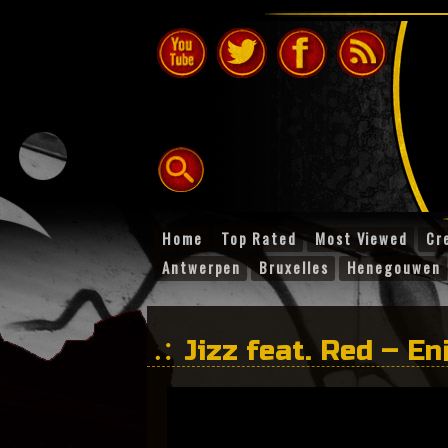
Home
Top Rated
Most Viewed
Cr
Antwerpen
Bruxelles
Henegouwen
Jizz feat. Red – En