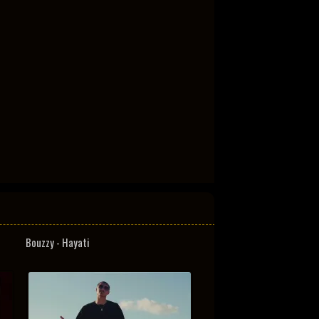
Bouzzy - Hayati