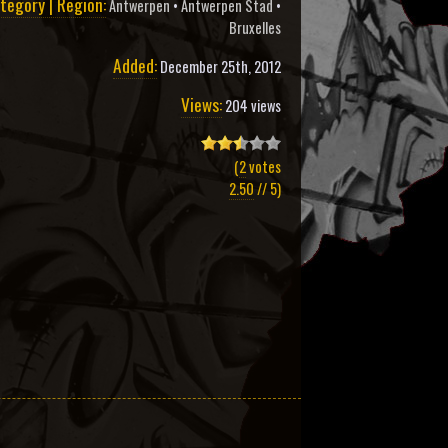
tegory | Region:
Antwerpen
•
Antwerpen Stad
•
Bruxelles
Added:
December 25th, 2012
Views:
204 views
(
2
votes
2.50
// 5)