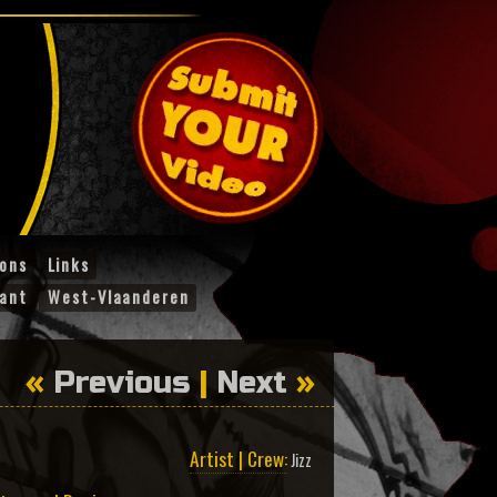
ions
Links
ant
West-Vlaanderen
«
Previous
|
Next
»
Artist | Crew:
Jizz