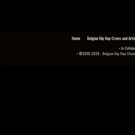
Home
Belgian Hip Hop Crews and Arti
• In Collab
• ©2010-2026 -
Belgian Hip Hop Channel ♫♪.ıl