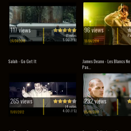
117 views
96 views
(
1
votes
Ra
5.00
// 5)
24/04/2018
18/04/2014
Salah - Go Get It
James Deano - Les Blancs Ne
Pas...
265 views
232 views
(
4
votes
4.00
// 5)
11/01/2012
05/10/2011