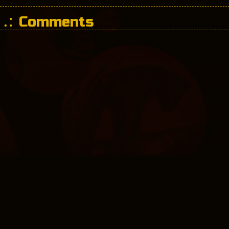
Comments