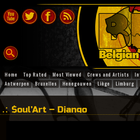
Home
Top Rated
Most Viewed
Crews and Artists
In
Antwerpen
Bruxelles
Henegouwen
Liège
Limburg
$oul’Art – Django