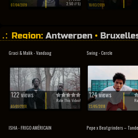
2.50
// 5)
07/04/2019
10/03/2019
Region:
Antwerpen
•
Bruxelle
Vilvoorde
•
Vlaams-Brabant
Graci & Malik - Vandaag
Swing - Cercle
122 views
124 views
Rate This Video!
Ra
03/01/2018
22/05/2018
ISHA - FRIGO AMÉRICAIN
Pepe x Beatgrinders – Tande