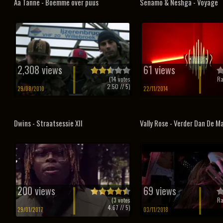
Aa Tanne - Boemme over puus
Senamo & Neshga - Voyage
2,308 views
61 views
(
14
votes
Ra
2.50
// 5)
29/08/2010
22/11/2014
Dwins - Straatsessie XII
Vally Rose - Verder Dan De M
200 views
69 views
(
3
votes
Ra
4.67
// 5)
29/01/2017
03/11/2018