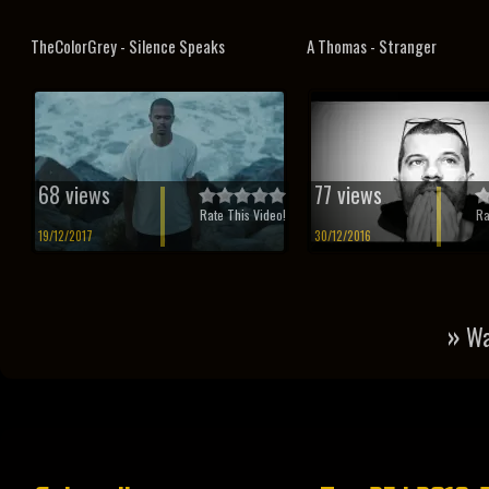
TheColorGrey - Silence Speaks
A Thomas - Stranger
68 views
77 views
Rate This Video!
Ra
19/12/2017
30/12/2016
»
Wa