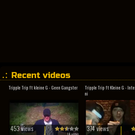
Recent videos
Tripple Trip ft kleine G - Geen Gangster
Tripple Trip ft Kleine G - In
ni
453 views
374 views
(
4
votes