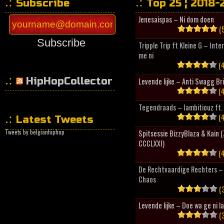
Subscribe
Top 25 ¦ 2018-
Jenesaispas – Ni dom doen
(5
Subscribe
Tripple Trip ft Kleine G – Inte
me ni
(4
HipHopCollector
Levende lijke – Anti Swagg Br
(4
Tegendraads – Iambitiouz ft. 
(4
Latest Tweets
Tweets by belgianhiphop
Spitsessie BizzyBlaza & Kain
CCCLXXI)
(4
De Rechtvaardige Rechters – 
Chaos
(3
Levende lijke – Doe wa ge ni l
(3