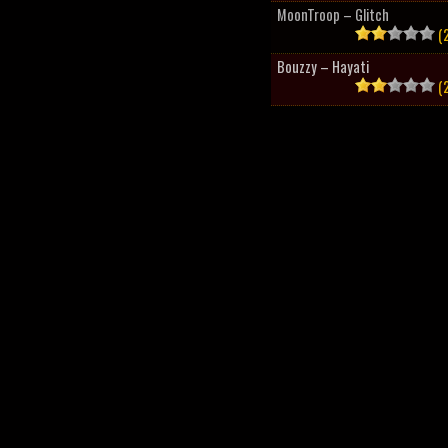
MoonTroop – Glitch
(2
Bouzzy – Hayati
(2