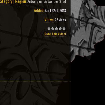
ategory | Region:
Antwerpen
•
Antwerpen Stad
Added:
April 22nd, 2018
Views:
73 views
Rate This Video!