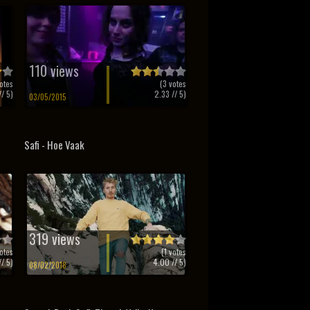
110 views
otes
(
3
votes
/ 5)
2.33
// 5)
03/05/2015
Safi - Hoe Vaak
319 views
otes
(
1
votes
/ 5)
4.00
// 5)
08/02/2018