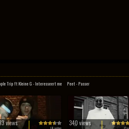
pple Trip ft Kleine G - Interesseert me
Peet - Passer
73 views
340 views
(
4
votes
(
1
v