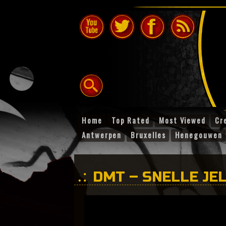
Home
Top Rated
Most Viewed
Cr
Antwerpen
Bruxelles
Henegouwen
DMT – SNELLE JEL