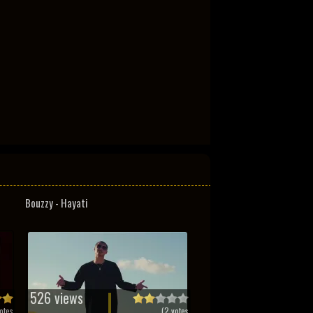
Bouzzy - Hayati
526 views
otes
(
2
votes