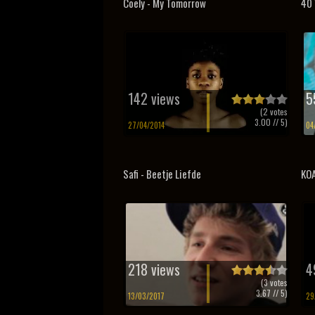
Coely - My Tomorrow
40 
142 views
5
(
2
votes
3.00
// 5)
27/04/2014
04
Safi - Beetje Liefde
KOA
218 views
4
(
3
votes
3.67
// 5)
13/03/2017
29