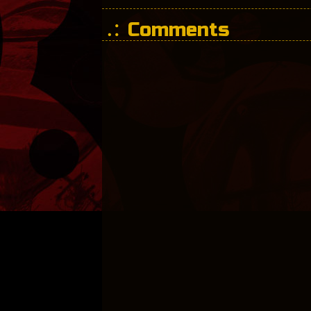
Comments