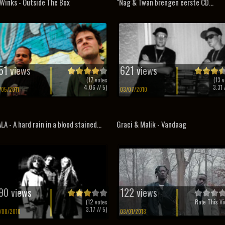
Winks - Outside The Box
"Nag & Twan brengen eerste CD...
51 views
621 views
(
17
votes
(
13
v
4.06
// 5)
3.31
/
/05/2011
03/07/2010
LA - A hard rain in a blood stained...
Graci & Malik - Vandaag
90 views
122 views
(
12
votes
Rate This Vi
3.17
// 5)
/08/2010
03/01/2018