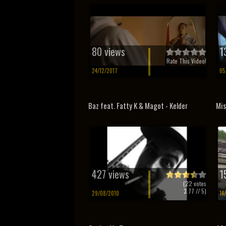
80 views
1
Rate This Video!
24/12/2017
05
Baz feat. Fatty K & Magot - Kelder
Mis
427 views
1
(
22
votes
3.77
// 5)
29/08/2010
14