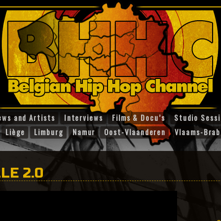
ews and Artists
Interviews
Films & Docu’s
Studio Sess
Liège
Limburg
Namur
Oost-Vlaanderen
Vlaams-Brab
LE 2.0