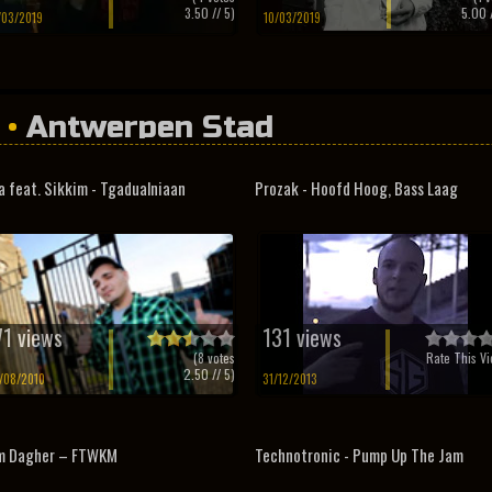
3.50
// 5)
5.00
/
/03/2019
10/03/2019
•
Antwerpen Stad
a feat. Sikkim - Tgadualniaan
Prozak - Hoofd Hoog, Bass Laag
71 views
131 views
(
8
votes
Rate This Vi
2.50
// 5)
/08/2010
31/12/2013
m Dagher – FTWKM
Technotronic - Pump Up The Jam