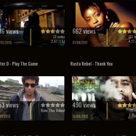
36 views
662 views
(
3
votes
(
12
v
2.67
// 5)
4.17
/
/01/2015
01/04/2011
ter D - Play The Game
Rasta Rebel - Thank You
53 views
490 views
Rate This Video!
(
11
v
3.91
/
/11/2013
16/06/2011