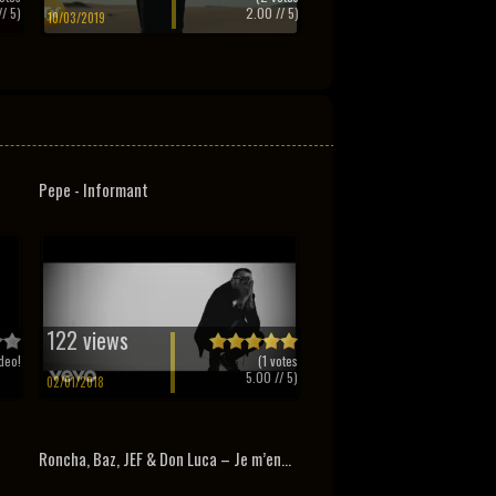
/ 5)
2.00
// 5)
10/03/2019
Pepe - Informant
122 views
deo!
(
1
votes
5.00
// 5)
02/01/2018
Roncha, Baz, JEF & Don Luca – Je m’en...