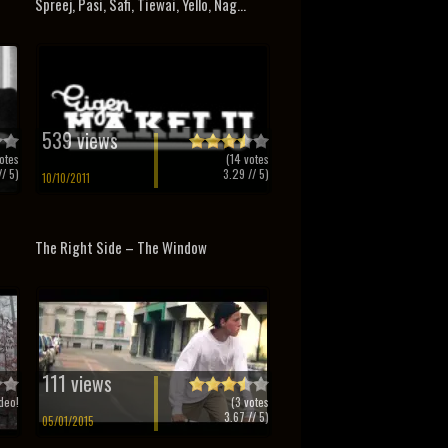
Spreej, Pasi, Safi, Tiewai, Yello, Nag...
539 views
otes
(
14
votes
/ 5)
3.29
// 5)
10/10/2011
The Right Side – The Window
111 views
deo!
(
3
votes
3.67
// 5)
05/01/2015