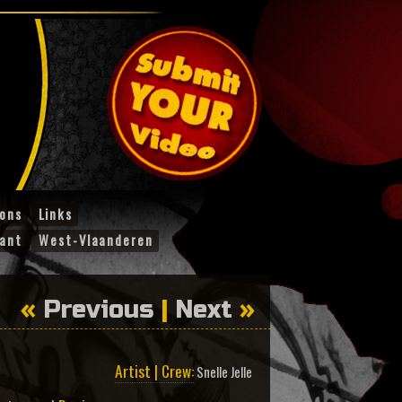
ions
Links
ant
West-Vlaanderen
«
Previous
|
Next
»
Artist | Crew:
Snelle Jelle