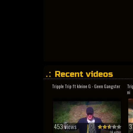
Recent videos
Tripple Trip ft kleine G - Geen Gangster
Tri
ni
453 views
3
(
4
votes