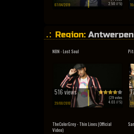
2.50
// 5)
07/04/2019
10
Region:
Antwerpen
N8N - Lost Soul
Pit
516 views
7
(
29
votes
4.03
// 5)
29/08/2010
29
TheColorGrey - Thin Lines (Official
Sa
Video)