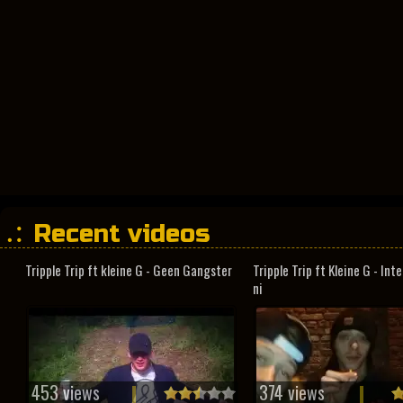
Recent videos
Tripple Trip ft kleine G - Geen Gangster
Tripple Trip ft Kleine G - In
ni
453 views
374 views