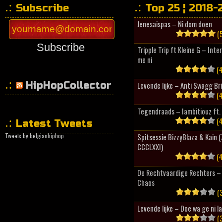
Subscribe
Top 25 ¦ 2018-
Jenesaispas – Ni dom doen
(5
Subscribe
Tripple Trip ft Kleine G – Inte
me ni
(4
HipHopCollector
Levende lijke – Anti Swagg Br
(4
Tegendraads – Iambitiouz ft. 
(4
Latest Tweets
Tweets by belgianhiphop
Spitsessie BizzyBlaza & Kain
CCCLXXI)
(4
De Rechtvaardige Rechters – 
Chaos
(3
Levende lijke – Doe wa ge ni l
(3