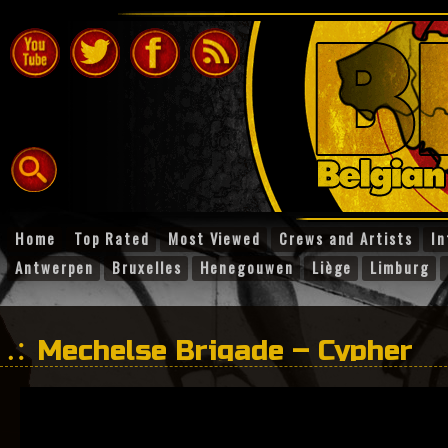
Home
Top Rated
Most Viewed
Crews and Artists
In
Antwerpen
Bruxelles
Henegouwen
Liège
Limburg
Mechelse Brigade – Cypher