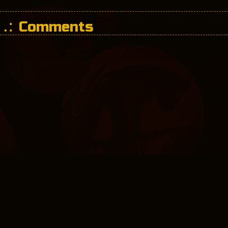
Comments