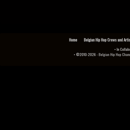
Home
Belgian Hip Hop Crews and Arti
• In Collab
• ©2010-2026 -
Belgian Hip Hop Channel ♫♪.ıl