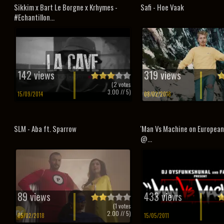
Sikkim x Bart Le Borgne x Krhymes -
Safi - Hoe Vaak
#Echantillon...
142 views
319 views
(
2
votes
3.00
// 5)
15/09/2014
08/02/2018
SLM - Aba ft. Sparrow
'Man Vs Machine on Europea
@...
89 views
433 views
(
1
votes
2.00
// 5)
05/02/2018
15/05/2011