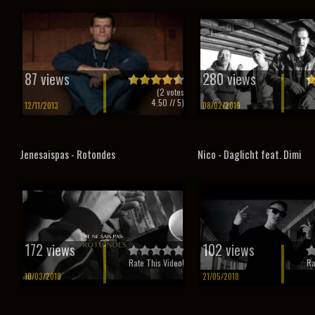
87 views
280 views
(
2
votes
4.50
// 5)
12/11/2013
08/02/2019
Jenesaispas - Rotondes
Nico - Daglicht feat. Dimi
172 views
102 views
Rate This Video!
Ra
10/03/2018
21/05/2018