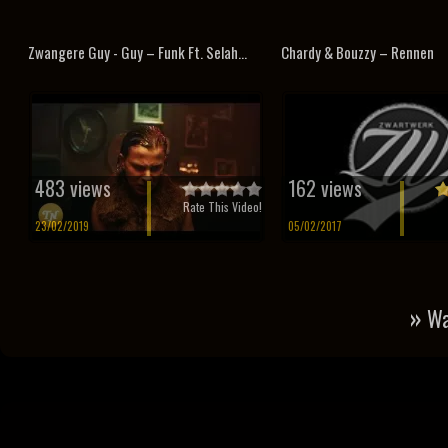
Zwangere Guy - Guy – Funk Ft. Selah...
Chardy & Bouzzy – Rennen
483 views
162 views
Rate This Video!
23/02/2019
05/02/2017
»
Wa