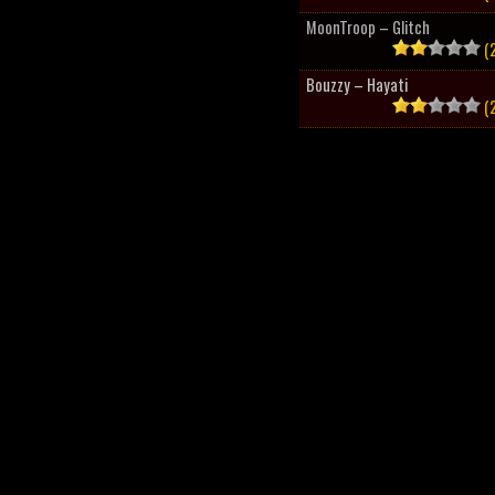
MoonTroop – Glitch
(2
Bouzzy – Hayati
(2