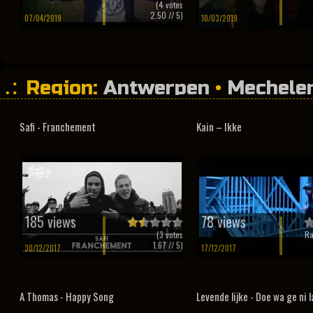
(
4
votes
2.50
// 5)
07/04/2019
10/03/2019
Region:
Antwerpen
•
Mechele
Safi - Franchement
Kain – Ikke
185 views
78 views
(
3
votes
Ra
1.67
// 5)
30/12/2017
17/12/2017
A Thomas - Happy Song
Levende lijke - Doe wa ge ni 