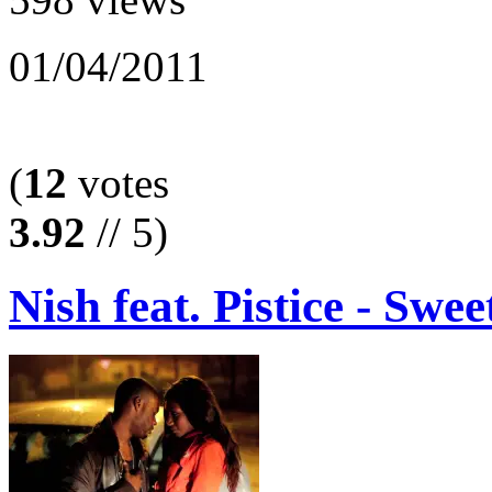
01/04/2011
(
12
votes
3.92
// 5)
Nish feat. Pistice - Swee