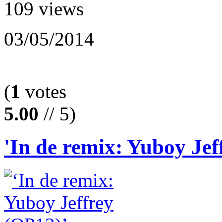
109 views
03/05/2014
(
1
votes
5.00
// 5)
'In de remix: Yuboy Jef