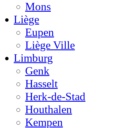
Mons
Liège
Eupen
Liège Ville
Limburg
Genk
Hasselt
Herk-de-Stad
Houthalen
Kempen