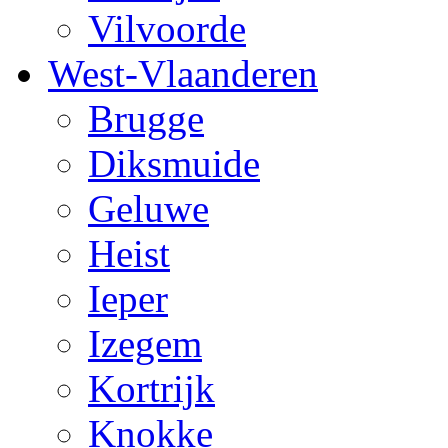
Vilvoorde
West-Vlaanderen
Brugge
Diksmuide
Geluwe
Heist
Ieper
Izegem
Kortrijk
Knokke