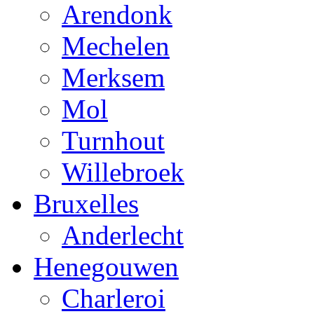
Arendonk
Mechelen
Merksem
Mol
Turnhout
Willebroek
Bruxelles
Anderlecht
Henegouwen
Charleroi