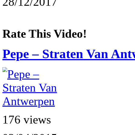
28/12/2017
Rate This Video!
Pepe – Straten Van An
176 views