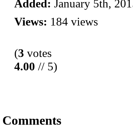
Added:
January 5th, 201
Views:
184 views
(
3
votes
4.00
// 5)
Comments