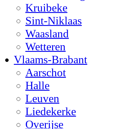
Kruibeke
Sint-Niklaas
Waasland
Wetteren
Vlaams-Brabant
Aarschot
Halle
Leuven
Liedekerke
Overijse