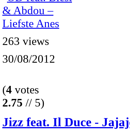
263 views
30/08/2012
(
4
votes
2.75
// 5)
Jizz feat. Il Duce - Jajaj