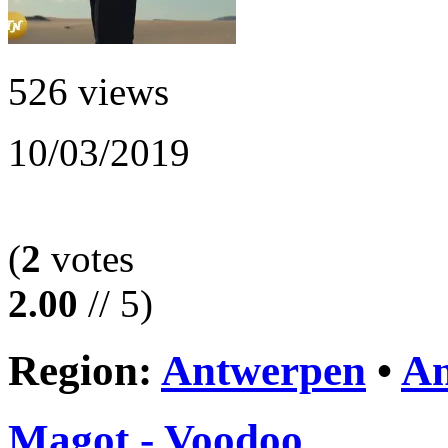
526 views
10/03/2019
(
2
votes
2.00
// 5)
Region:
Antwerpen
•
An
Magot - Voodoo