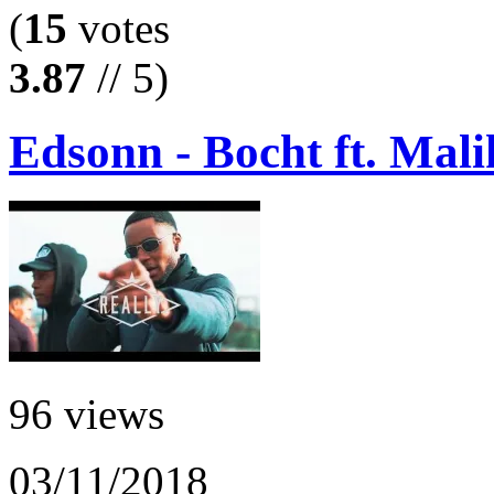
(
15
votes
3.87
// 5)
Edsonn - Bocht ft. Mali
96 views
03/11/2018