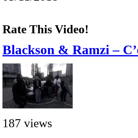
Rate This Video!
Blackson & Ramzi – C’
187 views