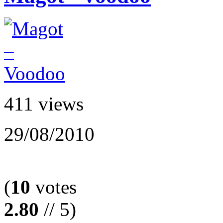
411 views
29/08/2010
(
10
votes
2.80
// 5)