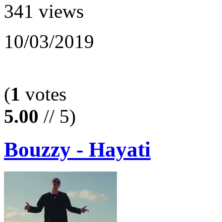
341 views
10/03/2019
(
1
votes
5.00
// 5)
Bouzzy - Hayati