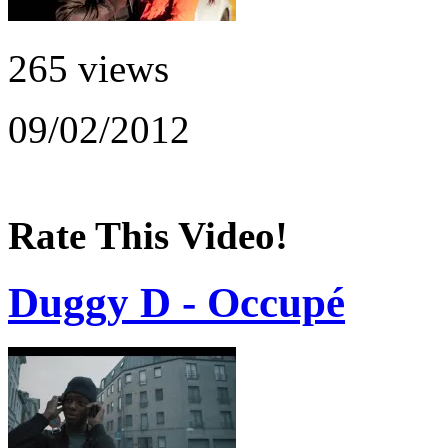
265 views
09/02/2012
Rate This Video!
Duggy D - Occupé