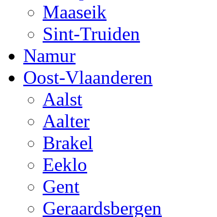
Maaseik
Sint-Truiden
Namur
Oost-Vlaanderen
Aalst
Aalter
Brakel
Eeklo
Gent
Geraardsbergen