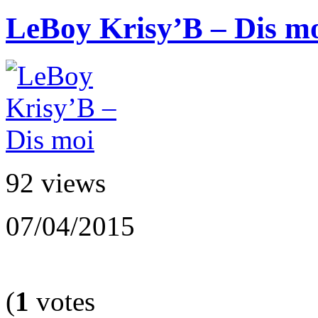
LeBoy Krisy’B – Dis m
92 views
07/04/2015
(
1
votes