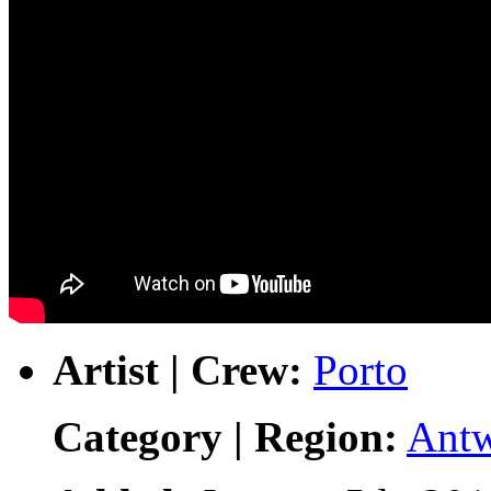
Artist | Crew:
Porto
Category | Region:
Ant