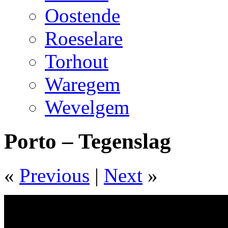
Oostende
Roeselare
Torhout
Waregem
Wevelgem
Porto – Tegenslag
«
Previous
|
Next
»