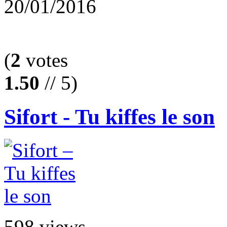
20/01/2016
(
2
votes
1.50
// 5)
Sifort - Tu kiffes le son
598 views