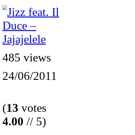
485 views
24/06/2011
(
13
votes
4.00
// 5)