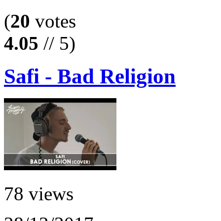
(
20
votes
4.05
// 5)
Safi - Bad Religion
78 views