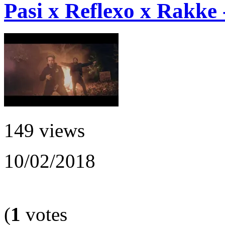
Pasi x Reflexo x Rakke 
149 views
10/02/2018
(
1
votes