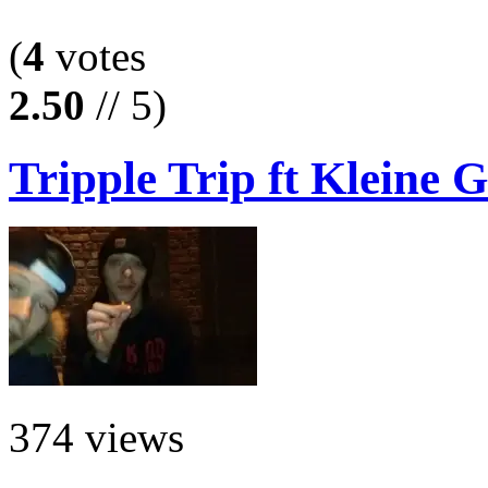
(
4
votes
2.50
// 5)
Tripple Trip ft Kleine G
374 views