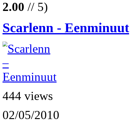
2.00
// 5)
Scarlenn - Eenminuut
444 views
02/05/2010