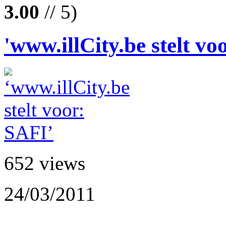
3.00
// 5)
'www.illCity.be stelt vo
652 views
24/03/2011