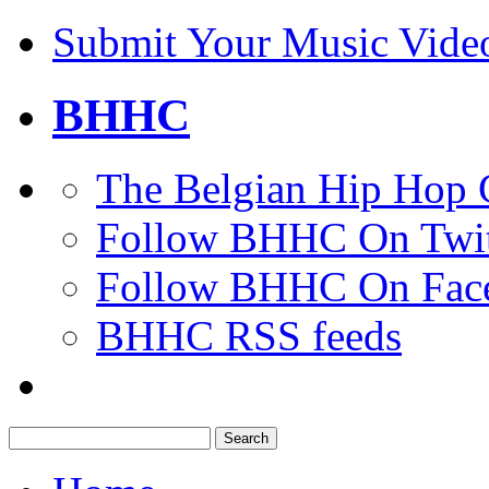
Submit Your Music Vide
BHHC
The Belgian Hip Hop 
Follow BHHC On Twit
Follow BHHC On Fac
BHHC RSS feeds
Search
for: