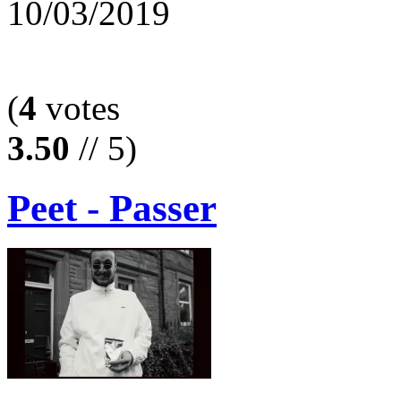
10/03/2019
(
4
votes
3.50
// 5)
Peet - Passer