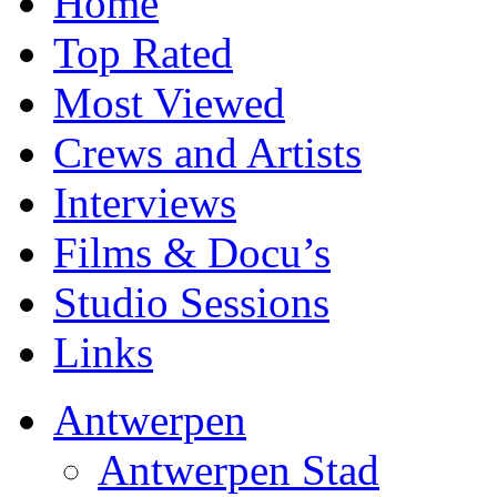
Home
Top Rated
Most Viewed
Crews and Artists
Interviews
Films & Docu’s
Studio Sessions
Links
Antwerpen
Antwerpen Stad