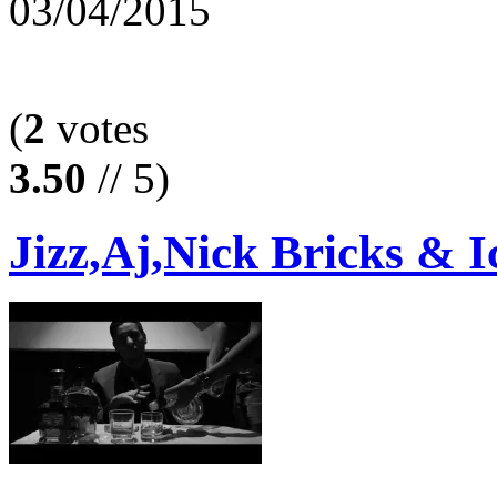
03/04/2015
(
2
votes
3.50
// 5)
Jizz,Aj,Nick Bricks & I