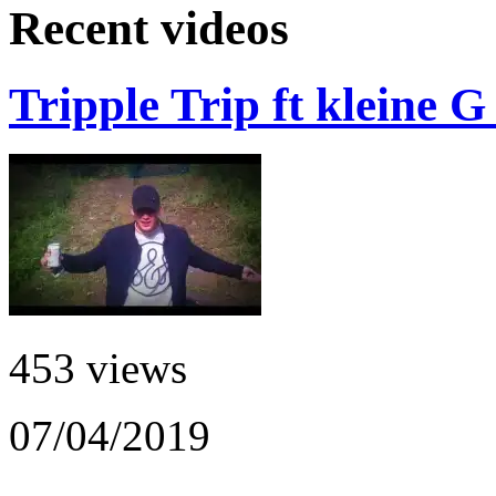
Recent videos
Tripple Trip ft kleine 
453 views
07/04/2019