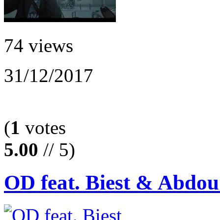
74 views
31/12/2017
(
1
votes
5.00
// 5)
OD feat. Biest & Abdou 