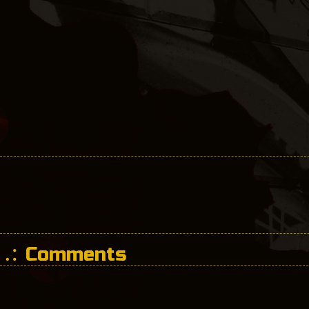
Comments