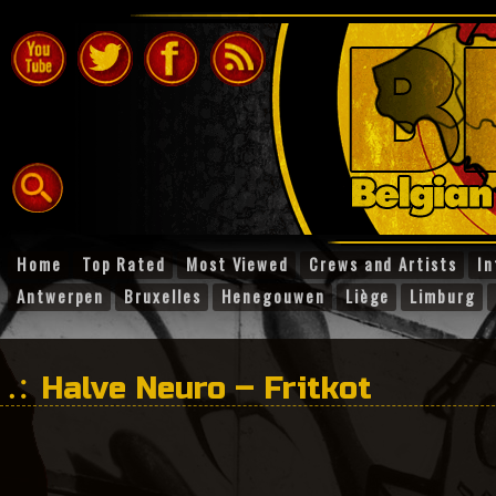
Home
Top Rated
Most Viewed
Crews and Artists
In
Antwerpen
Bruxelles
Henegouwen
Liège
Limburg
Halve Neuro – Fritkot