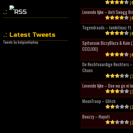
(4
Levende lijke – Anti Swagg Br
(4
HipHopCollector
Tegendraads – Iambitiouz ft. 
(4
Latest Tweets
Tweets by belgianhiphop
Spitsessie BizzyBlaza & Kain
CCCLXXI)
(4
De Rechtvaardige Rechters – 
Chaos
(3
Levende lijke – Doe wa ge ni l
(3
MoonTroop – Glitch
(2
Bouzzy – Hayati
(2