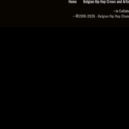
Home
Belgian Hip Hop Crews and Arti
• In Collab
• ©2010-2026 -
Belgian Hip Hop Channel ♫♪.ıl