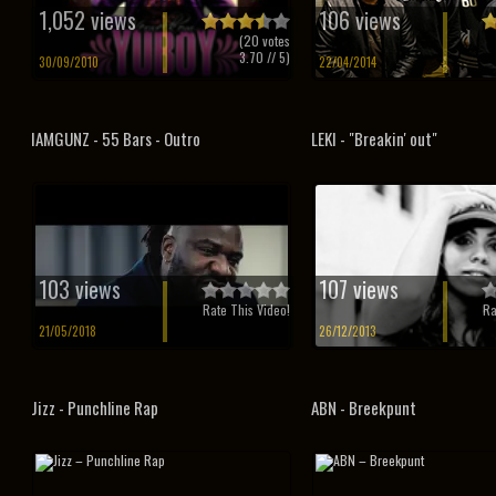
1,052 views
106 views
(
20
votes
3.70
// 5)
30/09/2010
22/04/2014
IAMGUNZ - 55 Bars - Outro
LEKI - "Breakin' out"
103 views
107 views
Rate This Video!
Ra
21/05/2018
26/12/2013
Jizz - Punchline Rap
ABN - Breekpunt