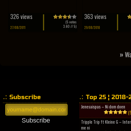
326 views
363 views
(
5
votes
3.60
// 5)
27/08/2011
29/08/2010
»
Wa
Subscribe
Top 25 ¦ 2018-
Jenesaispas – Ni dom doen
(5
Subscribe
Tripple Trip ft Kleine G – Inte
me ni