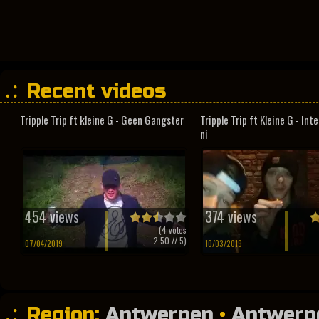
Recent videos
Tripple Trip ft kleine G - Geen Gangster
Tripple Trip ft Kleine G - In
ni
454 views
374 views
(
4
votes
2.50
// 5)
07/04/2019
10/03/2019
Region:
Antwerpen
•
Antwerp