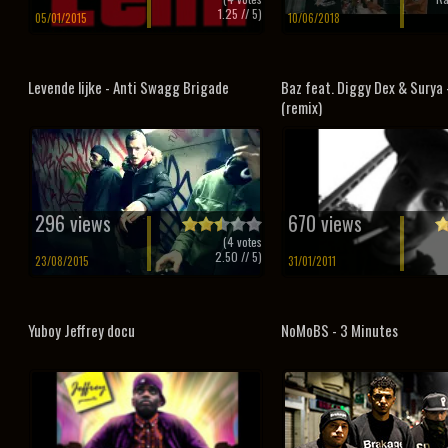
1.25
// 5)
05/01/2015
10/06/2018
Levende lijke - Anti Swagg Brigade
Baz feat. Diggy Dex & Surya 
(remix)
296 views
670 views
(
4
votes
2.50
// 5)
23/08/2015
31/01/2011
Yuboy Jeffrey docu
NoMoBS - 3 Minutes