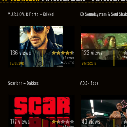
Y.U.R.L.O.V. & Porto – Krikkel
KD Soundsystem & Soul Shake
136 views
123 views
(
2
votes
Ra
4.50
// 5)
05/01/2015
28/12/2017
Scarlenn – Bakkes
V.D.E - Zoba
177 views
43 views
(
4
votes
Ra