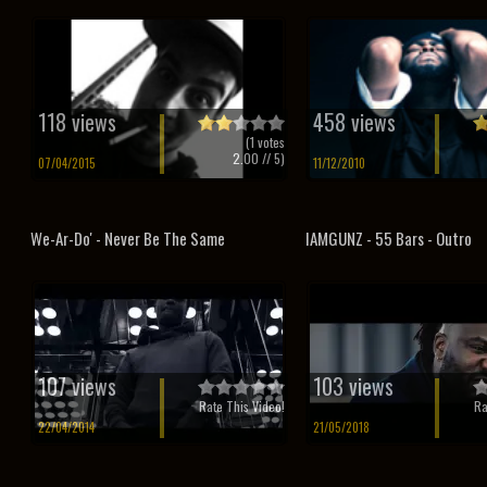
118 views
458 views
(
1
votes
2.00
// 5)
07/04/2015
11/12/2010
We-Ar-Do' - Never Be The Same
IAMGUNZ - 55 Bars - Outro
107 views
103 views
Rate This Video!
Ra
22/04/2014
21/05/2018