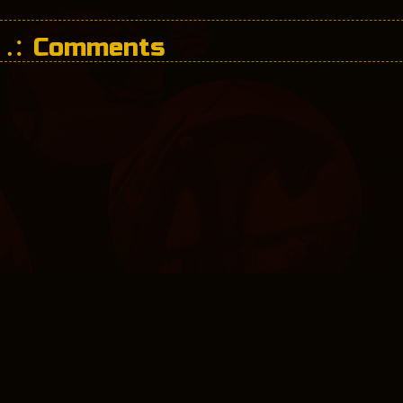
Comments