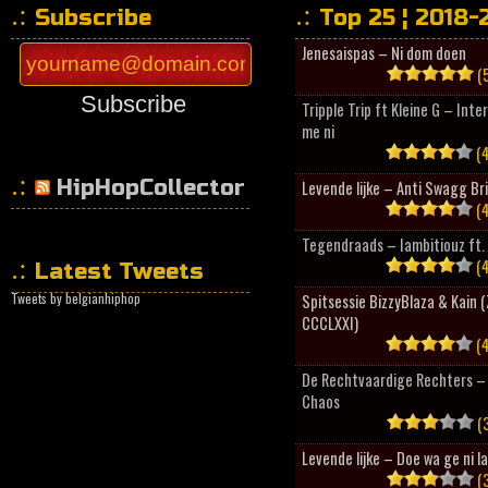
Subscribe
Top 25 ¦ 2018-
Jenesaispas – Ni dom doen
(5
Subscribe
Tripple Trip ft Kleine G – Inte
me ni
(4
HipHopCollector
Levende lijke – Anti Swagg Br
(4
Tegendraads – Iambitiouz ft. 
(4
Latest Tweets
Tweets by belgianhiphop
Spitsessie BizzyBlaza & Kain
CCCLXXI)
(4
De Rechtvaardige Rechters – 
Chaos
(3
Levende lijke – Doe wa ge ni l
(3