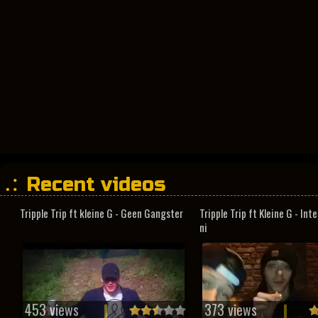
Recent videos
Tripple Trip ft kleine G - Geen Gangster
Tripple Trip ft Kleine G - In
ni
453 views
373 views