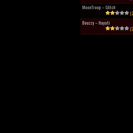
MoonTroop – Glitch
(2
Bouzzy – Hayati
(2