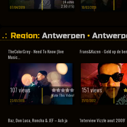
(
4
votes
2.50
// 5)
07/04/2019
10/03/2019
Region:
Antwerpen
•
Antwerp
TheColorGrey - Need To Know (live
Frans&Kazen - Geld op de be
Music...
107 views
151 views
Rate This Video!
23/01/2018
21/12/2012
Baz, Don Luca, Roncha & JEF – Ach ja
'Interview Vizzle aout 2009'