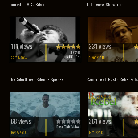
Tourist LeMC - Bilan
'Interview_Showtime'
111 views
331 views
(
1
votes
5.00
// 5)
22/04/2014
01/09/2011
TheColorGrey - Silence Speaks
Ramzi feat. Rasta Rebel & Jiz
68 views
361 views
Rate This Video!
19/12/2017
14/01/2012