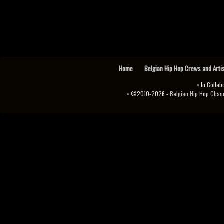
Home
Belgian Hip Hop Crews and Arti
• In Collab
• ©2010-2026 -
Belgian Hip Hop Channel ♫♪.ıl