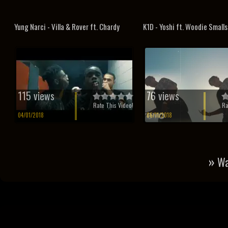
Yung Narci - Villa & Rover ft. Chardy
K1D - Yoshi ft. Woodie Smalls
115 views
76 views
Rate This Video!
Ra
04/01/2018
06/11/2018
»
Wa