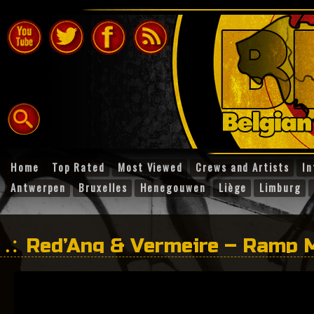
Home
Top Rated
Most Viewed
Crews and Artists
In
Antwerpen
Bruxelles
Henegouwen
Liège
Limburg
Red’Ang & Vermeire – Ramp 