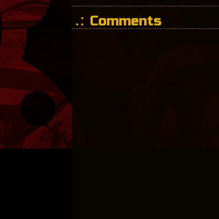
Comments