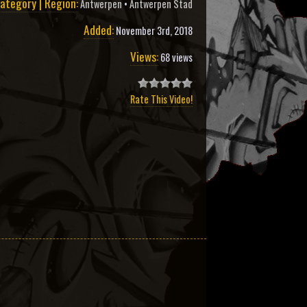
ategory | Region:
Antwerpen
•
Antwerpen Stad
Added:
November 3rd, 2018
Views:
68 views
Rate This Video!