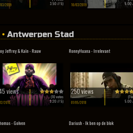
3.50
// 5)
5.00
/
/03/2019
10/03/2019
•
Antwerpen Stad
oy Jeffrey & Kaïn - Rauw
RonnyHuana - Irrelevant
45 views
250 views
(
10
votes
(
1
v
3.20
// 5)
5.00
/
/12/2010
01/05/2018
homas - Golven
Dariush - Ik ben op de blok