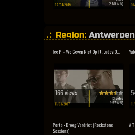
2.50
// 5)
07/04/2019
10
Region:
Antwerpen
Ice P – We Geven Niet Op ft. LudoviQ...
Yub
166 views
5
(
3
votes
3.67
// 5)
11/03/2017
11
Porto - Droog Verdriet (Rockstone
A T
Sessions)