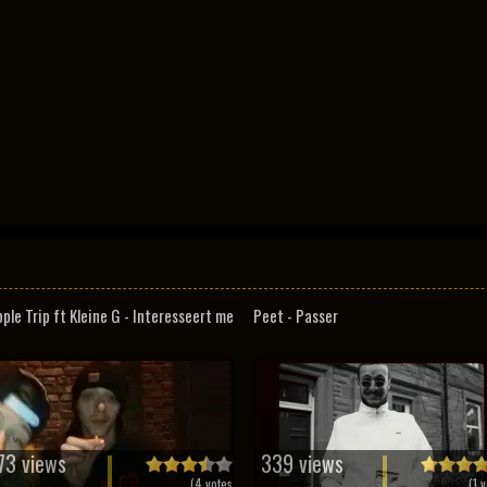
pple Trip ft Kleine G - Interesseert me
Peet - Passer
73 views
339 views
(
4
votes
(
1
v