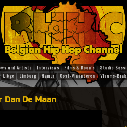
ews and Artists
Interviews
Films & Docu’s
Studio Sess
Liège
Limburg
Namur
Oost-Vlaanderen
Vlaams-Brab
er Dan De Maan