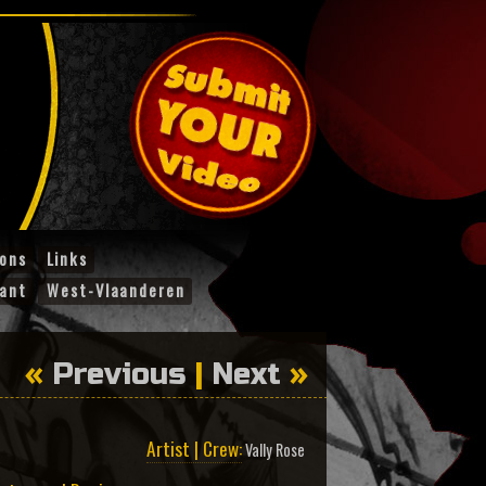
ions
Links
ant
West-Vlaanderen
«
Previous
|
Next
»
Artist | Crew:
Vally Rose