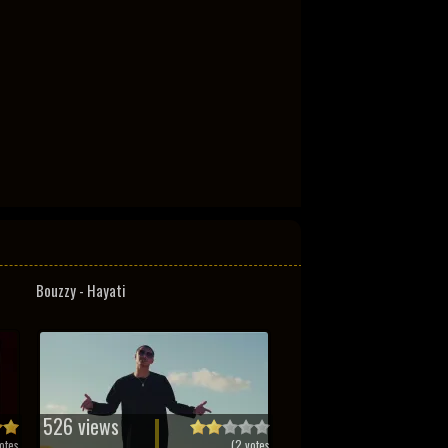
Bouzzy - Hayati
526 views
otes
(
2
votes