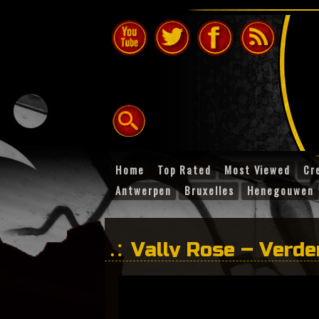
Home
Top Rated
Most Viewed
Cr
Antwerpen
Bruxelles
Henegouwen
Vally Rose – Verd