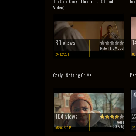
TheColorGrey - Thin Lines (Official
Ice
Video)
80 views
1
Rate This Video!
24/12/2017
08
Coely - Nothing On Me
Pep
104 views
2
(
1
votes
4.00
// 5)
05/02/2018
29