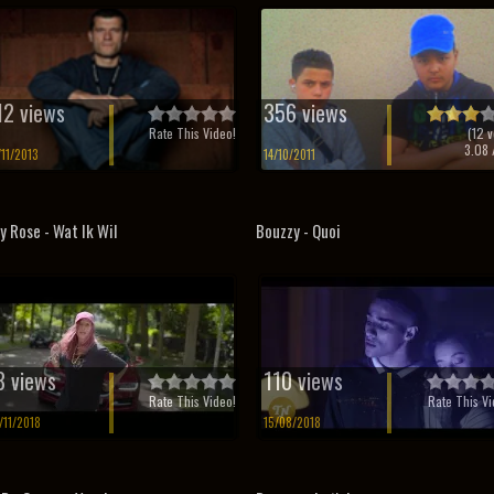
12 views
356 views
Rate This Video!
(
12
v
3.08
/
/11/2013
14/10/2011
ly Rose - Wat Ik Wil
Bouzzy - Quoi
8 views
110 views
Rate This Video!
Rate This Vi
/11/2018
15/08/2018