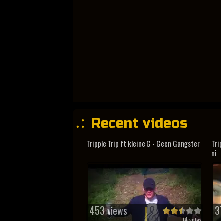
Recent videos
Tripple Trip ft kleine G - Geen Gangster
Tri
ni
453 views
3
(
4
votes