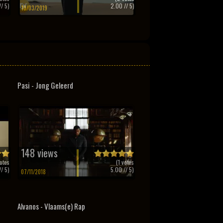
/ 5)
2.00
// 5)
10/03/2019
Pasi - Jong Geleerd
148 views
otes
(
1
votes
/ 5)
5.00
// 5)
07/11/2018
Alvanos - Vlaams(e) Rap