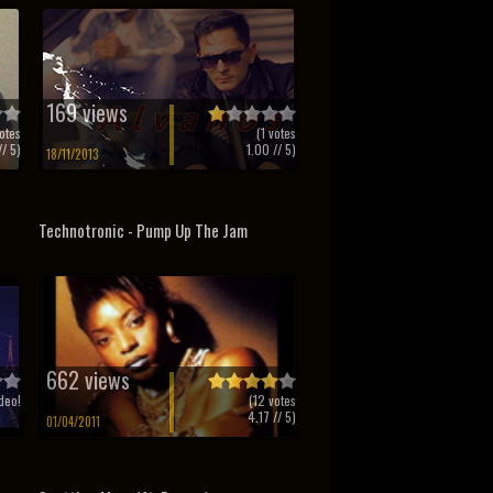
169 views
otes
(
1
votes
/ 5)
1.00
// 5)
18/11/2013
Technotronic - Pump Up The Jam
662 views
deo!
(
12
votes
4.17
// 5)
01/04/2011