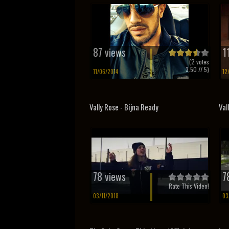
87 views
1
(
2
votes
3.50
// 5)
11/06/2014
12
Vally Rose - Bijna Ready
Val
78 views
7
Rate This Video!
03/11/2018
03