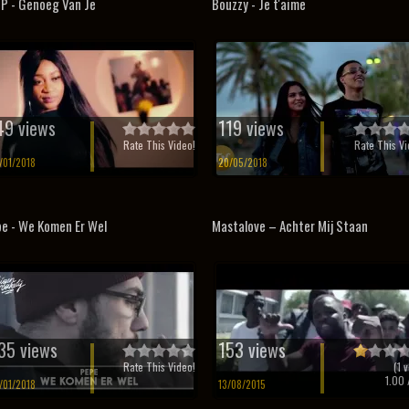
 P - Genoeg Van Je
Bouzzy - Je t'aime
49 views
119 views
Rate This Video!
Rate This Vi
/01/2018
20/05/2018
e - We Komen Er Wel
Mastalove – Achter Mij Staan
35 views
153 views
Rate This Video!
(
1
v
1.00
/
/01/2018
13/08/2015