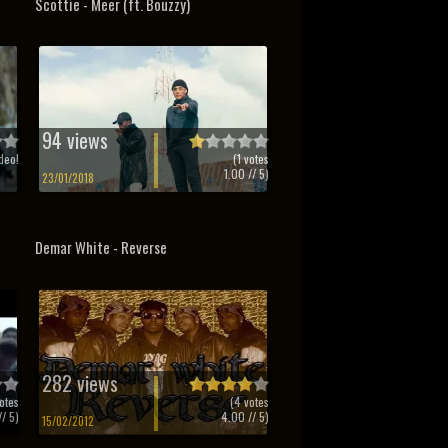
Scottie - Meer (ft. Bouzzy)
94 views
deo!
(
1
votes
1.00
// 5)
23/01/2018
Demar White - Reverse
282 views
otes
(
4
votes
/ 5)
4.00
// 5)
15/02/2012