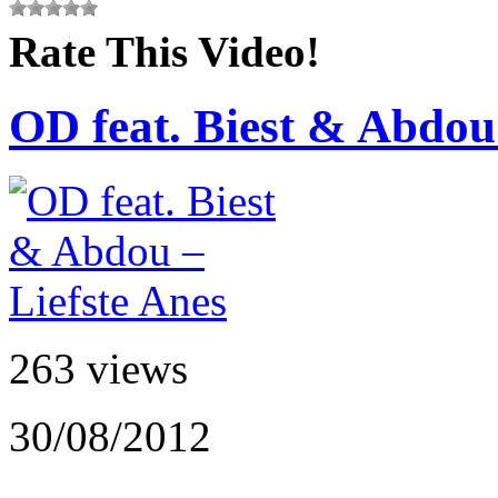
Rate This Video!
OD feat. Biest & Abdou 
263 views
30/08/2012