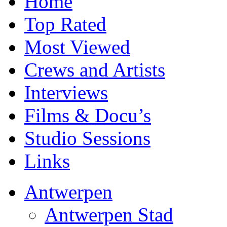
Home
Top Rated
Most Viewed
Crews and Artists
Interviews
Films & Docu’s
Studio Sessions
Links
Antwerpen
Antwerpen Stad