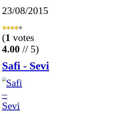
23/08/2015
(
1
votes
4.00
// 5)
Safi - Sevi