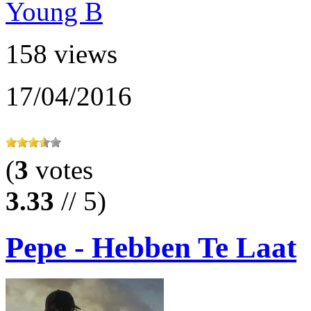
158 views
17/04/2016
(
3
votes
3.33
// 5)
Pepe - Hebben Te Laat