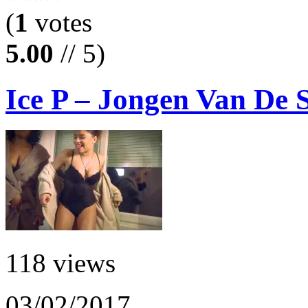
(
1
votes
5.00
// 5)
Ice P – Jongen Van De 
118 views
03/02/2017