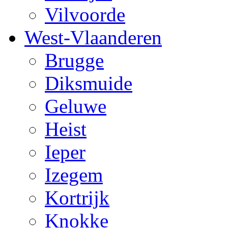
Vilvoorde
West-Vlaanderen
Brugge
Diksmuide
Geluwe
Heist
Ieper
Izegem
Kortrijk
Knokke