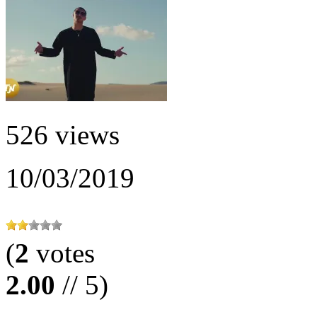
526 views
10/03/2019
(
2
votes
2.00
// 5)