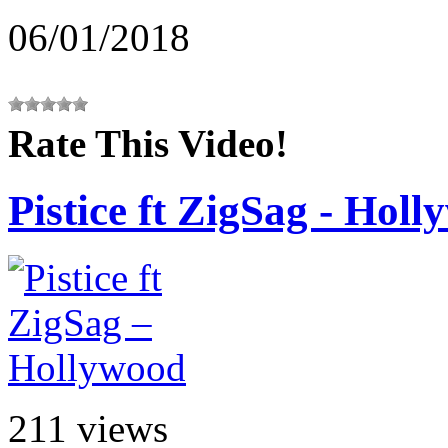
06/01/2018
Rate This Video!
Pistice ft ZigSag - Hol
211 views