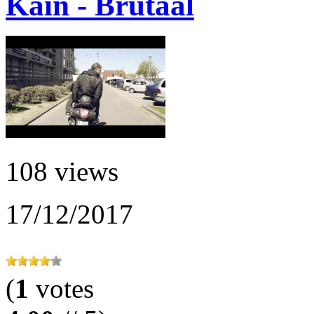
Kain - Brutaal
108 views
17/12/2017
(
1
votes