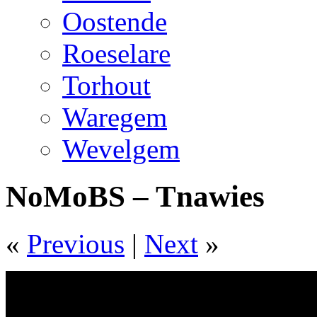
Oostende
Roeselare
Torhout
Waregem
Wevelgem
NoMoBS – Tnawies
«
Previous
|
Next
»