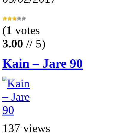
(
1
votes
3.00
// 5)
Kain – Jare 90
137 views