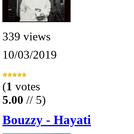
339 views
10/03/2019
(
1
votes
5.00
// 5)
Bouzzy - Hayati