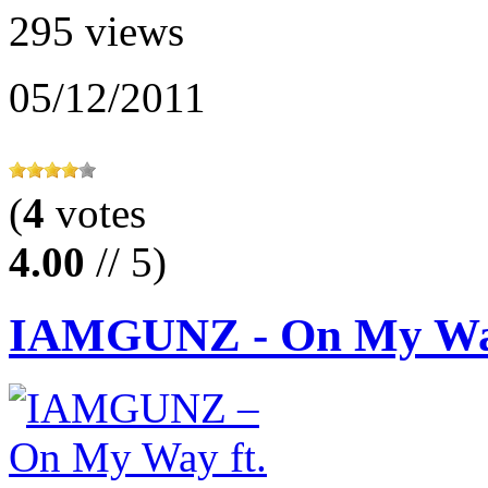
295 views
05/12/2011
(
4
votes
4.00
// 5)
IAMGUNZ - On My Way