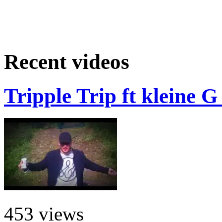
Recent videos
Tripple Trip ft kleine 
453 views