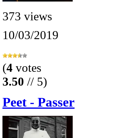
373 views
10/03/2019
(
4
votes
3.50
// 5)
Peet - Passer