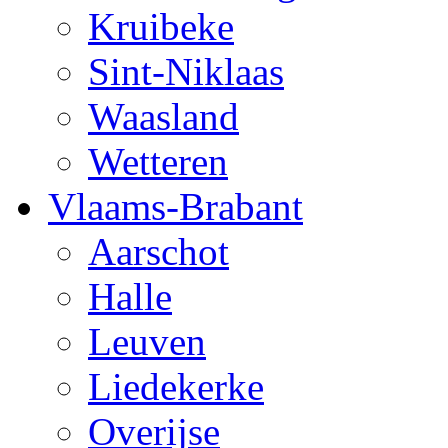
Kruibeke
Sint-Niklaas
Waasland
Wetteren
Vlaams-Brabant
Aarschot
Halle
Leuven
Liedekerke
Overijse