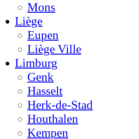
Mons
Liège
Eupen
Liège Ville
Limburg
Genk
Hasselt
Herk-de-Stad
Houthalen
Kempen