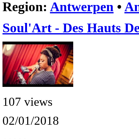
Region:
Antwerpen
•
An
Soul'Art - Des Hauts De
107 views
02/01/2018