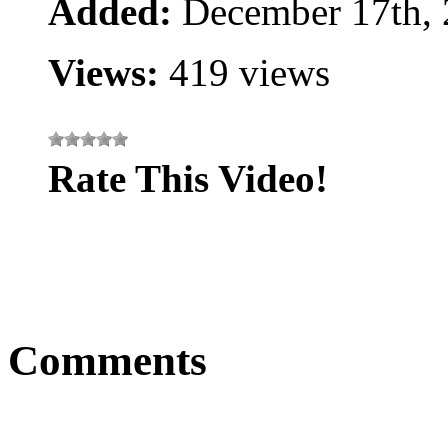
Added:
December 17th,
Views:
419 views
Rate This Video!
Comments