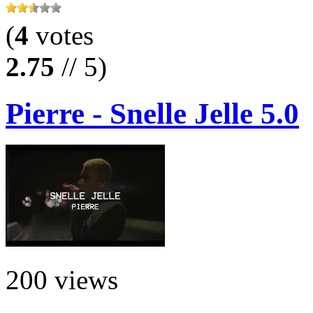
(
4
votes
2.75
// 5)
Pierre - Snelle Jelle 5.0
200 views