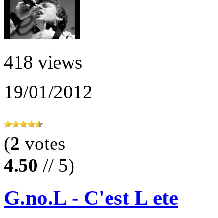
418 views
19/01/2012
(
2
votes
4.50
// 5)
G.no.L - C'est L ete