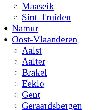
Maaseik
Sint-Truiden
Namur
Oost-Vlaanderen
Aalst
Aalter
Brakel
Eeklo
Gent
Geraardsbergen