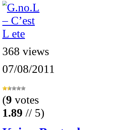
368 views
07/08/2011
(
9
votes
1.89
// 5)