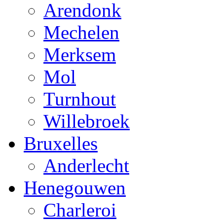
Arendonk
Mechelen
Merksem
Mol
Turnhout
Willebroek
Bruxelles
Anderlecht
Henegouwen
Charleroi