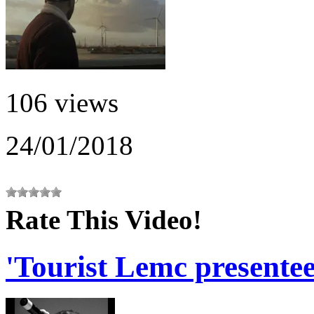
106 views
24/01/2018
Rate This Video!
'Tourist Lemc presentee