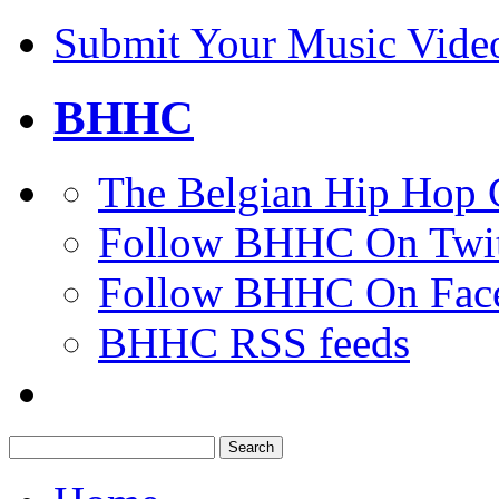
Submit Your Music Vide
BHHC
The Belgian Hip Hop 
Follow BHHC On Twit
Follow BHHC On Fac
BHHC RSS feeds
Search
for: