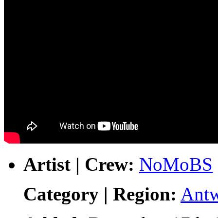
Artist | Crew:
NoMoBS
Category | Region:
Ant