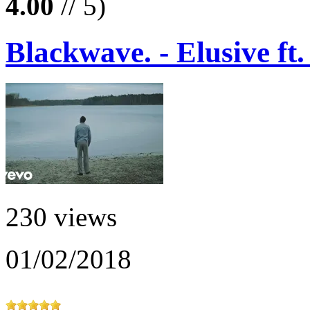
4.00
// 5)
Blackwave. - Elusive ft
230 views
01/02/2018