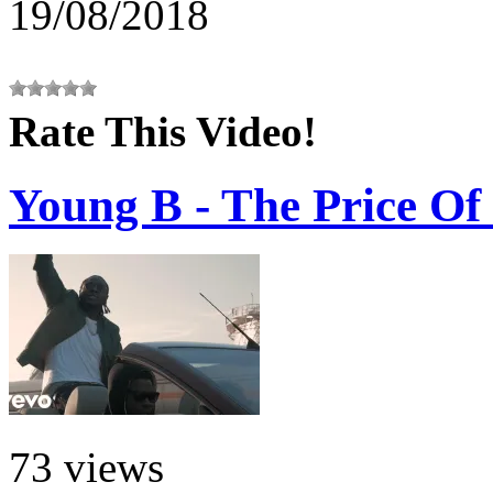
19/08/2018
Rate This Video!
Young B - The Price Of 
73 views