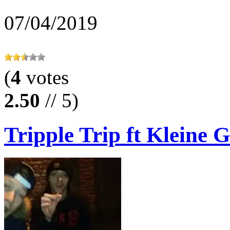
07/04/2019
(
4
votes
2.50
// 5)
Tripple Trip ft Kleine G