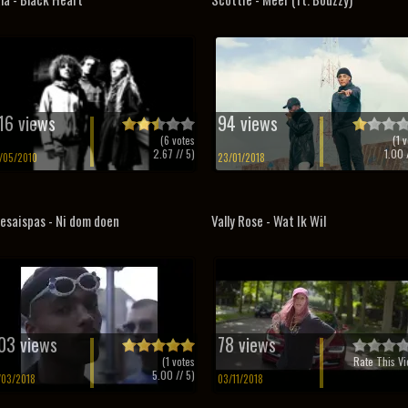
16 views
94 views
(
6
votes
(
1
v
2.67
// 5)
1.00
/
/05/2010
23/01/2018
esaispas - Ni dom doen
Vally Rose - Wat Ik Wil
03 views
78 views
(
1
votes
Rate This Vi
5.00
// 5)
/03/2018
03/11/2018