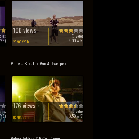
100 views
otes
(
3
votes
/ 5)
3.00
// 5)
27/06/2014
Pepe – Straten Van Antwerpen
176 views
otes
(
2
votes
/ 5)
3.50
// 5)
03/04/2015
Yuboy Jeffrey & Kaïn - Rauw