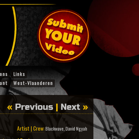
ions
Links
ant
West-Vlaanderen
«
Previous
|
Next
»
Artist | Crew:
Blackwave
,
David Ngyah