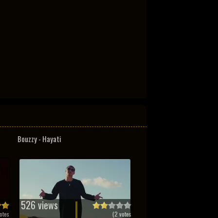
Bouzzy - Hayati
526 views
otes
(
2
votes