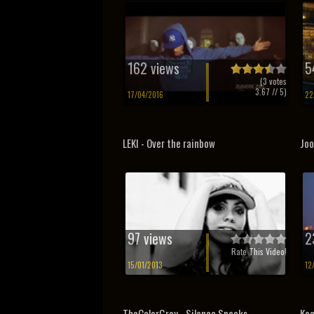
162 views
5
(
3
votes
3.67
// 5)
17/04/2016
22
LEKI - Over the rainbow
Joo
97 views
2
Rate This Video!
15/01/2013
12
TheColorGrey - Silence Speaks
Koa