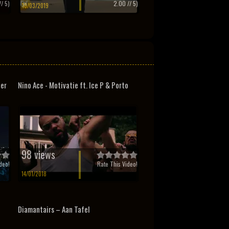
/ 5)
2.00
// 5)
10/03/2019
ter
Nino Ace - Motivatie ft. Ice P & Porto
98 views
deo!
Rate This Video!
14/01/2018
Diamantairs – Aan Tafel