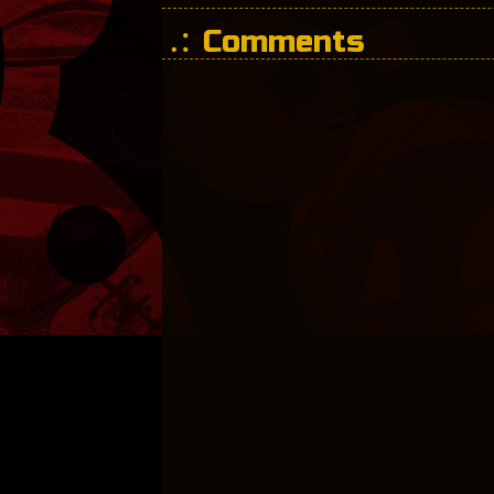
Comments