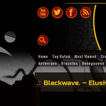
Home
Top Rated
Most Viewed
Cr
Antwerpen
Bruxelles
Henegouwen
Blackwave. – Elusi