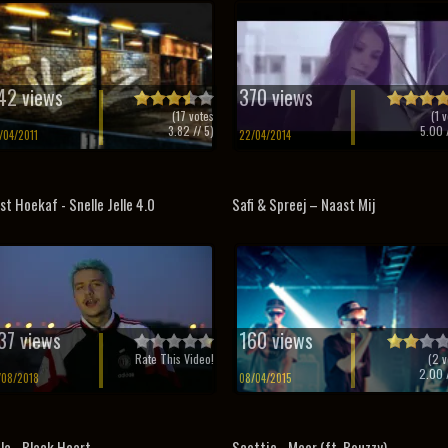
42 views
370 views
(
17
votes
(
1
v
3.82
// 5)
5.00
/
/04/2011
22/04/2014
st Hoekaf - Snelle Jelle 4.0
Safi & Spreej – Naast Mij
37 views
160 views
Rate This Video!
(
2
v
2.00
/
/08/2018
08/04/2015
la - Black Heart
Scottie - Meer (ft. Bouzzy)