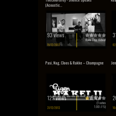
(Acoustic...
93 views
3
Rate This Video!
19/12/2017
02
Pasi, Nag, Cloos & Rakke – Champagne
Jen
129 views
2
(
1
votes
1.00
// 5)
31/12/2013
10