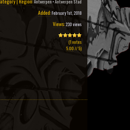
ategory | Region:
Antwerpen
•
Antwerpen Stad
Added:
February 1st, 2018
Views:
230 views
(
1
votes
5.00
// 5)