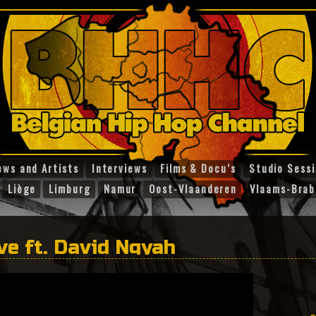
ews and Artists
Interviews
Films & Docu’s
Studio Sess
Liège
Limburg
Namur
Oost-Vlaanderen
Vlaams-Brab
ve ft. David Ngyah