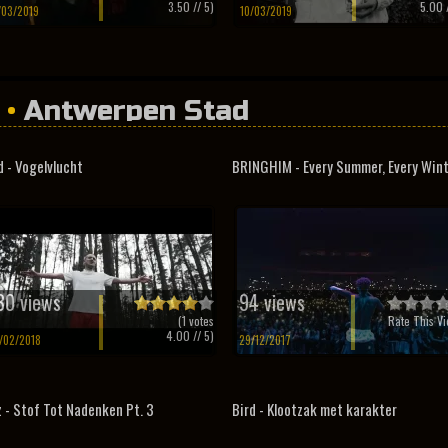
3.50
// 5)
5.00
/
/03/2019
10/03/2019
•
Antwerpen Stad
d - Vogelvlucht
BRINGHIM - Every Summer, Every Win
30 views
94 views
(
1
votes
Rate This Vi
4.00
// 5)
/02/2018
29/12/2017
z - Stof Tot Nadenken Pt. 3
Bird - Klootzak met karakter