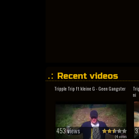
Recent videos
Tripple Trip ft kleine G - Geen Gangster
Tri
ni
453 views
3
(
4
votes