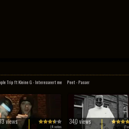
pple Trip ft Kleine G - Interesseert me
Peet - Passer
73 views
340 views
(
4
votes
(
1
v