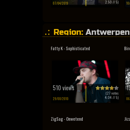
2.50
// 5)
07/04/2019
10
Region:
Antwerpen
Fatty K - Sophisticated
Bir
510 views
1
(
27
votes
4.04
// 5)
29/08/2010
06
ZigSag - Onwetend
Jiz