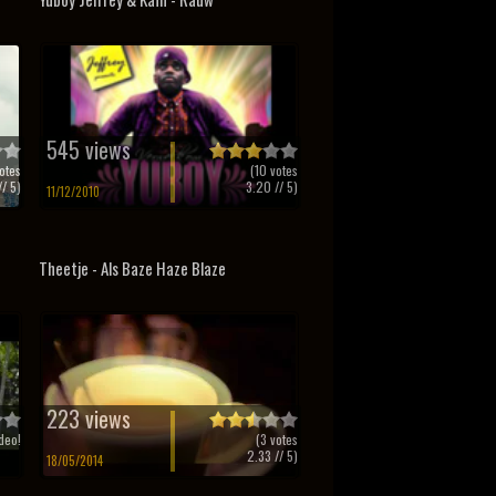
545 views
otes
(
10
votes
/ 5)
3.20
// 5)
11/12/2010
Theetje - Als Baze Haze Blaze
223 views
deo!
(
3
votes
2.33
// 5)
18/05/2014