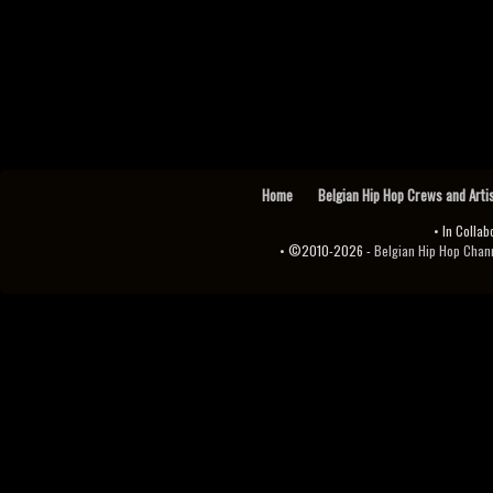
Home
Belgian Hip Hop Crews and Arti
• In Collab
• ©2010-2026 -
Belgian Hip Hop Channel ♫♪.ıl