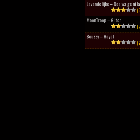
Levende lijke – Doe wa ge ni l
(3
MoonTroop – Glitch
(2
Bouzzy – Hayati
(2