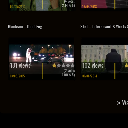
(
14
votes
2.14
// 5)
02/05/2010
18/04/2018
Blackson – Dood Eng
Stef – Interessant & Wie Is
131 views
102 views
(
2
votes
1.00
// 5)
13/08/2015
01/06/2014
»
Wa