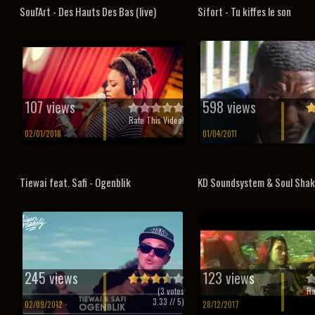
Soul'Art - Des Hauts Des Bas (live)
Sifort - Tu kiffes le son
107 views
598 views
Rate This Video!
02/01/2018
01/04/2011
Tiewai feat. Safi - Ogenblik
KD Soundsystem & Soul Shake
245 views
123 views
(
3
votes
Ra
3.33
// 5)
02/09/2012
28/12/2017