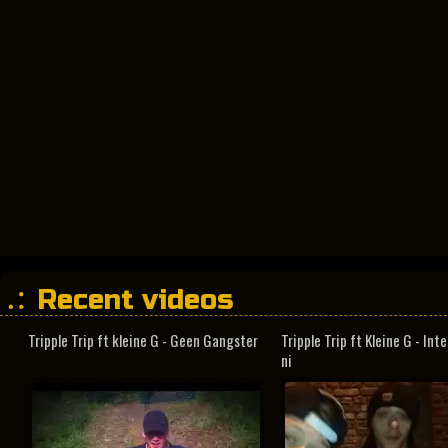
Recent videos
Tripple Trip ft kleine G - Geen Gangster
Tripple Trip ft Kleine G - In
ni