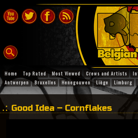
Home
Top Rated
Most Viewed
Crews and Artists
In
Antwerpen
Bruxelles
Henegouwen
Liège
Limburg
Good Idea – Cornflakes