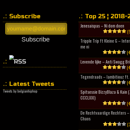
Subscribe
Top 25 ¦ 2018-
Jenesaispas – Ni dom doen
(5
Subscribe
Tripple Trip ft Kleine G – Inte
me ni
(4
Levende lijke – Anti Swagg Br
(4
HipHopCollector
Tegendraads – Iambitiouz ft. 
(4
Latest Tweets
Tweets by belgianhiphop
Spitsessie BizzyBlaza & Kain
CCCLXXI)
(4
De Rechtvaardige Rechters – 
Chaos
(3