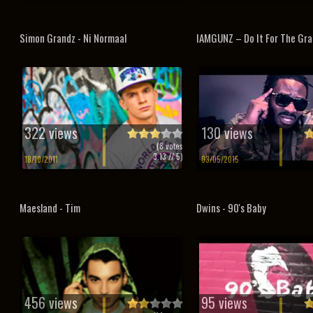
Simon Grandz - Ni Normaal
IAMGUNZ – Do It For The Gr
322 views
130 views
(
8
votes
3.13
// 5)
18/10/2011
03/05/2015
Maesland - Tim
Dwins - 90's Baby
456 views
95 views