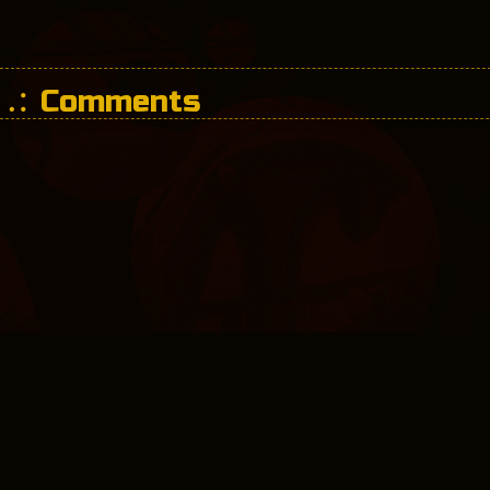
Comments