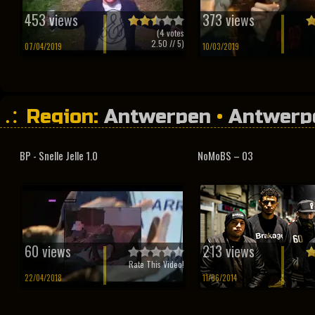
453 views
373 views
(
4
votes
2.50
// 5)
07/04/2019
10/03/2019
Region:
Antwerpen
•
Antwerp
BP - Snelle Jelle 1.0
NoMoBS – 03
60 views
213 views
Rate This Video!
22/04/2018
11/06/2014